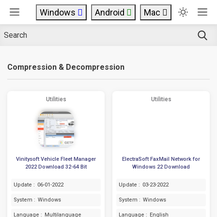
Windows
Android
Mac
Compression & Decompression
Utilities
Utilities
Vinitysoft Vehicle Fleet Manager
ElectraSoft FaxMail Network for
2022 Download 32-64 Bit
Windows 22 Download
Update :
06-01-2022
Update :
03-23-2022
System :
Windows
System :
Windows
Language :
Multilanguage
Language :
English