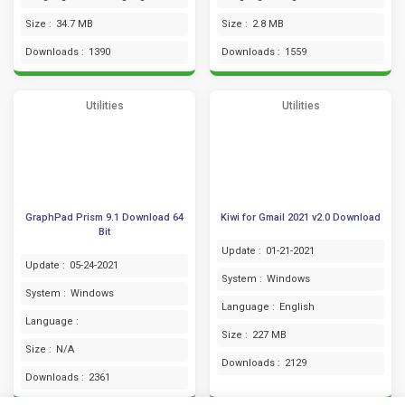
Size :
34.7 MB
Size :
2.8 MB
Downloads :
1390
Downloads :
1559
Utilities
Utilities
GraphPad Prism 9.1 Download 64
Kiwi for Gmail 2021 v2.0 Download
Bit
Update :
01-21-2021
Update :
05-24-2021
System :
Windows
System :
Windows
Language :
English
Language :
Size :
227 MB
Size :
N/A
Downloads :
2129
Downloads :
2361