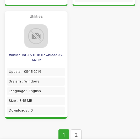
Utilities
WinMount 3.5.1018 Download 32-
64 Bit
Update :
05-15-2019
System :
Windows
Language :
English
Size :
3.45 MB
Downloads :
0
1
2