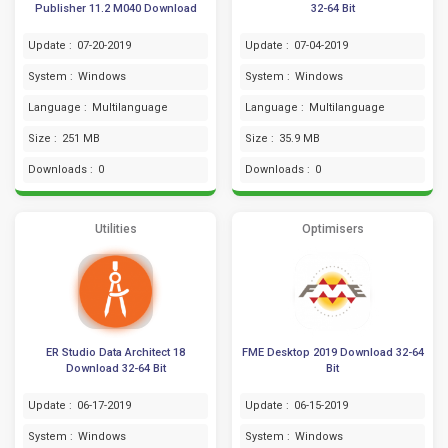
Publisher 11.2 M040 Download
32-64 Bit
Update :
07-20-2019
Update :
07-04-2019
System :
Windows
System :
Windows
Language :
Multilanguage
Language :
Multilanguage
Size :
251 MB
Size :
35.9 MB
Downloads :
0
Downloads :
0
Utilities
Optimisers
ER Studio Data Architect 18
FME Desktop 2019 Download 32-64
Download 32-64 Bit
Bit
Update :
06-17-2019
Update :
06-15-2019
System :
Windows
System :
Windows