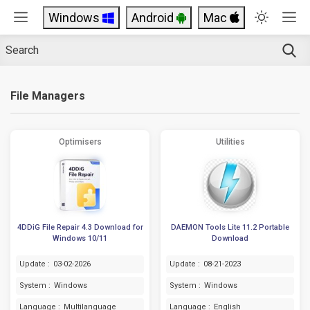
Windows
Android
Mac
File Managers
Optimisers
Utilities
4DDiG File Repair 4.3 Download for
DAEMON Tools Lite 11.2 Portable
Windows 10/11
Download
Update :
03-02-2026
Update :
08-21-2023
System :
Windows
System :
Windows
Language :
Multilanguage
Language :
English