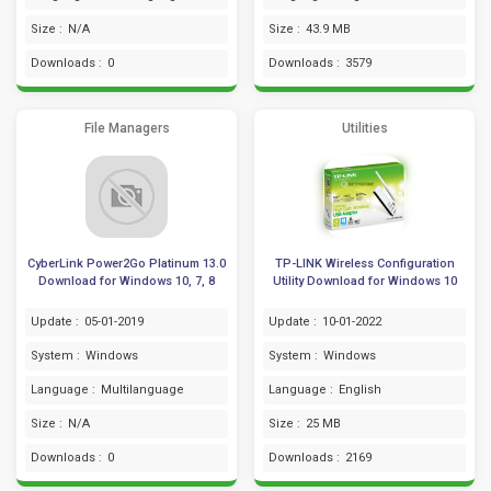
Size :
N/A
Size :
43.9 MB
Downloads :
0
Downloads :
3579
File Managers
Utilities
CyberLink Power2Go Platinum 13.0
TP-LINK Wireless Configuration
Download for Windows 10, 7, 8
Utility Download for Windows 10
Update :
05-01-2019
Update :
10-01-2022
System :
Windows
System :
Windows
Language :
Multilanguage
Language :
English
Size :
N/A
Size :
25 MB
Downloads :
0
Downloads :
2169