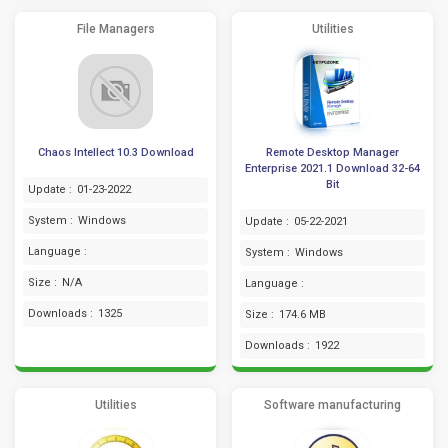
File Managers
Utilities
Chaos Intellect 10.3 Download
Remote Desktop Manager
Enterprise 2021.1 Download 32-64
Bit
Update :
01-23-2022
System :
Windows
Update :
05-22-2021
Language :
System :
Windows
Size :
N/A
Language :
Downloads :
1325
Size :
174.6 MB
Downloads :
1922
Utilities
Software manufacturing