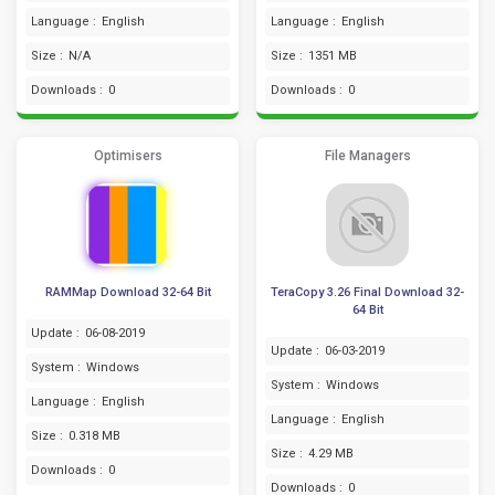
Language :
English
Language :
English
Size :
N/A
Size :
1351 MB
Downloads :
0
Downloads :
0
Optimisers
File Managers
RAMMap Download 32-64 Bit
TeraCopy 3.26 Final Download 32-
64 Bit
Update :
06-08-2019
Update :
06-03-2019
System :
Windows
System :
Windows
Language :
English
Language :
English
Size :
0.318 MB
Size :
4.29 MB
Downloads :
0
Downloads :
0