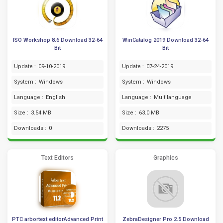
ISO Workshop 8.6 Download 32-64
WinCatalog 2019 Download 32-64
Bit
Bit
Update :
09-10-2019
Update :
07-24-2019
System :
Windows
System :
Windows
Language :
English
Language :
Multilanguage
Size :
3.54 MB
Size :
63.0 MB
Downloads :
0
Downloads :
2275
Text Editors
Graphics
PTC arbortext editorAdvanced Print
ZebraDesigner Pro 2.5 Download