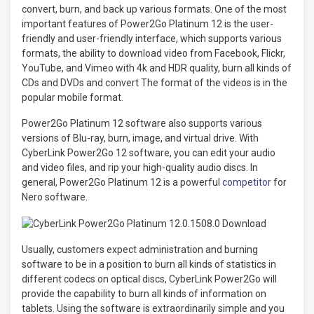
convert, burn, and back up various formats. One of the most
important features of Power2Go Platinum 12 is the user-
friendly and user-friendly interface, which supports various
formats, the ability to download video from Facebook, Flickr,
YouTube, and Vimeo with 4k and HDR quality, burn all kinds of
CDs and DVDs and convert The format of the videos is in the
popular mobile format.
Power2Go Platinum 12 software also supports various
versions of Blu-ray, burn, image, and virtual drive. With
CyberLink Power2Go 12 software, you can edit your audio
and video files, and rip your high-quality audio discs. In
general, Power2Go Platinum 12 is a powerful
competitor
for
Nero software.
Usually, customers expect administration and burning
software to be in a position to burn all kinds of statistics in
different codecs on optical discs, CyberLink Power2Go will
provide the capability to burn all kinds of information on
tablets. Using the software is extraordinarily simple and you