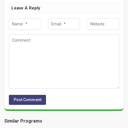
Leave A Reply
Similar Programs