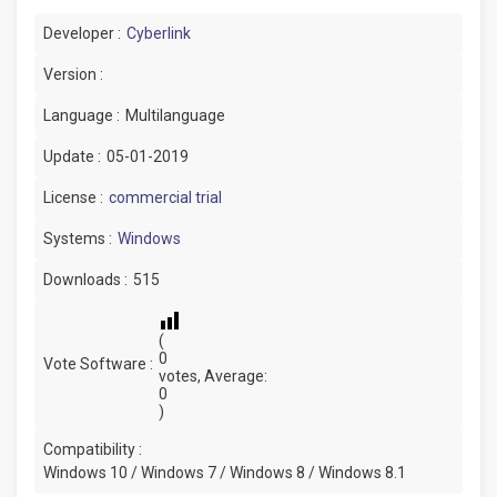
Developer :
Cyberlink
Version :
Language :
Multilanguage
Update :
05-01-2019
License :
commercial trial
Systems :
Windows
Downloads :
515
(
0
Vote Software :
votes, Average:
0
)
Compatibility :
Windows 10 / Windows 7 / Windows 8 / Windows 8.1