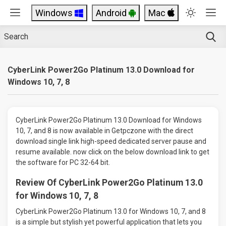
Windows
Android
Mac
CyberLink Power2Go Platinum 13.0 Download for
Windows 10, 7, 8
CyberLink Power2Go Platinum 13.0 Download for Windows
10, 7, and 8 is now available in Getpczone with the direct
download single link high-speed dedicated server pause and
resume available. now click on the below download link to get
the software for PC 32-64 bit.
Review Of CyberLink Power2Go Platinum 13.0
for Windows 10, 7, 8
CyberLink Power2Go Platinum 13.0 for Windows 10, 7, and 8
is a simple but stylish yet powerful application that lets you