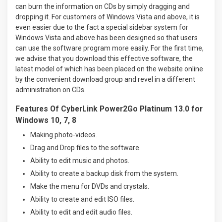
can burn the information on CDs by simply dragging and
dropping it. For customers of Windows Vista and above, it is
even easier due to the fact a special sidebar system for
Windows Vista and above has been designed so that users
can use the software program more easily. For the first time,
we advise that you download this effective software, the
latest model of which has been placed on the website online
by the convenient download group and revel in a different
administration on CDs.
Features Of CyberLink Power2Go Platinum 13.0 for
Windows 10, 7, 8
Making photo-videos.
Drag and Drop files to the software.
Ability to edit music and photos.
Ability to create a backup disk from the system.
Make the menu for DVDs and crystals.
Ability to create and edit ISO files.
Ability to edit and edit audio files.