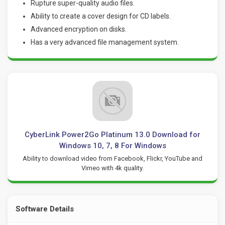
Rupture super-quality audio files.
Ability to create a cover design for CD labels.
Advanced encryption on disks.
Has a very advanced file management system
.
CyberLink Power2Go Platinum 13.0 Download for
Windows 10, 7, 8 For Windows
Ability to download video from Facebook, Flickr, YouTube and
Vimeo with 4k quality.
Software Details