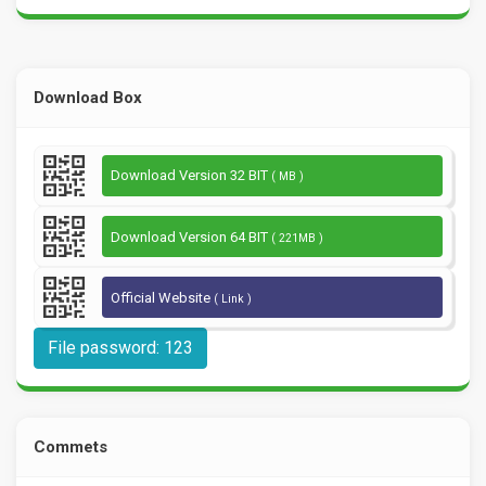
Download Box
Download Version 32 BIT
( MB )
Download Version 64 BIT
( 221MB )
Official Website
( Link )
File password: 123
Commets