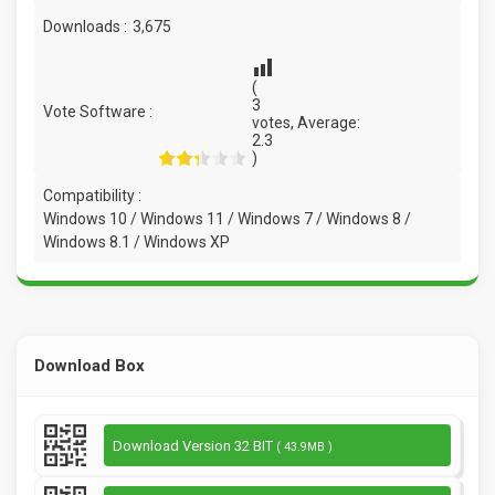
Downloads :
3,675
(
3
Vote Software :
votes, Average:
2.3
)
Compatibility :
Windows 10 / Windows 11 / Windows 7 / Windows 8 /
Windows 8.1 / Windows XP
Download Box
Download Version 32 BIT
( 43.9MB )