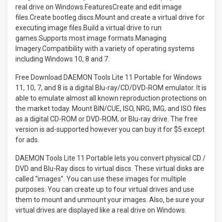
Free Download DAEMON Tools Lite 11 Portable for Windows
11, 10, 7, and 8 is a digital Blu-ray/CD/DVD-ROM emulator. It is
able to emulate almost all known reproduction protections on
the market today. Mount BIN/CUE, ISO, NRG, IMG, and ISO files
as a digital CD-ROM or DVD-ROM, or Blu-ray drive. The free
version is ad-supported however you can buy it for $5 except
for ads.
DAEMON Tools Lite 11 Portable lets you convert physical CD /
DVD and Blu-Ray discs to virtual discs. These virtual disks are
called “images”. You can use these images for multiple
purposes. You can create up to four virtual drives and use
them to mount and unmount your images. Also, be sure your
virtual drives are displayed like a real drive on Windows.