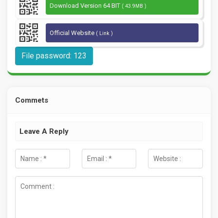
Download Version 64 BIT
( 43.9MB )
Official Website
( Link )
File password: 123
Commets
Leave A Reply