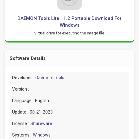
DAEMON Tools Lite 11.2 Portable Download For
Windows
Virtual drive for executing the image file.
Software Details
Developer :
Daemon-Tools
Version :
Language :
English
Update :
08-21-2023
License :
Shareware
Systems :
Windows