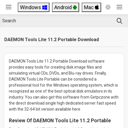
Windows
Android
Mac
DAEMON Tools Lite 11.2 Portable Download
DAEMON Tools Lite 11.2 Portable Download software
provides easy tools for creating disk image files and
simulating virtual CDs, DVDs, and Blu-ray drives. Finally,
DAEMON Tools Lite Portable can be considered a
professional tool for the Windows operating system, which is
recognized as one of the best optical disk emulators in its
industry. You can also get this software from Getpczone with
the direct download single high dedicated server fast speed
with the 32-64 bit version available here.
Review Of DAEMON Tools Lite 11.2 Portable