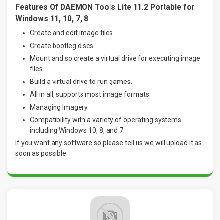
Features Of DAEMON Tools Lite 11.2 Portable for
Windows 11, 10, 7, 8
Create and edit image files.
Create bootleg discs.
Mount and so create a virtual drive for executing image
files.
Build a virtual drive to run games.
All in all, supports most image formats.
Managing Imagery.
Compatibility with a variety of operating systems
including Windows 10, 8, and 7
.
If you want any software so please tell us we will upload it as
soon as possible.