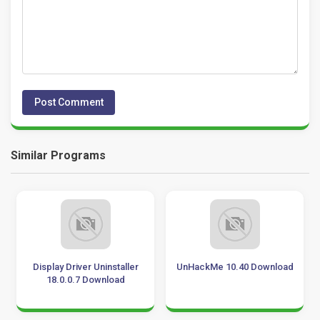
Similar Programs
Display Driver Uninstaller
UnHackMe 10.40 Download
18.0.0.7 Download