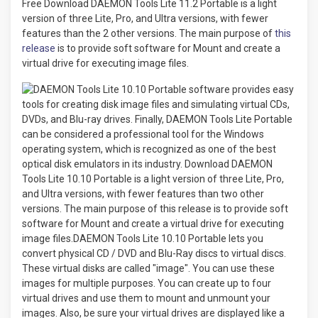
Free Download DAEMON Tools Lite 11.2 Portable is a light
version of three Lite, Pro, and Ultra versions, with fewer
features than the 2 other versions. The main purpose of
this
release
is to provide soft software for Mount and create a
virtual drive for executing image files.