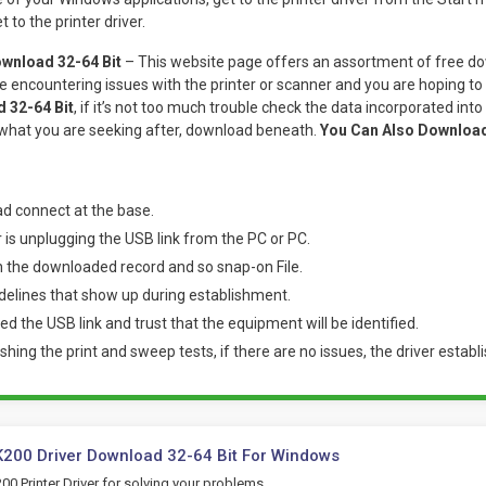
 to the printer driver.
wnload 32-64 Bit
– This website page offers an assortment of free do
e encountering issues with the printer or scanner and you are hoping t
 32-64 Bit
, if it’s not too much trouble check the data incorporated into t
 what you are seeking after, download beneath.
You Can Also Downloa
d connect at the base.
r is unplugging the USB link from the PC or PC.
n the downloaded record and so snap-on File.
delines that show up during establishment.
d the USB link and trust that the equipment will be identified.
ishing the print and sweep tests, if there are no issues, the driver establi
200 Driver Download 32-64 Bit For Windows
0 Printer Driver for solving your problems