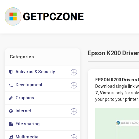
Epson K200 Driver
Categories
Antivirus & Security
EPSON K200 Drivers D
Development
Download single link w
7, Vista
is only for so
Graphics
your pc to your printer.
Internet
File sharing
Multimedia