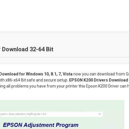
 Download 32-64 Bit
ownload for Windows 10, 8.1, 7, Vista
now you can download from Ge
ith x86-x64 Bit safe and secure setup.
EPSON K200 Drivers Download f
lving all problems you have from your printer this Epson K200 Driver can 