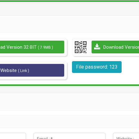
ad Version 32 BIT
Download Versio
( 7.9MB )
File password: 123
l Website
( Link )