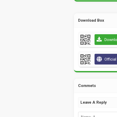
Download Box
Downlo
Officia
Commets
Leave A Reply