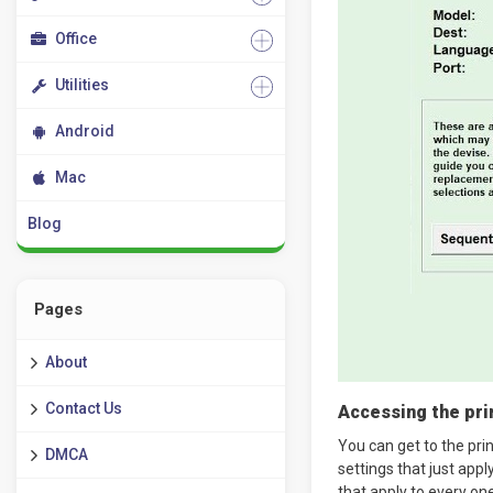
Office
Utilities
Android
Mac
Blog
Pages
About
Contact Us
Accessing the prin
You can get to the pri
DMCA
settings that just appl
that apply to every on