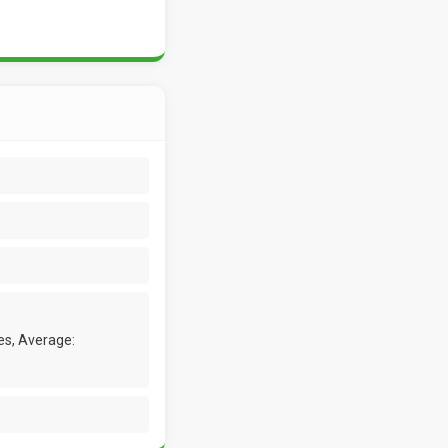
es, Average: