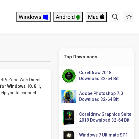
Windows
Android
Mac
Top Downloads
CorelDraw 2018
Download 32-64 Bit
tPcZone With Direct
or Windows 10, 8.1,
help you to connect
Adobe Photoshop 7.0
Download 32-64 Bit
Coreldraw Graphics Suite
2019 Download 32-64 Bit
Windows 7 Ultimate SP1