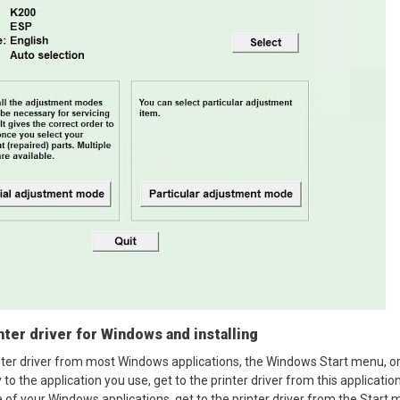
ter driver for Windows and installing
nter driver from most Windows applications, the Windows Start menu, o
y to the application you use, get to the printer driver from this applicati
e of your Windows applications, get to the printer driver from the Start 