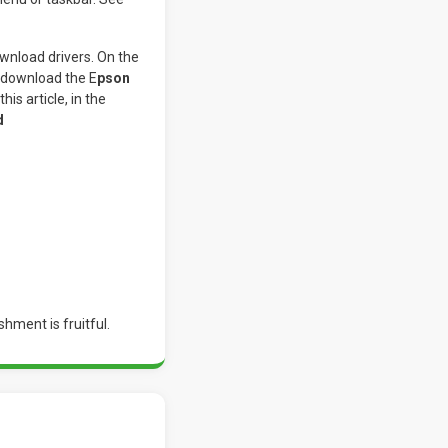
wnload drivers. On the
o download the E
pson
his article, in the
d
shment is fruitful.