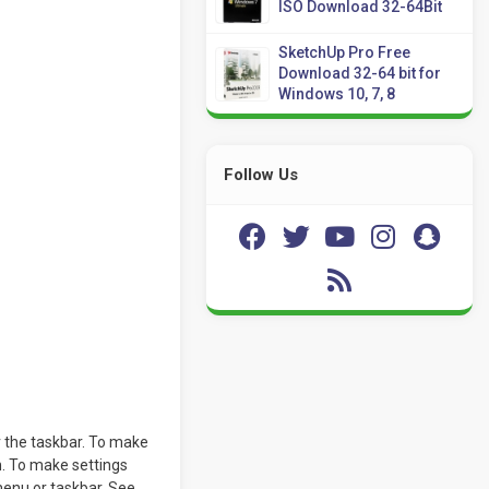
ISO Download 32-64Bit
SketchUp Pro Free
Download 32-64 bit for
Windows 10, 7, 8
Follow Us
r the taskbar. To make
on. To make settings
menu or taskbar. See