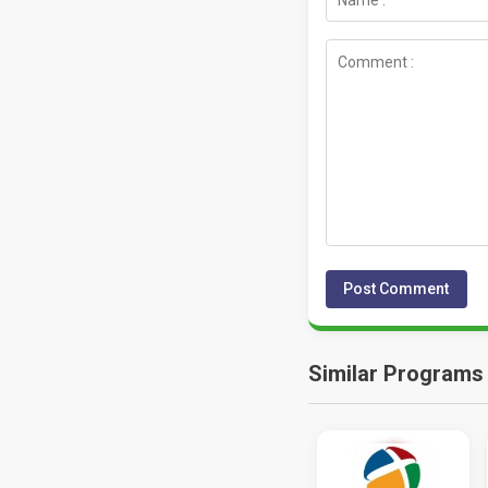
Similar Programs