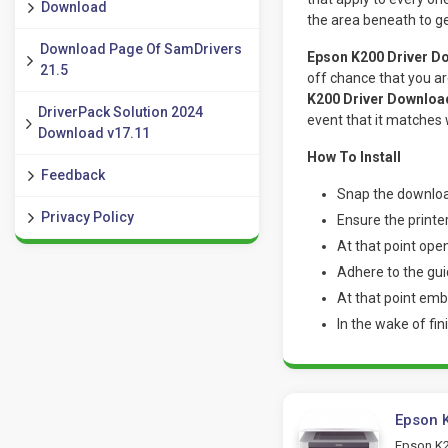
Download
the area beneath to get
Download Page Of SamDrivers
Epson K200 Driver Do
21.5
off chance that you ar
K200 Driver Download
DriverPack Solution 2024
event that it matches
Download v17.11
How To Install
Feedback
Snap the downloa
Privacy Policy
Ensure the printe
At that point ope
Adhere to the gui
At that point embe
In the wake of fin
Epson K
Epson K20