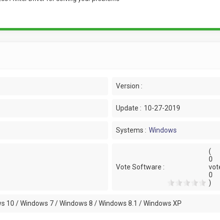
Version :
Update :
10-27-2019
Systems :
Windows
(
0
Vote Software :
vot
0
)
s 10 / Windows 7 / Windows 8 / Windows 8.1 / Windows XP