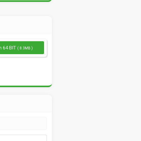
n 64 BIT
( 8.3MB )