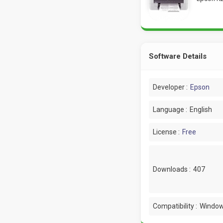
Software Details
Developer :
Epson
Language :
English
License :
Free
Downloads :
407
Compatibility :
Window