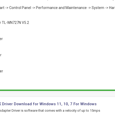
Start -> Control Panel -> Performance and Maintenance -> System -> Ha
or TL-WN727N V5.2
er
er
er
 Driver Download for Windows 11, 10, 7 For Windows
dapter Driver is software that comes with a velocity of up to 15mps