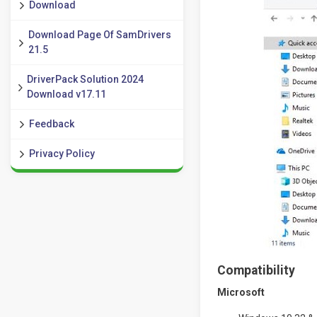
Download
Download Page Of SamDrivers
21.5
DriverPack Solution 2024
Download v17.11
Feedback
Privacy Policy
Compatibility
Microsoft