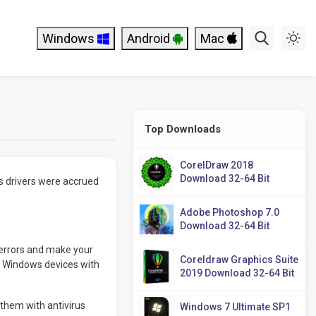
Windows
Android
Mac
Top Downloads
CorelDraw 2018
Download 32-64 Bit
s drivers were accrued
Adobe Photoshop 7.0
Download 32-64 Bit
 errors and make your
Coreldraw Graphics Suite
or Windows devices with
2019 Download 32-64 Bit
them with antivirus
Windows 7 Ultimate SP1