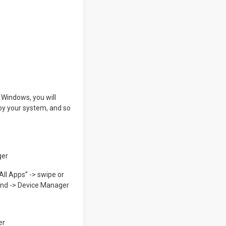
n Windows, you will
d by your system, and so
ger
ll Apps” -> swipe or
ound -> Device Manager
er