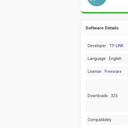
Software Details
Developer :
TP-LINK
Language :
English
License :
Freeware
Downloads :
325
Compatibility :