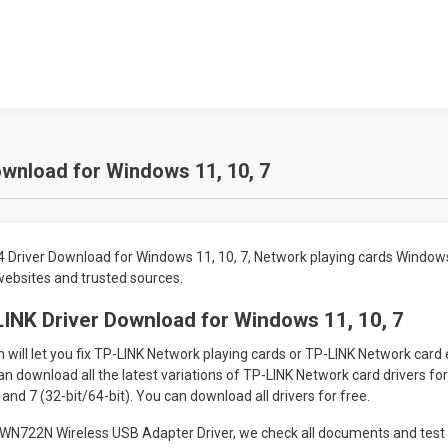
wnload for Windows 11, 10, 7
Driver Download for Windows 11, 10, 7, Network playing cards Window
 websites and trusted sources.
INK Driver Download for Windows 11, 10, 7
will let you fix TP-LINK Network playing cards or TP-LINK Network card
an download all the latest variations of TP-LINK Network card drivers f
 and 7 (32-bit/64-bit). You can download all drivers for free.
N722N Wireless USB Adapter Driver, we check all documents and test 