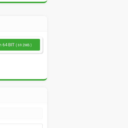
n 64 BIT
( 69.2MB )