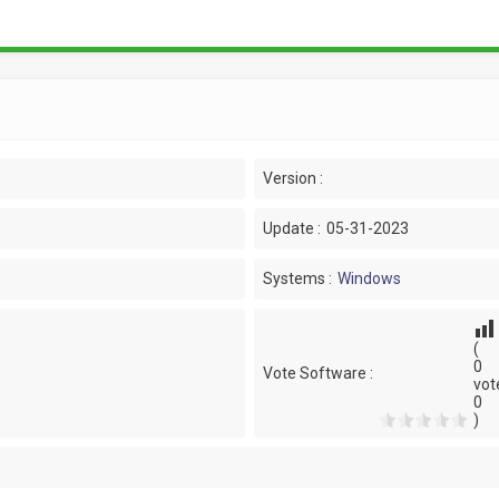
Version :
Update :
05-31-2023
Systems :
Windows
(
0
Vote Software :
vot
0
)