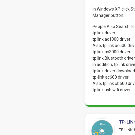
In Windows XP, click 
Manager button.
People Also Search f
tp link driver
tp link ac1300 driver
Also, tp link ac600 driv
tp link ax3000 driver
tp link Bluetooth driver
In addition, tp link driv
tp link driver download
tp-link ac600 driver
Also, tp link ub500 driv
tp link usb wifi driver
TP-LINK
TP-LINK A