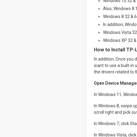
Windows 10 32 & 6
Also, Windows 8.1
Windows 8 32 & 64
In addition, Windo
Windows Vista 32 
Windows XP 32 & 
How to Install TP-
In addition, Once you d
want to use a built-in 
the drivers related to 
Open Device Manage
In Windows 11, Window
In Windows 8, swipe up
scroll right and pick
In Windows 7, click St
In Windows Vista, cli