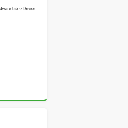
rdware tab -> Device