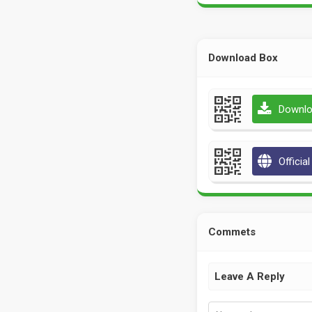
Download Box
Downlo
Officia
Commets
Leave A Reply