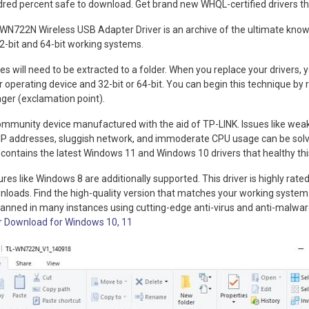
ndred percent safe to download. Get brand new WHQL-certified drivers th
N722N Wireless USB Adapter Driver is an archive of the ultimate know
r 32-bit and 64-bit working systems.
Files will need to be extracted to a folder. When you replace your drivers,
 operating device and 32-bit or 64-bit. You can begin this technique by r
ger (exclamation point).
munity device manufactured with the aid of TP-LINK. Issues like weak W
 IP addresses, sluggish network, and immoderate CPU usage can be solv
ve contains the latest Windows 11 and Windows 10 drivers that healthy thi
res like Windows 8 are additionally supported. This driver is highly rated 
nloads. Find the high-quality version that matches your working system
canned in many instances using cutting-edge anti-virus and anti-malwa
r Download for Windows 10, 11