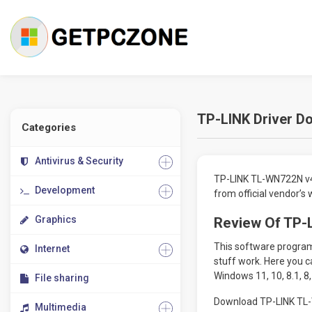
TP-LINK Driver Do
Categories
Antivirus & Security
TP-LINK TL-WN722N v4 
Development
from official vendor’s
Graphics
Review Of TP-L
This software program 
Internet
stuff work. Here you c
Windows 11, 10, 8.1, 8,
File sharing
Download TP-LINK TL-W
Multimedia