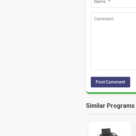
Similar Programs