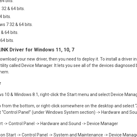
4 bits.
 32 & 64 bits.
 bits.
ws 7 32 & 64 bits.
& 64 bits.
64 bits
.
LINK Driver for Windows 11, 10, 7
ownload your new driver, then you need to deploy it. To install a driver i
utility called Device Manager. It lets you see all of the devices diagnose
them.
r
s 10 & Windows 8.1, right-click the Start menu and select Device Mana
 from the bottom, or right-click somewhere on the desktop and select “A
 out “Control Panel” (under Windows System section) -> Hardware and S
art -> Control Panel -> Hardware and Sound -> Device Manager
ck on Start -> Control Panel -> System and Maintenance -> Device Manag