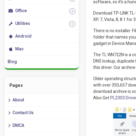
software, so it’s a hu
Office
Download TP-LINK TL-W
XP, 7, Vista, 8, 8.1 fo
Utilities
There is no installer. 
Android
folder that names your
gadget in Device Mana
Mac
The TL WN722N is a com
DNS lookup, duplicate
Blog
this driver. Our archi
Older operating structu
Pages
with over 350,657 dow
download archive is s
Also Get
PL2303 Drive
About
Contact Us
DMCA