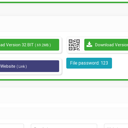
ad Version 32 BIT
Download Versio
( 69.2MB )
File password: 123
l Website
( Link )