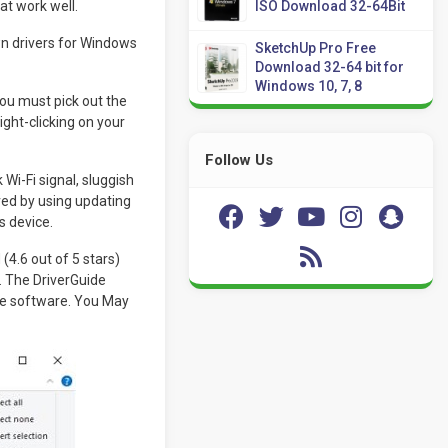
at work well.
ISO Download 32-64Bit
n drivers for Windows
SketchUp Pro Free
Download 32-64 bit for
Windows 10, 7, 8
 you must pick out the
ight-clicking on your
Follow Us
i-Fi signal, sluggish
ed by using updating
s device.
(4.6 out of 5 stars)
. The DriverGuide
re software. You May