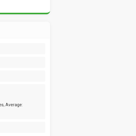
es, Average: