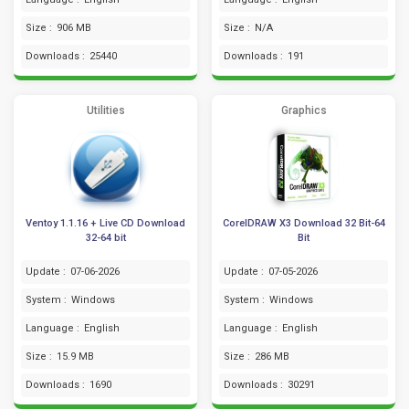
Size :
906 MB
Size :
N/A
Downloads :
25440
Downloads :
191
Utilities
Graphics
Ventoy 1.1.16 + Live CD Download
CorelDRAW X3 Download 32 Bit-64
32-64 bit
Bit
Update :
07-06-2026
Update :
07-05-2026
System :
Windows
System :
Windows
Language :
English
Language :
English
Size :
15.9 MB
Size :
286 MB
Downloads :
1690
Downloads :
30291