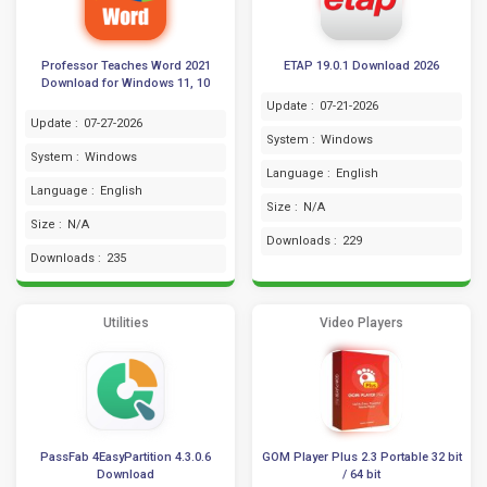
Professor Teaches Word 2021
ETAP 19.0.1 Download 2026
Download for Windows 11, 10
Update :
07-21-2026
Update :
07-27-2026
System :
Windows
System :
Windows
Language :
English
Language :
English
Size :
N/A
Size :
N/A
Downloads :
229
Downloads :
235
Utilities
Video Players
PassFab 4EasyPartition 4.3.0.6
GOM Player Plus 2.3 Portable 32 bit
Download
/ 64 bit