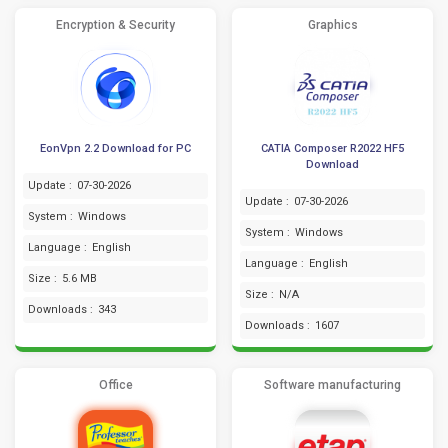
Encryption & Security
Graphics
EonVpn 2.2 Download for PC
CATIA Composer R2022 HF5
Download
Update :
07-30-2026
Update :
07-30-2026
System :
Windows
System :
Windows
Language :
English
Language :
English
Size :
5.6 MB
Size :
N/A
Downloads :
343
Downloads :
1607
Office
Software manufacturing