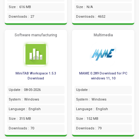
Size :
616 MB
Size :
N/A
Downloads :
27
Downloads :
4652
Software manufacturing
Multimedia
MiniTAB Workspace 1.5.3
MAME 0.289 Download for PC
Download
windows 11, 10
Update :
08-05-2026
Update :
System :
Windows
System :
Windows
Language :
English
Language :
English
Size :
315 MB
Size :
152 MB
Downloads :
70
Downloads :
79