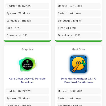
Update :
07-15-2026
Update :
07-15-2026
System :
Windows
System :
Windows
Language :
English
Language :
English
Size :
N/A
Size :
34.1 MB
Downloads :
141
Downloads :
1186
Graphics
Hard Drive
CorelDRAW 2026 v27 Portable
Drive Health Analyzer 2.5.170
Download
Download for Windows
Update :
07-09-2026
Update :
07-08-2026
System :
Windows
System :
Windows
Language :
English
Language :
English