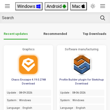
Windows
Android
Mac
Top Downloads
Recent updates
Recommended
Graphics
Software manufacturing
Chaos Enscape 4.19.0.2748
Profile Builder plugin for Sketchup
Download
Download
Update :
08-09-2026
Update :
08-06-2026
System :
Windows
System :
Windows
Language :
English
Language :
English