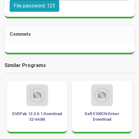
File password: 123
Commets
Similar Programs
DVDFab 12.0.6.1 Download
Dell 5100CN Driver
32-64 Bit
Download