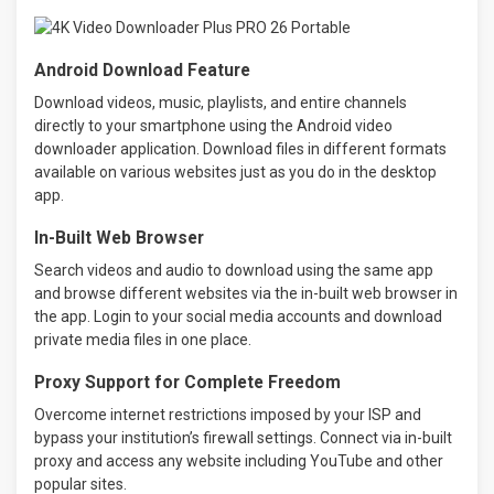
Android Download Feature
Download videos, music, playlists, and entire channels
directly to your smartphone using the Android video
downloader application. Download files in different formats
available on various websites just as you do in the desktop
app.
In-Built Web Browser
Search videos and audio to download using the same app
and browse different websites via the in-built web browser in
the app. Login to your social media accounts and download
private media files in one place.
Proxy Support for Complete Freedom
Overcome internet restrictions imposed by your ISP and
bypass your institution’s firewall settings. Connect via in-built
proxy and access any website including YouTube and other
popular sites.