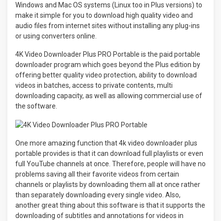
Windows and Mac OS systems (Linux too in Plus versions) to
make it simple for you to download high quality video and
audio files from internet sites without installing any plug-ins
or using converters online.
4K Video Downloader Plus PRO Portable is the paid portable
downloader program which goes beyond the Plus edition by
offering better quality video protection, ability to download
videos in batches, access to private contents, multi
downloading capacity, as well as allowing commercial use of
the software.
One more amazing function that 4k video downloader plus
portable provides is that it can download full playlists or even
full YouTube channels at once. Therefore, people will have no
problems saving all their favorite videos from certain
channels or playlists by downloading them all at once rather
than separately downloading every single video. Also,
another great thing about this software is that it supports the
downloading of subtitles and annotations for videos in