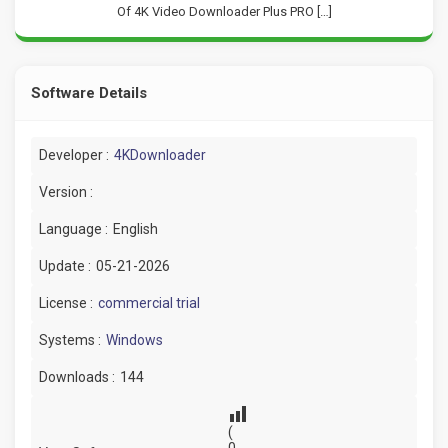
Of 4K Video Downloader Plus PRO […]
Software Details
Developer :
4KDownloader
Version :
Language :
English
Update :
05-21-2026
License :
commercial trial
Systems :
Windows
Downloads :
144
(
0