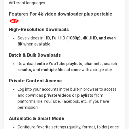
different languages.
Features For 4k video downloader plus portable
High-Resolution Downloads
Save videos in
HD, Full HD (1080p), 4K UHD, and even
8K
when available.
Batch & Bulk Downloads
Download
entire YouTube playlists, channels, search
results, and multiple files at once
with a single click.
Private Content Access
Log into your accounts in the built-in browser to access
and download
private videos or playlists
from
platforms like YouTube, Facebook, etc., if you have
permission.
Automatic & Smart Mode
Configure favorite settings (quality, format, folder) once