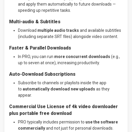
and apply them automatically to future downloads —
speeding up repetitive tasks.
Multi-audio & Subtitles
Download
multiple audio tracks
and available subtitles
(including separate SRT files) alongside video content.
Faster & Parallel Downloads
In PRO, you can run
more concurrent downloads
(e.g.,
up to seven at once), increasing productivity.
Auto-Download Subscriptions
Subscribe to channels or playlists inside the app
to
automatically download new uploads
as they
appear.
Commercial Use License of 4k video downloader
plus portable free download
PRO typically includes permission to
use the software
commercially
and not just for personal downloads.