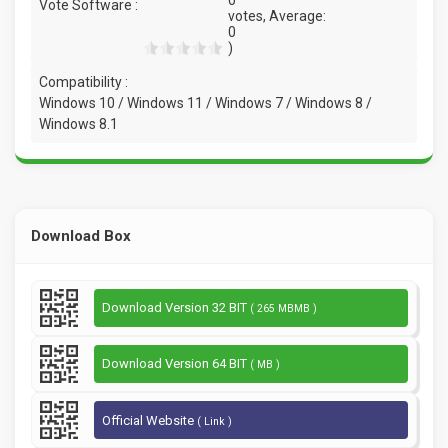
Vote Software :
votes, Average:
0
)
Compatibility :
Windows 10 / Windows 11 / Windows 7 / Windows 8 /
Windows 8.1
Download Box
Download Version 32 BIT
( 265 MBMB )
Download Version 64 BIT
( MB )
Official Website
( Link )