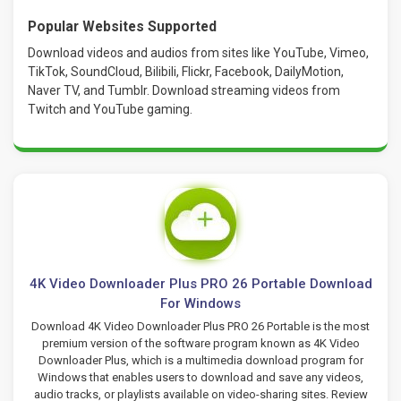
Popular Websites Supported
Download videos and audios from sites like YouTube, Vimeo,
TikTok, SoundCloud, Bilibili, Flickr, Facebook, DailyMotion,
Naver TV, and Tumblr. Download streaming videos from
Twitch and YouTube gaming.
4K Video Downloader Plus PRO 26 Portable Download
For Windows
Download 4K Video Downloader Plus PRO 26 Portable is the most
premium version of the software program known as 4K Video
Downloader Plus, which is a multimedia download program for
Windows that enables users to download and save any videos,
audio tracks, or playlists available on video-sharing sites. Review