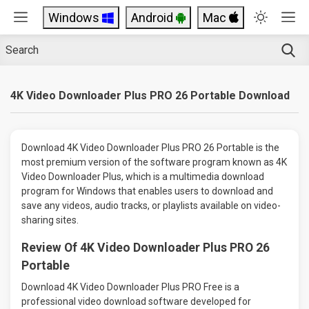
Windows
Android
Mac
4K Video Downloader Plus PRO 26 Portable Download
Download 4K Video Downloader Plus PRO 26 Portable is the
most premium version of the software program known as 4K
Video Downloader Plus, which is a multimedia download
program for Windows that enables users to download and
save any videos, audio tracks, or playlists available on video-
sharing sites.
Review Of 4K Video Downloader Plus PRO 26
Portable
Download 4K Video Downloader Plus PRO Free is a
professional video download software developed for