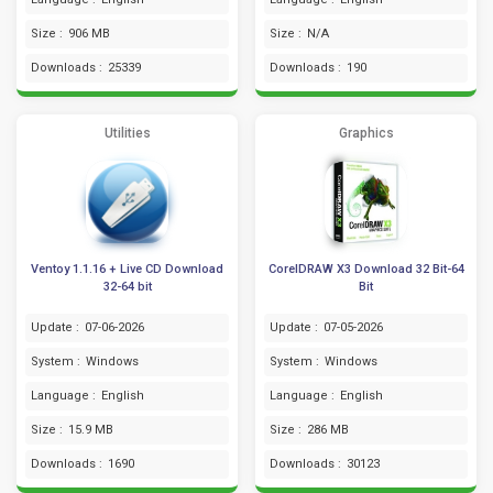
Size :
906 MB
Size :
N/A
Downloads :
25339
Downloads :
190
Utilities
Graphics
Ventoy 1.1.16 + Live CD Download
CorelDRAW X3 Download 32 Bit-64
32-64 bit
Bit
Update :
07-06-2026
Update :
07-05-2026
System :
Windows
System :
Windows
Language :
English
Language :
English
Size :
15.9 MB
Size :
286 MB
Downloads :
1690
Downloads :
30123