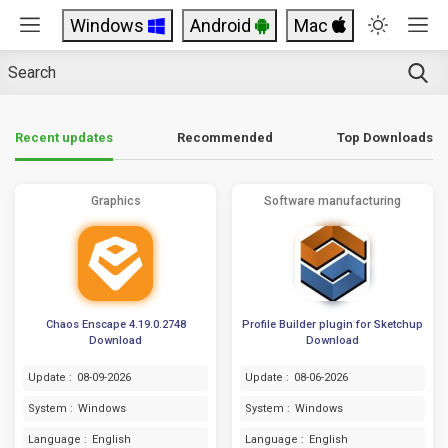
Windows
Android
Mac
Top Downloads
Recent updates
Recommended
Graphics
Software manufacturing
Chaos Enscape 4.19.0.2748
Profile Builder plugin for Sketchup
Download
Download
Update :
08-09-2026
Update :
08-06-2026
System :
Windows
System :
Windows
Language :
English
Language :
English