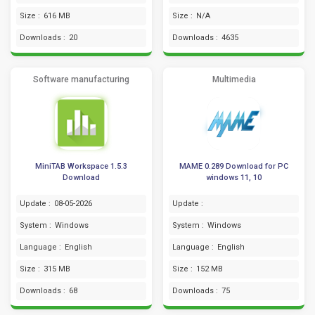
Size :
616 MB
Size :
N/A
Downloads :
20
Downloads :
4635
Software manufacturing
Multimedia
MiniTAB Workspace 1.5.3
MAME 0.289 Download for PC
Download
windows 11, 10
Update :
08-05-2026
Update :
System :
Windows
System :
Windows
Language :
English
Language :
English
Size :
315 MB
Size :
152 MB
Downloads :
68
Downloads :
75