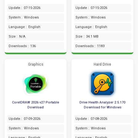
Update :
07-15-2026
Update :
07-15-2026
System :
Windows
System :
Windows
Language :
English
Language :
English
Size :
N/A
Size :
34.1 MB
Downloads :
136
Downloads :
1183
Graphics
Hard Drive
CorelDRAW 2026 v27 Portable
Drive Health Analyzer 2.5.170
Download
Download for Windows
Update :
07-09-2026
Update :
07-08-2026
System :
Windows
System :
Windows
Language :
English
Language :
English