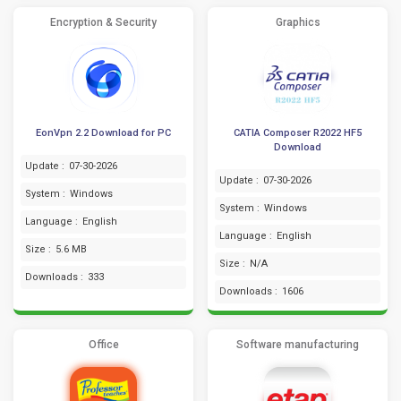
Encryption & Security
Graphics
EonVpn 2.2 Download for PC
CATIA Composer R2022 HF5
Download
Update :
07-30-2026
Update :
07-30-2026
System :
Windows
System :
Windows
Language :
English
Language :
English
Size :
5.6 MB
Size :
N/A
Downloads :
333
Downloads :
1606
Office
Software manufacturing