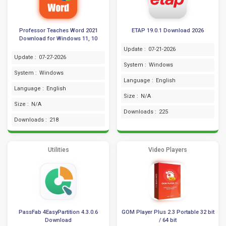
Professor Teaches Word 2021
ETAP 19.0.1 Download 2026
Download for Windows 11, 10
Update :
07-21-2026
Update :
07-27-2026
System :
Windows
System :
Windows
Language :
English
Language :
English
Size :
N/A
Size :
N/A
Downloads :
225
Downloads :
218
Utilities
Video Players
PassFab 4EasyPartition 4.3.0.6
GOM Player Plus 2.3 Portable 32 bit
Download
/ 64 bit