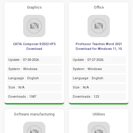
Graphics
Office
CATIA Composer R2022 HF5
Professor Teaches Word 2021
Download
Download for Windows 11, 10
Update :
07-30-2026
Update :
07-27-2026
System :
Windows
System :
Windows
Language :
English
Language :
English
Size :
N/A
Size :
N/A
Downloads :
1587
Downloads :
123
Software manufacturing
Utilities