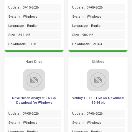
Update :
07-15-2026
Update :
07-09-2026
System :
Windows
System :
Windows
Language :
English
Language :
English
Size :
34.1 MB
Size :
906 MB
Downloads :
1168
Downloads :
24963
Hard Drive
Utilities
Drive Health Analyzer 2.5.170
Ventoy 1.1.16 + Live CD Download
Download for Windows
32-64 bit
Update :
07-08-2026
Update :
07-06-2026
System :
Windows
System :
Windows
Language :
English
Language :
English