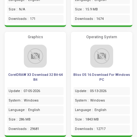
Size :
N/A
Size :
15.9 MB
Downloads :
171
Downloads :
1674
Graphics
Operating System
CorelDRAW X3 Download 32 Bit-64
Bliss OS 16 Download For Windows
Bit
PC
Update :
07-05-2026
Update :
05-13-2026
System :
Windows
System :
Windows
Language :
English
Language :
English
Size :
286 MB
Size :
1843 MB
Downloads :
29681
Downloads :
12717