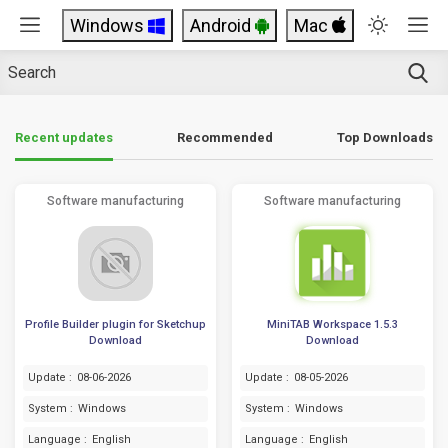
Windows
Android
Mac
Top Downloads
Recent updates
Recommended
Software manufacturing
Software manufacturing
Profile Builder plugin for Sketchup
MiniTAB Workspace 1.5.3
Download
Download
Update :
08-06-2026
Update :
08-05-2026
System :
Windows
System :
Windows
Language :
English
Language :
English