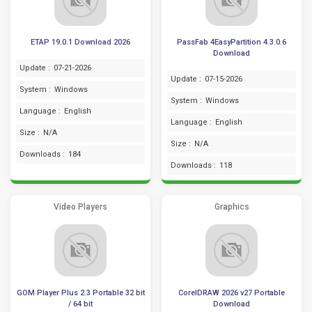
ETAP 19.0.1 Download 2026
PassFab 4EasyPartition 4.3.0.6
Download
Update :
07-21-2026
Update :
07-15-2026
System :
Windows
System :
Windows
Language :
English
Language :
English
Size :
N/A
Size :
N/A
Downloads :
184
Downloads :
118
Video Players
Graphics
GOM Player Plus 2.3 Portable 32 bit
CorelDRAW 2026 v27 Portable
/ 64 bit
Download