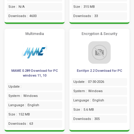
Size :
N/A
Size :
315 MB
Downloads :
4600
Downloads :
33
Multimedia
Encryption & Security
MAME 0.289 Download for PC
EonVpn 2.2 Download for PC
windows 11, 10
Update :
07-30-2026
Update :
System :
Windows
System :
Windows
Language :
English
Language :
English
Size :
5.6 MB
Size :
152 MB
Downloads :
305
Downloads :
63