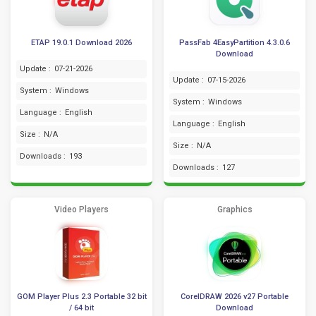
ETAP 19.0.1 Download 2026
PassFab 4EasyPartition 4.3.0.6
Download
Update :
07-21-2026
Update :
07-15-2026
System :
Windows
System :
Windows
Language :
English
Language :
English
Size :
N/A
Size :
N/A
Downloads :
193
Downloads :
127
Video Players
Graphics
GOM Player Plus 2.3 Portable 32 bit
CorelDRAW 2026 v27 Portable
/ 64 bit
Download