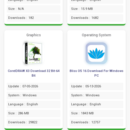
Size :
N/A
Size :
15.9 MB
Downloads :
182
Downloads :
1682
Graphics
Operating System
CorelDRAW X3 Download 32 Bit-64
Bliss OS 16 Download For Windows
Bit
PC
Update :
07-05-2026
Update :
05-13-2026
System :
Windows
System :
Windows
Language :
English
Language :
English
Size :
286 MB
Size :
1843 MB
Downloads :
29822
Downloads :
12757