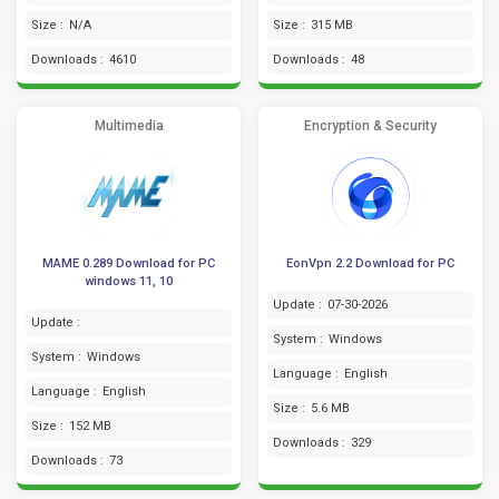
Size :
N/A
Size :
315 MB
Downloads :
4610
Downloads :
48
Multimedia
Encryption & Security
MAME 0.289 Download for PC
EonVpn 2.2 Download for PC
windows 11, 10
Update :
07-30-2026
Update :
System :
Windows
System :
Windows
Language :
English
Language :
English
Size :
5.6 MB
Size :
152 MB
Downloads :
329
Downloads :
73