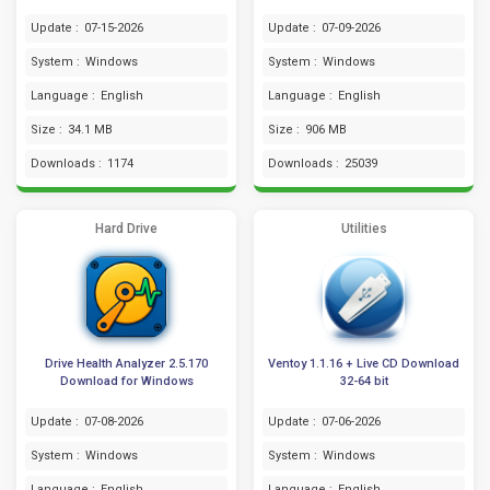
Update :
07-15-2026
Update :
07-09-2026
System :
Windows
System :
Windows
Language :
English
Language :
English
Size :
34.1 MB
Size :
906 MB
Downloads :
1174
Downloads :
25039
Hard Drive
Utilities
Drive Health Analyzer 2.5.170
Ventoy 1.1.16 + Live CD Download
Download for Windows
32-64 bit
Update :
07-08-2026
Update :
07-06-2026
System :
Windows
System :
Windows
Language :
English
Language :
English