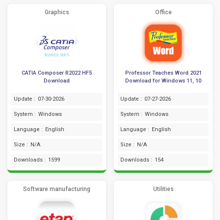
Graphics
Office
CATIA Composer R2022 HF5
Professor Teaches Word 2021
Download
Download for Windows 11, 10
Update :
07-30-2026
Update :
07-27-2026
System :
Windows
System :
Windows
Language :
English
Language :
English
Size :
N/A
Size :
N/A
Downloads :
1599
Downloads :
154
Software manufacturing
Utilities