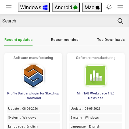
Windows
Android
Mac
Top Downloads
Recent updates
Recommended
Software manufacturing
Software manufacturing
Profile Builder plugin for Sketchup
MiniTAB Workspace 1.5.3
Download
Download
Update :
08-06-2026
Update :
08-05-2026
System :
Windows
System :
Windows
Language :
English
Language :
English