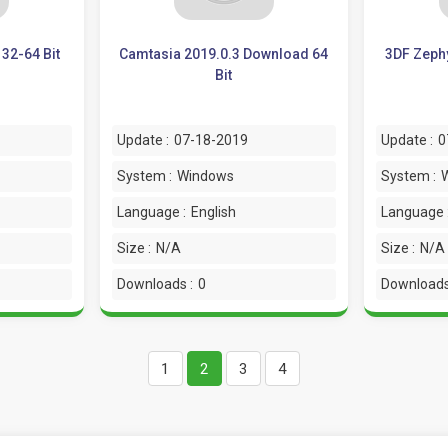
32-64 Bit
Camtasia 2019.0.3 Download 64
3DF Zephy
Bit
Update :
07-18-2019
Update :
0
System :
Windows
System :
Language :
English
Language 
Size :
N/A
Size :
N/A
Downloads :
0
Downloads
1
2
3
4