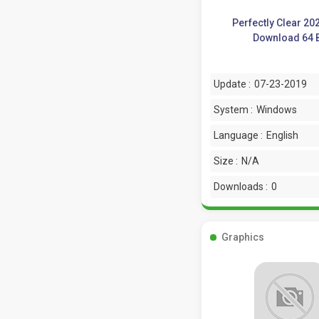
Perfectly Clear 20
Download 64 B
Update :
07-23-2019
System :
Windows
Language :
English
Size :
N/A
Downloads :
0
Graphics