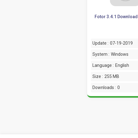
Fotor 3.4.1 Download 
Update :
07-19-2019
System :
Windows
Language :
English
Size :
255 MB
Downloads :
0