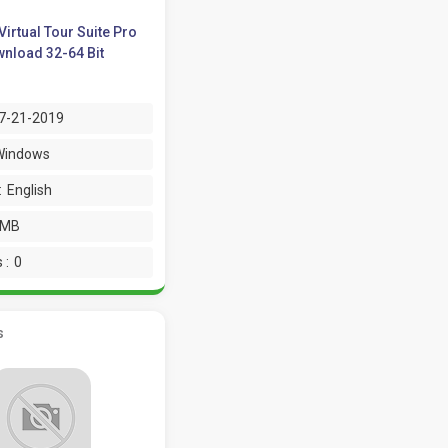
Virtual Tour Suite Pro
nload 32-64 Bit
7-21-2019
Windows
:
English
 MB
 :
0
s