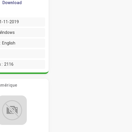
Download
1-11-2019
Windows
:
English
 :
2116
umérique