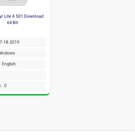
r Lite 4.501 Download
64 Bit
7-18-2019
Windows
:
English
 :
0