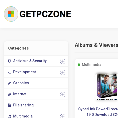
Albums & Viewer
Categories
Antivirus & Security
Multimedia
Development
Graphics
Internet
File sharing
CyberLink PowerDirect
19.0 Download 32-
Multimedia