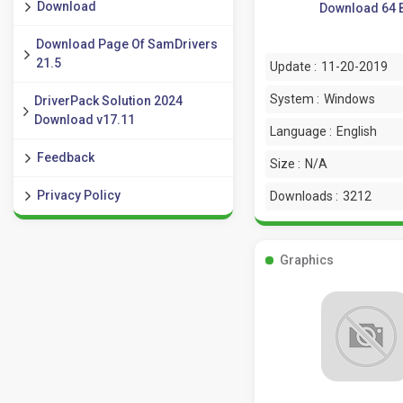
Download
Download 64 B
Download Page Of SamDrivers
21.5
Update :
11-20-2019
System :
Windows
DriverPack Solution 2024
Download v17.11
Language :
English
Feedback
Size :
N/A
Privacy Policy
Downloads :
3212
Graphics