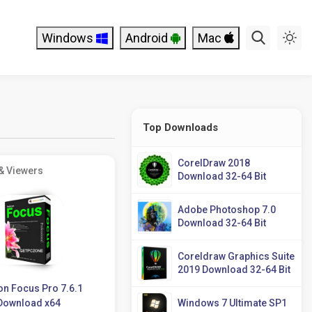
Windows
Android
Mac
Top Downloads
CorelDraw 2018
& Viewers
Download 32-64 Bit
Adobe Photoshop 7.0
Download 32-64 Bit
Coreldraw Graphics Suite
2019 Download 32-64 Bit
on Focus Pro 7.6.1
Download x64
Windows 7 Ultimate SP1