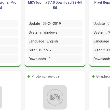
signer Pro
MKVToolnix 37.0 Download 32-64
Pixel Rep
ad
Bit
Update :
09-24-2019
Update :
0
System :
Windows
System :
Language :
English
Language 
Size :
15.7 MB
Size :
2.0
Downloads :
0
Downloads
Photo numérique
Graphic