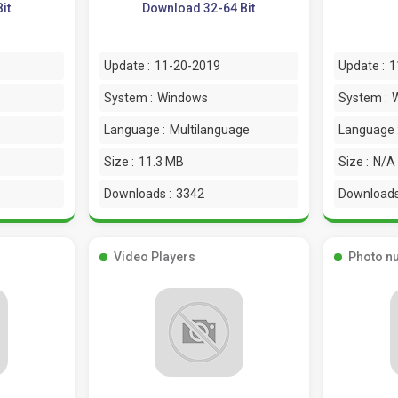
it
Download 32-64 Bit
Update :
11-20-2019
Update :
1
System :
Windows
System :
Language :
Multilanguage
Language 
Size :
11.3 MB
Size :
N/A
Downloads :
3342
Downloads
Video Players
Photo n