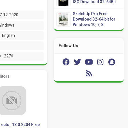
ISO Download 32-64Bit
SketchUp Pro Free
7-12-2020
Download 32-64 bit for
Windows 10, 7, 8
Windows
:
English
Follow Us
 :
2276
itors
ector 18.0.2204 Free