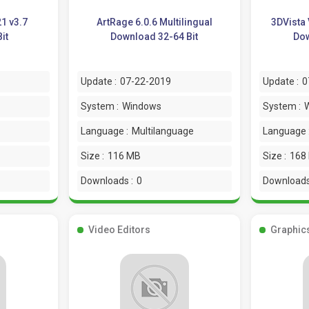
21 v3.7
ArtRage 6.0.6 Multilingual
3DVista 
it
Download 32-64 Bit
Dow
Update :
07-22-2019
Update :
0
System :
Windows
System :
Language :
Multilanguage
Language 
Size :
116 MB
Size :
168
Downloads :
0
Downloads
Video Editors
Graphic