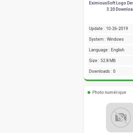
EximiousSoft Logo De
3.20 Downlo
Update :
10-26-2019
System :
Windows
Language :
English
Size :
52.8 MB
Downloads :
0
Photo numérique