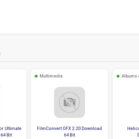
s
Multimedia
Albums 
or Ultimate
FilmConvert OFX 2.20 Download
Helic
64 Bit
64 Bit