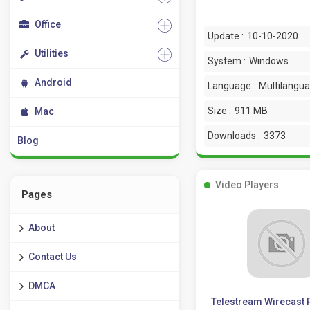
Office
Update :
10-10-2020
Utilities
System :
Windows
Android
Language :
Multilangu
Size :
911 MB
Mac
Downloads :
3373
Blog
Video Players
Pages
About
Contact Us
DMCA
Telestream Wirecast 