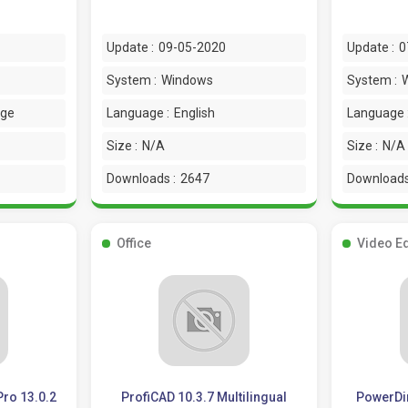
Update :
09-05-2020
Update :
0
System :
Windows
System :
age
Language :
English
Language 
Size :
N/A
Size :
N/A
Downloads :
2647
Downloads
Office
Video Ed
Pro 13.0.2
ProfiCAD 10.3.7 Multilingual
PowerDir