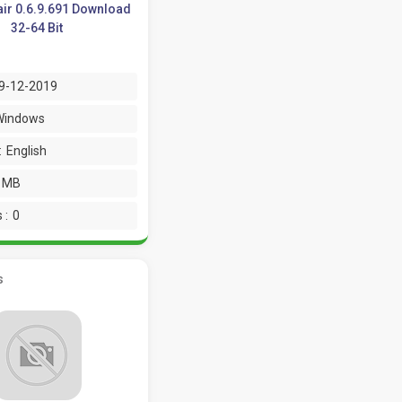
air 0.6.9.691 Download
32-64 Bit
9-12-2019
Windows
:
English
9 MB
 :
0
s