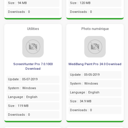
Size :
94 MB
Size :
120 MB
Downloads :
0
Downloads :
0
Utilities
Photo numérique
ScreenHunter Pro 7.0.1003
MediBang Paint Pro 24.0 Download
Download
Update :
05-05-2019
Update :
05-07-2019
System :
Windows
System :
Windows
Language :
English
Language :
English
Size :
34.9 MB
Size :
119 MB
Downloads :
0
Downloads :
0