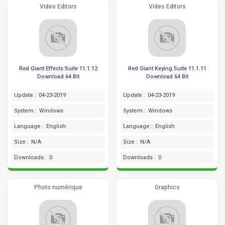
Video Editors
Video Editors
Red Giant Effects Suite 11.1.12
Red Giant Keying Suite 11.1.11
Download 64 Bit
Download 64 Bit
Update :
04-23-2019
Update :
04-23-2019
System :
Windows
System :
Windows
Language :
English
Language :
English
Size :
N/A
Size :
N/A
Downloads :
0
Downloads :
0
Photo numérique
Graphics