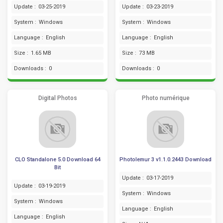
Update :
03-25-2019
Update :
03-23-2019
System :
Windows
System :
Windows
Language :
English
Language :
English
Size :
1.65 MB
Size :
73 MB
Downloads :
0
Downloads :
0
Digital Photos
Photo numérique
CLO Standalone 5.0 Download 64
Photolemur 3 v1.1.0.2443 Download
Bit
Update :
03-17-2019
Update :
03-19-2019
System :
Windows
System :
Windows
Language :
English
Language :
English