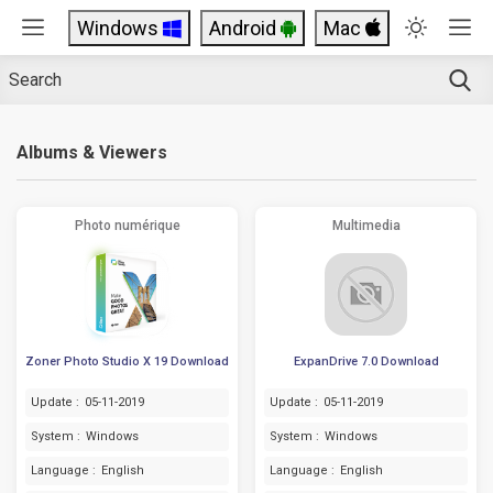
Windows
Android
Mac
Albums & Viewers
Photo numérique
Multimedia
Zoner Photo Studio X 19 Download
ExpanDrive 7.0 Download
Update :
05-11-2019
Update :
05-11-2019
System :
Windows
System :
Windows
Language :
English
Language :
English