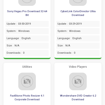
Sony Vegas Pro Download 32-64
CyberLink ColorDirector Ultra
Bit
Download
Update :
03-30-2019
Update :
03-29-2019
System :
Windows
System :
Windows
Language :
English
Language :
English
Size :
N/A
Size :
N/A
Downloads :
0
Downloads :
0
Utilities
Video Players
FastStone Photo Resizer 4.1
Wondershare DVD Creator 6.2
Corporate Download
Download