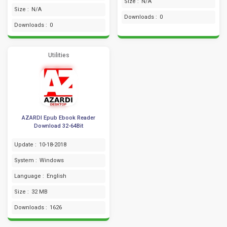
Size :
N/A
Size :
N/A
Downloads :
0
Downloads :
0
Utilities
AZARDI Epub Ebook Reader
Download 32-64Bit
Update :
10-18-2018
System :
Windows
Language :
English
Size :
32 MB
Downloads :
1626