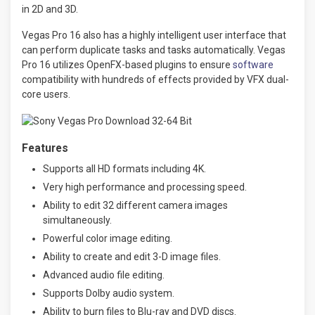
in 2D and 3D.
Vegas Pro 16 also has a highly intelligent user interface that
can perform duplicate tasks and tasks automatically. Vegas
Pro 16 utilizes OpenFX-based plugins to ensure
software
compatibility with hundreds of effects provided by VFX dual-
core users.
Features
Supports all HD formats including 4K.
Very high performance and processing speed.
Ability to edit 32 different camera images
simultaneously.
Powerful color image editing.
Ability to create and edit 3-D image files.
Advanced audio file editing.
Supports Dolby audio system.
Ability to burn files to Blu-ray and DVD discs.