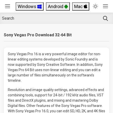
Windows
Android
Mac
Sony Vegas Pro Download 32-64 Bit
Sony Vegas Pro 16 is a very powerful image editor for non-
linear editing systems developed by Sonic Foundry and is
now supported by Sony Creative Software. In addition, Sony
Vegas Pro 64 Bit uses non-linear editing and you can edit a
large number of files simultaneously on the software’s
timeline.
Resolution and image quality settings, advanced effects and
combining tools, support for 24-bit / 192 kHz audio files, VST
files and DirectX plugins, and mixing and mastering Dolby
Digital files. Other features of the Sony Vegas Pro software.
With Sony Vegas Pro 16.0, you can edit SD, HD, 2K, and 4K files