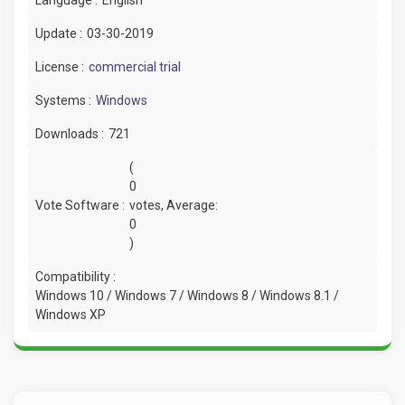
Update :
03-30-2019
License :
commercial trial
Systems :
Windows
Downloads :
721
(
0
Vote Software :
votes, Average:
0
)
Compatibility :
Windows 10 / Windows 7 / Windows 8 / Windows 8.1 /
Windows XP