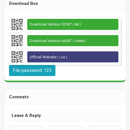
Download Box
Download Version 32 BIT
( MB )
Download Version 64 BIT
( 338MB )
Official Website
( Link )
File password: 123
Commets
Leave A Reply