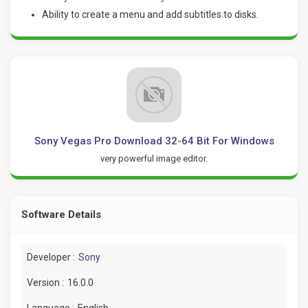
Ability to create a menu and add subtitles to disks.
Sony Vegas Pro Download 32-64 Bit For Windows
very powerful image editor.
Software Details
Developer :
Sony
Version :
16.0.0
Language :
English