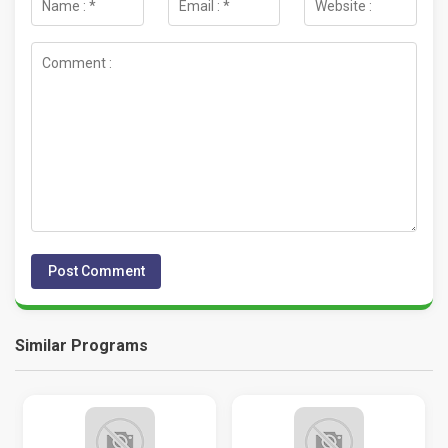
Similar Programs