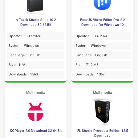
n-Track Studio Suite 10.2
EaseUS Video Editor Pro 2.2
Download 32-64 Bit
Download for Windows 10
Update :
10-17-2024
Update :
06-06-2024
System :
Windows
System :
Windows
Language :
English
Language :
English
Size :
N/A
Size :
71.2 MB
Downloads :
1560
Downloads :
1357
Multimedia
Multimedia
KOPlayer 2.0 Download 32-64 Bit
FL Studio Producer Edition 12.5
Download