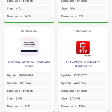
Language :
English
Language :
English
Size :
N/A
Size :
N/A
Downloads :
1469
Downloads :
827
Multimedia
Multimedia
Ytsavemp3 All Video Downloader
IP-TV Player Download for
Online
Windows PC
Update :
01-09-2024
Update :
12-30-2023
System :
Windows
System :
Windows
Language :
English
Language :
English
Size :
2 MB
Size :
5.71 MB
Downloads :
1141
Downloads :
1396