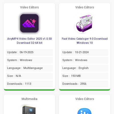
Video Editors
Video Editors
AnyMP4 Video Editor 2025 v1.0.50
Fast Video Cataloger 9.0 Download
Download 32-64 bit
Windows 10
Update :
06-19-2025
Update :
10-21-2024
System :
Windows
System :
Windows
Language :
Multilanguage
Language :
English
Size :
N/A
Size :
193 MB
Downloads :
1113
Downloads :
2956
Multimedia
Video Editors