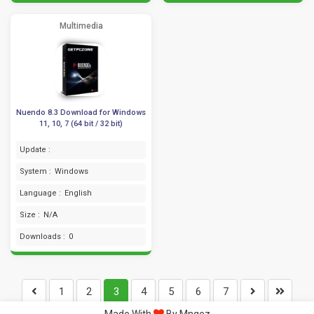
Multimedia
Nuendo 8.3 Download for Windows
11, 10, 7 (64 bit / 32 bit)
Update :
System :
Windows
Language :
English
Size :
N/A
Downloads :
0
1
2
3
4
5
6
7