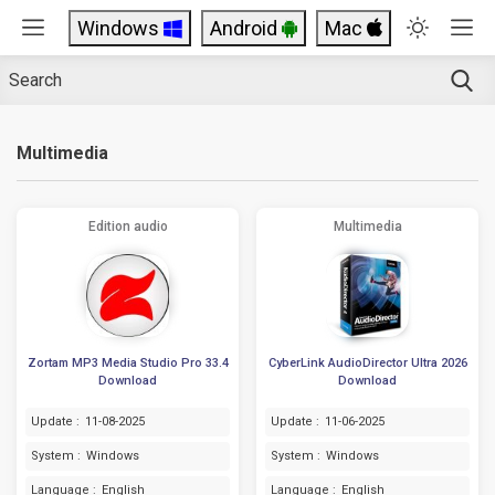
Windows
Android
Mac
Multimedia
Edition audio
Multimedia
Zortam MP3 Media Studio Pro 33.4
CyberLink AudioDirector Ultra 2026
Download
Download
Update :
11-08-2025
Update :
11-06-2025
System :
Windows
System :
Windows
Language :
English
Language :
English