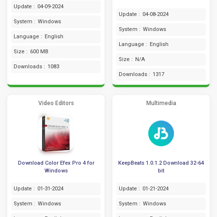
Update :
04-09-2024
Update :
04-08-2024
System :
Windows
System :
Windows
Language :
English
Language :
English
Size :
600 MB
Size :
N/A
Downloads :
1083
Downloads :
1317
Video Editors
Multimedia
Download Color Efex Pro 4 for
KeepBeats 1.0.1.2 Download 32-64
Windows
bit
Update :
01-31-2024
Update :
01-21-2024
System :
Windows
System :
Windows