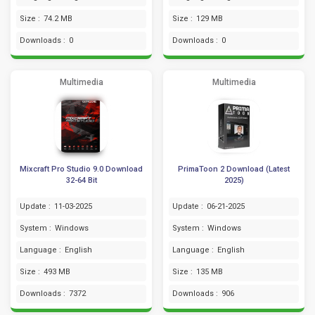
Size :
74.2 MB
Size :
129 MB
Downloads :
0
Downloads :
0
Multimedia
Multimedia
Mixcraft Pro Studio 9.0 Download
PrimaToon 2 Download (Latest
32-64 Bit
2025)
Update :
11-03-2025
Update :
06-21-2025
System :
Windows
System :
Windows
Language :
English
Language :
English
Size :
493 MB
Size :
135 MB
Downloads :
7372
Downloads :
906