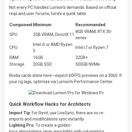
Not every PC handles Lumion’s demands. Based on official
reqs and user forums, here’s a quick table:
Component
Minimum
Recommended
8GB VRAM, RTX 30-
GPU
2GB VRAM, DirectX 11
series
Intel i5 or AMD Ryzen
CPU
Intel i7 or Ryzen 7
5
RAM
16GB
32GB+
Storage
20GB SSD
500GB NVMe
Nvidia cards shine here—expect 60FPS previews on a 3060. If
your rig lags, optimize via Lumion’s Performance Center.
Quick Workflow Hacks for Architects
Import
Tip:
For
Revit,
use
LiveSync;
there
are
no
re-
imports
and
modifications
sync
instantly.
Lighting
Pro:
To
create
a
golden-
hour
atmosphere,
layer
area
lights
with
volumetrics.