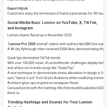
Export
H@ck:
Customers
enjoy
the
immersion
of
batch
panoramas
for
VR
tours.
Social Media Buzz:
Lumion
on YouTube, X, TikTok,
and Instagram
Lumion
shares
flared
up
in November 2025
.
“
Lumion Pro 2025
tutorial” videos with authors like BIM One expla
A 4K city flythrough video received 500K likes, demonstrating the p
Quick
tips
dominated
TikTok
trends:
With
over
100,000
views,
#LumionRender
challenges
display
befor
and-afters
set
to
lively
songs
like
“Soda
Pop.”
A
nice
technique
to
demonstrate
stress
alleviation
in
design
is
for
sync
“dance
it
out”
from
Grey’s
Anatomy
while
modifying
scenario
Architect
glow-ups
erupted
on
Instagram
Reels:
Carousel
posts
with
the
hashtag
#ArchitecturalVisualization2025
Revit-to-
Trending Hashtags and Sounds for Your Lumion