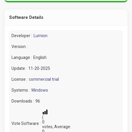
Software Details
Developer :
Lumion
Version :
Language :
English
Update :
11-20-2025
License :
commercial trial
Systems :
Windows
Downloads :
96
(
0
Vote Software :
votes, Average:
0