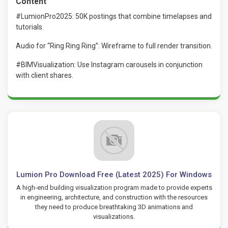
Content
#LumionPro2025: 50K postings that combine timelapses and
tutorials.
Audio for “Ring Ring Ring”: Wireframe to full render transition.
#BIMVisualization: Use Instagram carousels in conjunction
with client shares.
Lumion Pro Download Free (Latest 2025) For Windows
A high-end building visualization program made to provide experts
in engineering, architecture, and construction with the resources
they need to produce breathtaking 3D animations and
visualizations.