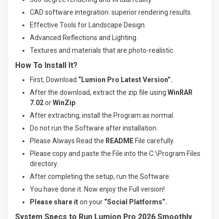
CAD software integration. superior rendering results.
Effective Tools for Landscape Design.
Advanced Reflections and Lighting.
Textures and materials that are photo-realistic.
How To Install It?
First, Download
“Lumion Pro Latest Version”.
After the download, extract the zip file using
WinRAR
7.02
or
WinZip
After extracting, install the Program as normal.
Do not run the Software after installation.
Please Always Read the
README
File carefully.
Please copy and paste the File into the C:\Program Files
directory.
After completing the setup, run the Software.
You have done it. Now enjoy the Full version!
Please share it
on your
“Social Platforms”.
System Specs to Run Lumion Pro 2026 Smoothly