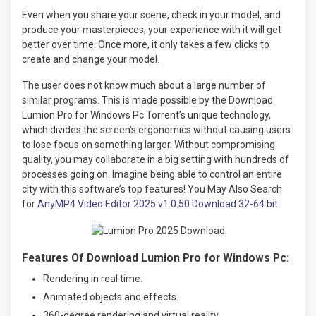
Even when you share your scene, check in your model, and
produce your masterpieces, your experience with it will get
better over time. Once more, it only takes a few clicks to
create and change your model.
The user does not know much about a large number of
similar programs. This is made possible by the Download
Lumion Pro for Windows Pc Torrent’s unique technology,
which divides the screen’s ergonomics without causing users
to lose focus on something larger. Without compromising
quality, you may collaborate in a big setting with hundreds of
processes going on. Imagine being able to control an entire
city with this software’s top features! You May Also Search
for
AnyMP4 Video Editor 2025 v1.0.50 Download 32-64 bit
Features Of Download Lumion Pro for Windows Pc:
Rendering in real time.
Animated objects and effects.
360-degree rendering and virtual reality.