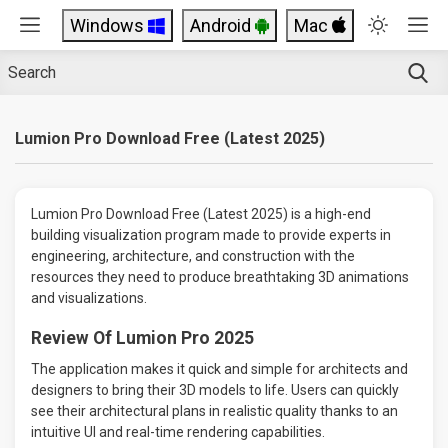
Windows
Android
Mac
Lumion Pro Download Free (Latest 2025)
Lumion Pro Download Free (Latest 2025) is a high-end
building visualization program made to provide experts in
engineering, architecture, and construction with the
resources they need to produce breathtaking 3D animations
and visualizations.
Review Of Lumion Pro 2025
The application makes it quick and simple for architects and
designers to bring their 3D models to life. Users can quickly
see their architectural plans in realistic quality thanks to an
intuitive UI and real-time rendering capabilities.