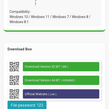
)
Compatibility :
Windows 10 / Windows 11 / Windows 7 / Windows 8 /
Windows 8.1
Download Box
Download Version 32 BIT
( MB )
Download Version 64 BIT
( 40960MB )
Official Website
( Link )
File password: 123