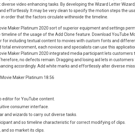
 diverse video enhancing tasks. By developing the Wizard Letter Wizar
 and effortlessly. It may be very clean to specify the motion steps the us
in order that the factors circulate withinside the timeline.
e Maker Platinum 2020 sort of superior equipment and settings perm
e timeline of the usage of the Add Clone feature. Download YouTube M
 for including textual content to movies with custom fonts and differen
 total environment, each novices and specialists can use this application
e Maker Platinum 2020 integrated media participant lets customers to
herefore, no defects remain. Dragging and losing aid lets in customers t
ancing accordingly. Add white marks and effortlessly alter diverse missi
o editor for YouTube content.
uitive consumer interface.
ar and wizards to carry out diverse tasks.
ticipant and so timeline characteristic for correct modifying of clips.
, and so market its clips.