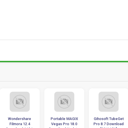
Wondershare
Portable MAGIX
Gihosoft TubeGet
Filmora 12.4
Vegas Pro 18.0
Pro 8.7 Download