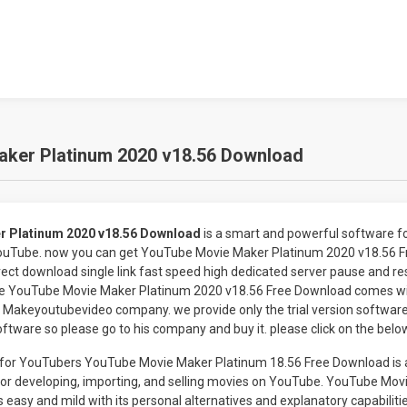
ker Platinum 2020 v18.56 Download
r Platinum 2020 v18.56 Download
is a smart and powerful software for
YouTube. now you can get YouTube Movie Maker Platinum 2020 v18.56 
ect download single link fast speed high dedicated server pause and res
The YouTube Movie Maker Platinum 2020 v18.56 Free Download comes w
Makeyoutubevideo company. we provide only the trial version software f
oftware so please go to his company and buy it. please click on the belo
 for YouTubers YouTube Movie Maker Platinum 18.56 Free Download is 
for developing, importing, and selling movies on YouTube. YouTube Mo
 easy and mild with its personal alternatives and explanatory capabiliti