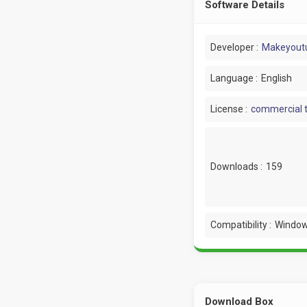
Software Details
Developer :
Makeyout
Language :
English
License :
commercial t
Downloads :
159
Compatibility :
Window
Download Box