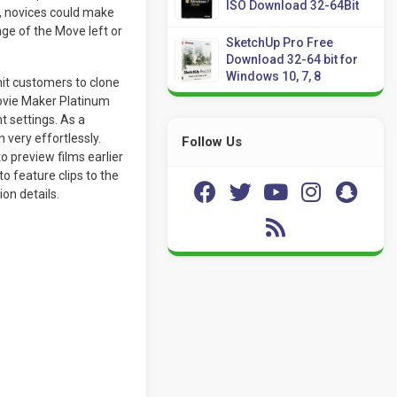
ISO Download 32-64Bit
d, novices could make
age of the Move left or
SketchUp Pro Free
Download 32-64 bit for
Windows 10, 7, 8
it customers to clone
ovie Maker Platinum
t settings. As a
 very effortlessly.
Follow Us
 preview films earlier
o feature clips to the
on details.