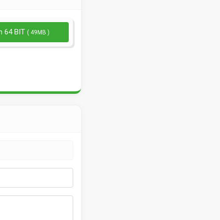
n 64 BIT
( 49MB )