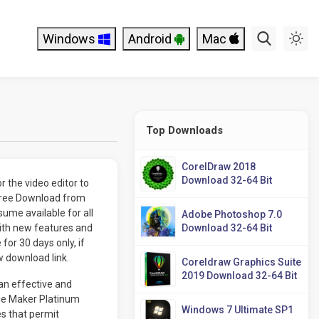
Windows
Android
Mac
Top Downloads
CorelDraw 2018
Download 32-64 Bit
 the video editor to
Free Download from
ume available for all
Adobe Photoshop 7.0
ith new features and
Download 32-64 Bit
or 30 days only, if
w download link.
Coreldraw Graphics Suite
2019 Download 32-64 Bit
an effective and
vie Maker Platinum
Windows 7 Ultimate SP1
es that permit