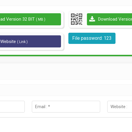
ad Version 32 BIT
Download Versio
( MB )
File password: 123
l Website
( Link )