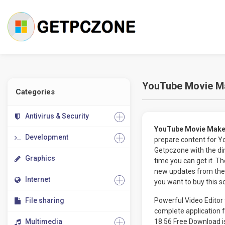
YouTube Movie Ma
Categories
Antivirus & Security
YouTube Movie Make
Development
prepare content for 
Getpczone with the dir
Graphics
time you can get it. 
new updates from the 
Internet
you want to buy this s
File sharing
Powerful Video Editor
complete application 
Multimedia
18.56 Free Download is