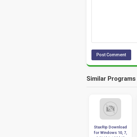
Similar Programs
Pinnacle Studio
NewBlueFX Titler
StaxRip Download
Ultimate 22.3
Pro 7.0 Ultimate
for Windows 10, 7,