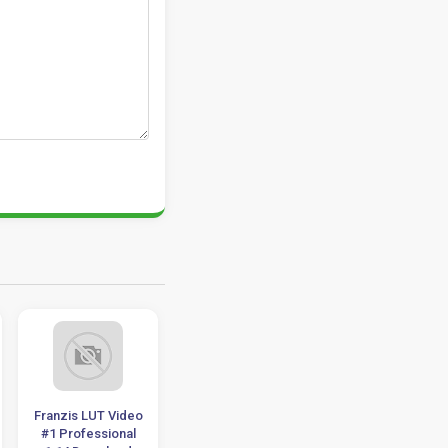
Franzis LUT Video
HandBrake 1.4.0
VSDC Video Edit
#1 Professional
Download x86-x64
Pro 2021 v6.7