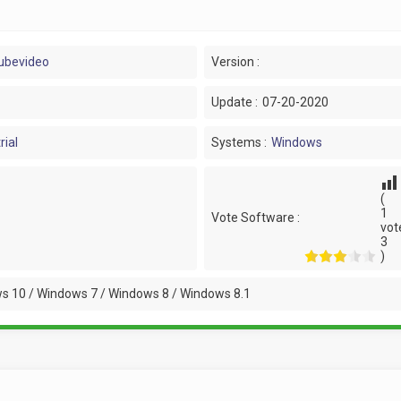
ubevideo
Version :
Update :
07-20-2020
rial
Systems :
Windows
(
1
Vote Software :
vot
3
)
s 10 / Windows 7 / Windows 8 / Windows 8.1