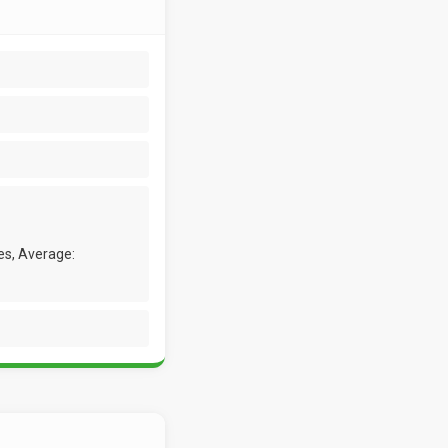
es, Average: