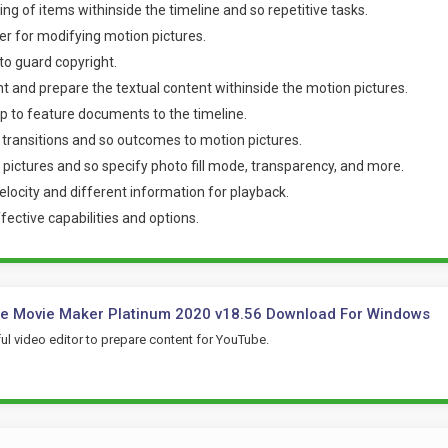
ng of items withinside the timeline and so repetitive tasks.
r for modifying motion pictures.
o guard copyright.
nt and prepare the textual content withinside the motion pictures.
p to feature documents to the timeline.
 transitions and so outcomes to motion pictures.
 pictures and so specify photo fill mode, transparency, and more.
elocity and different information for playback.
fective capabilities and options.
e Movie Maker Platinum 2020 v18.56 Download For Windows
l video editor to prepare content for YouTube.