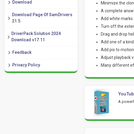
Download
Minimize the cloni
A complete answe
Download Page Of SamDrivers
Add white marks t
21.5
Turn off the exte
DriverPack Solution 2024
Drag and drop hel
Download v17.11
Add one of a kind
Add pix to motion
Feedback
Adjust playback v
Privacy Policy
Many different ef
YouTub
A powerfu