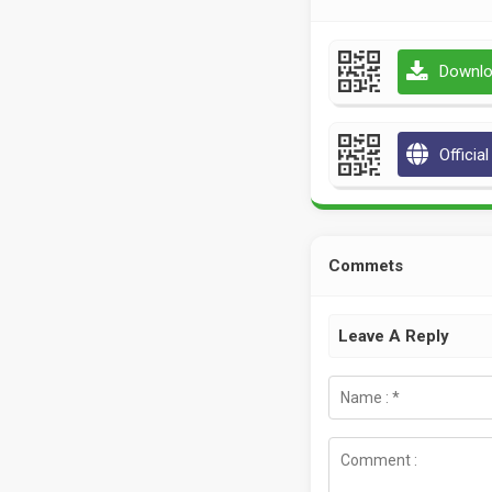
Downlo
Officia
Commets
Leave A Reply