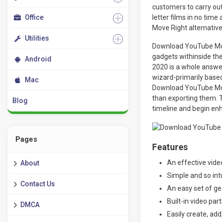
customers to carry out
Office
letter films in no time
Move Right alternative 
Utilities
Download YouTube Movi
gadgets withinside th
Android
2020 is a whole answer
wizard-primarily based
Mac
Download YouTube Movi
than exporting them. T
Blog
timeline and begin enh
Pages
Features
An effective vide
About
Simple and so int
Contact Us
An easy set of ge
Built-in video par
DMCA
Easily create, add