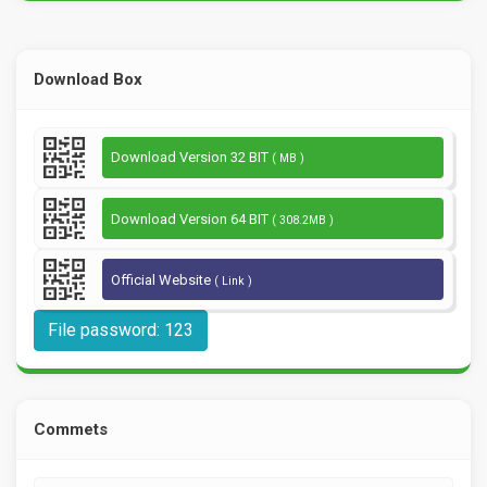
Download Box
Download Version 32 BIT
( MB )
Download Version 64 BIT
( 308.2MB )
Official Website
( Link )
File password: 123
Commets