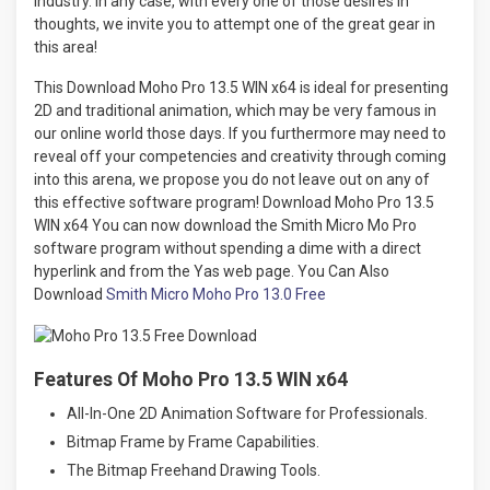
industry. In any case, with every one of those desires in
thoughts, we invite you to attempt one of the great gear in
this area!
This Download Moho Pro 13.5 WIN x64 is ideal for presenting
2D and traditional animation, which may be very famous in
our online world those days. If you furthermore may need to
reveal off your competencies and creativity through coming
into this arena, we propose you do not leave out on any of
this effective software program! Download Moho Pro 13.5
WIN x64 You can now download the Smith Micro Mo Pro
software program without spending a dime with a direct
hyperlink and from the Yas web page. You Can Also
Download
Smith Micro Moho Pro 13.0 Free
Features Of Moho Pro 13.5 WIN x64
All-In-One 2D Animation Software for Professionals.
Bitmap Frame by Frame Capabilities.
The Bitmap Freehand Drawing Tools.