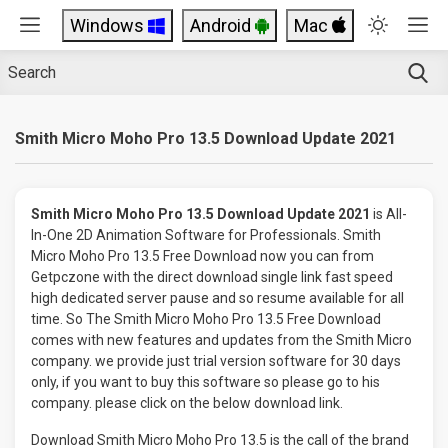
Windows
Android
Mac
Smith Micro Moho Pro 13.5 Download Update 2021
Smith Micro Moho Pro 13.5 Download Update 2021
is All-
In-One 2D Animation Software for Professionals. Smith
Micro Moho Pro 13.5 Free Download now you can from
Getpczone with the direct download single link fast speed
high dedicated server pause and so resume available for all
time. So The Smith Micro Moho Pro 13.5 Free Download
comes with new features and updates from the Smith Micro
company. we provide just trial version software for 30 days
only, if you want to buy this software so please go to his
company. please click on the below download link.
Download Smith Micro Moho Pro 13.5 is the call of the brand