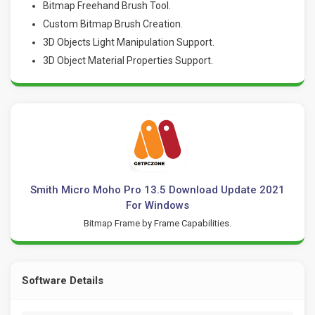
Bitmap Freehand Brush Tool.
Custom Bitmap Brush Creation.
3D Objects Light Manipulation Support.
3D Object Material Properties Support.
Smith Micro Moho Pro 13.5 Download Update 2021
For Windows
Bitmap Frame by Frame Capabilities.
Software Details