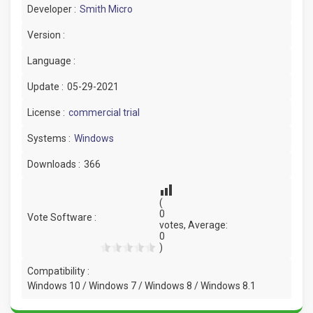
Developer :
Smith Micro
Version :
Language :
Update :
05-29-2021
License :
commercial trial
Systems :
Windows
Downloads :
366
(
0
Vote Software :
votes, Average:
0
)
Compatibility :
Windows 10 / Windows 7 / Windows 8 / Windows 8.1