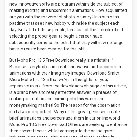
new innovative software program withinside the subject of
making exciting and uncommon animations. How acquainted
are you with the movement photo industry? Is a business
pastime that sees new hobby withinside the subject each
day; But a lot of those people, because of the complexity of
selecting the proper gear to begin a career, have
subsequently come to the belief that they will now no longer
have in reality been created for the job!
But Moho Pro 13.5 Free Download really is a mistake. ”
Because everybody can create innovative and uncommon
animations with their imaginary images. Download Smith
Micro Moho Pro 13.5 that we’ve in thoughts for you,
expensive users, from the download web page on this article,
is a brand new and really effective answer in phrases of
making animation and coming into this warm and
moneymaking market! So The reason for the observation
isn’t always important. Many of the great geniuses create
brief animations and percentage them in our online world.
Moho Pro 13.5 Free Download Others are seeking to enhance
their competencies whilst coming into the online game