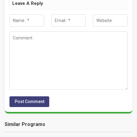
Leave A Reply
Similar Programs