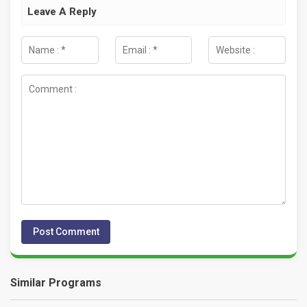
Leave A Reply
Similar Programs