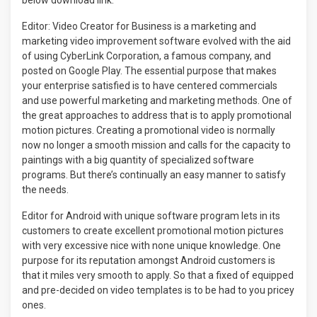
below download link.
Editor: Video Creator for Business is a marketing and
marketing video improvement software evolved with the aid
of using CyberLink Corporation, a famous company, and
posted on Google Play. The essential purpose that makes
your enterprise satisfied is to have centered commercials
and use powerful marketing and marketing methods. One of
the great approaches to address that is to apply promotional
motion pictures. Creating a promotional video is normally
now no longer a smooth mission and calls for the capacity to
paintings with a big quantity of specialized software
programs. But there’s continually an easy manner to satisfy
the needs.
Editor for Android with unique software program lets in its
customers to create excellent promotional motion pictures
with very excessive nice with none unique knowledge. One
purpose for its reputation amongst Android customers is
that it miles very smooth to apply. So that a fixed of equipped
and pre-decided on video templates is to be had to you pricey
ones.