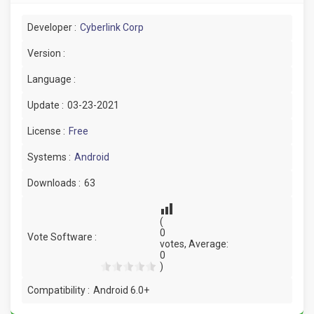
Developer :
Cyberlink Corp
Version :
Language :
Update :
03-23-2021
License :
Free
Systems :
Android
Downloads :
63
(
0
Vote Software :
votes, Average:
0
)
Compatibility :
Android 6.0+