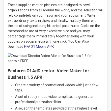
These supplied motion pictures are designed to cowl
organizations from all around the world, and the selection will
rely completely on your flavor and your equipment. Write
extraordinary texts in clicks and, finally, multiply them with
the aid of using including historical past music. Clicks on the
merchandise are of very excessive nice and you may
percentage them immediately together along with your
buddies on social media with one click. You Can Also
Download
FIFA 21 Mobile APK
Features Of AdDirector: Video Maker for
Business 1.5 APK
Create a variety of promotional videos with just a few
taps.
A set of ready-made video templates to generate
professional promotion clicks.
Also, edit the templates provided at the highest level.