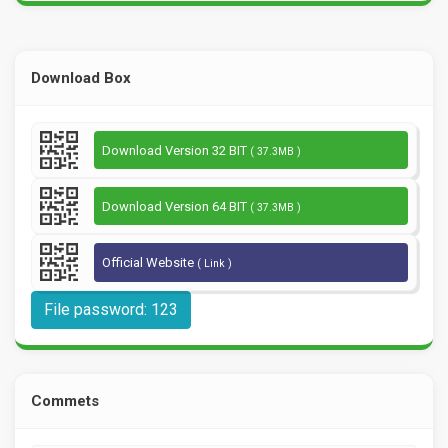
Download Box
Download Version 32 BIT
( 37.3MB )
Download Version 64 BIT
( 37.3MB )
Official Website
( Link )
File password: 123
Commets