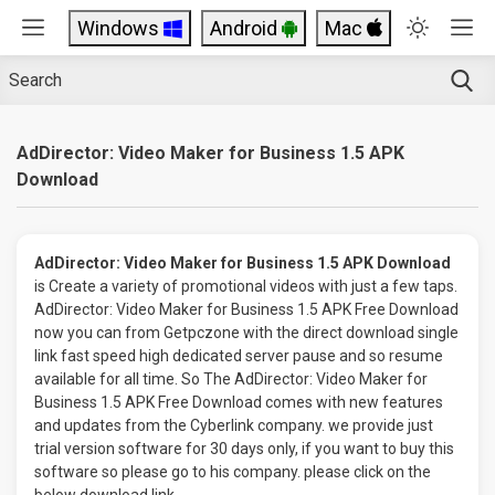
Windows
Android
Mac
AdDirector: Video Maker for Business 1.5 APK
Download
AdDirector: Video Maker for Business 1.5 APK Download
is Create a variety of promotional videos with just a few taps.
AdDirector: Video Maker for Business 1.5 APK Free Download
now you can from Getpczone with the direct download single
link fast speed high dedicated server pause and so resume
available for all time. So The AdDirector: Video Maker for
Business 1.5 APK Free Download comes with new features
and updates from the Cyberlink company. we provide just
trial version software for 30 days only, if you want to buy this
software so please go to his company. please click on the