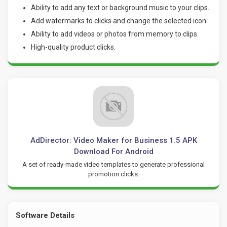
Ability to add any text or background music to your clips.
Add watermarks to clicks and change the selected icon.
Ability to add videos or photos from memory to clips.
High-quality product clicks.
AdDirector: Video Maker for Business 1.5 APK
Download For Android
A set of ready-made video templates to generate professional
promotion clicks.
Software Details