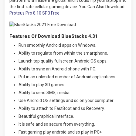
platform withinside the global and it could flip your laptop into
the first-rate cellular gaming device. You Can Also Download
Proteus Pro 8.10 SP3 Free
Features Of Download BlueStacks 4.31
Run smoothly Android apps on Windows.
Ability to regulate from within the smartphone.
Launch top quality fullscreen Android OS apps.
Ability to sync an Android phone with PC.
Put in an unlimited number of Android applications.
Ability to play 3D games.
Ability to send SMS, media.
Use Android OS settings and so on your computer.
Ability to attach to FastBoot and so Recovery.
Beautiful graphical interface.
It is safe and so secure from everything.
Fast gaming play android and so play in PC>