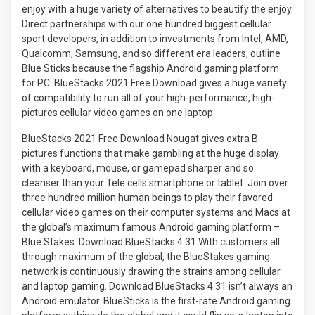
enjoy with a huge variety of alternatives to beautify the enjoy.
Direct partnerships with our one hundred biggest cellular
sport developers, in addition to investments from Intel, AMD,
Qualcomm, Samsung, and so different era leaders, outline
Blue Sticks because the flagship Android gaming platform
for PC. BlueStacks 2021 Free Download gives a huge variety
of compatibility to run all of your high-performance, high-
pictures cellular video games on one laptop.
BlueStacks 2021 Free Download Nougat gives extra B
pictures functions that make gambling at the huge display
with a keyboard, mouse, or gamepad sharper and so
cleanser than your Tele cells smartphone or tablet. Join over
three hundred million human beings to play their favored
cellular video games on their computer systems and Macs at
the global’s maximum famous Android gaming platform –
Blue Stakes. Download BlueStacks 4.31 With customers all
through maximum of the global, the BlueStakes gaming
network is continuously drawing the strains among cellular
and laptop gaming. Download BlueStacks 4.31 isn’t always an
Android emulator. BlueSticks is the first-rate Android gaming