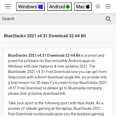
Windows
Android
Mac
BlueStacks 2021 v4.31 Download 32-64 Bit
BlueStacks 2021 v4.31 Download 32-64 Bit
is a smart and
powerful software for Run smoothly Android apps on
Windows with new features & new updates 2021. The
BlueStacks 2021 v4.31 Free Download now you can get from
Getpczone with a direct download single link. we provide only
a trial version for 30 days if you want to buy BlueStacks 2021
v4.31 Free Download so please go to Bluestacks company.
please click on below download link.
Take your sport to the following sport with blue sticks. As a
pioneer of cellular gaming at the laptop, BlueStacks 2021
Free Download continuously gives you the quickest gaming