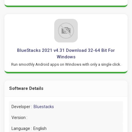
BlueStacks 2021 v4.31 Download 32-64 Bit For
Windows
Run smoothly Android apps on Windows with only a single click.
Software Details
Developer :
Bluestacks
Version :
Language :
English