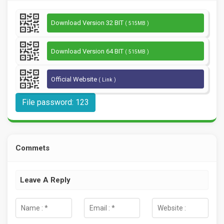
Download Version 32 BIT
( 515MB )
Download Version 64 BIT
( 515MB )
Official Website
( Link )
File password: 123
Commets
Leave A Reply