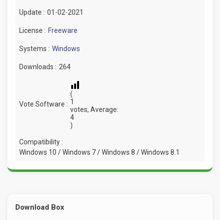
Update :
01-02-2021
License :
Freeware
Systems :
Windows
Downloads :
264
(
1
Vote Software :
votes, Average:
4
)
Compatibility :
Windows 10 / Windows 7 / Windows 8 / Windows 8.1
Download Box