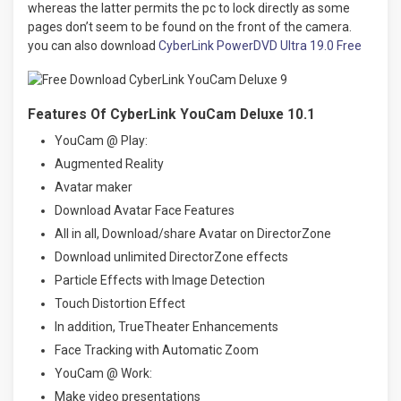
whereas the latter permits the pc to lock directly as some
pages don’t seem to be found on the front of the camera.
you can also download
CyberLink PowerDVD Ultra 19.0 Free
Features Of CyberLink YouCam Deluxe 10.1
YouCam @ Play:
Augmented Reality
Avatar maker
Download Avatar Face Features
All in all, Download/share Avatar on DirectorZone
Download unlimited DirectorZone effects
Particle Effects with Image Detection
Touch Distortion Effect
In addition, TrueTheater Enhancements
Face Tracking with Automatic Zoom
YouCam @ Work:
Make video presentations