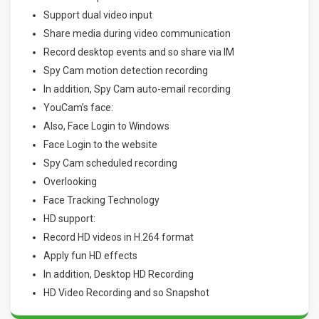
Support dual video input
Share media during video communication
Record desktop events and so share via IM
Spy Cam motion detection recording
In addition, Spy Cam auto-email recording
YouCam’s face:
Also, Face Login to Windows
Face Login to the website
Spy Cam scheduled recording
Overlooking
Face Tracking Technology
HD support:
Record HD videos in H.264 format
Apply fun HD effects
In addition, Desktop HD Recording
HD Video Recording and so Snapshot