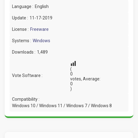
Language :
English
Update :
11-17-2019
License :
Freeware
Systems :
Windows
Downloads :
1,489
(
0
Vote Software :
votes, Average:
0
)
Compatibility :
Windows 10 / Windows 11 / Windows 7 / Windows 8