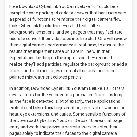
Free Download CyberLink YouCam Deluxe 10.1could be a
complete code packaged code to answer that has users with
a spread of functions to reinforce their digital camera flow
look. CyberLink It includes several effects, filters,
backgrounds, emotions, and so gadgets that may facilitate
users to convert their video clips into live chat. One will review
their digital camera performance in real-time, to ensure the
results they implement area unit are in line with their
expectations. betting on the impression they require to
realize, they’ll add particles, regulate the background or add a
frame, and add messages or rituals that area unit hand-
painted mistreatment colored pencils
.
In addition, Download CyberLink YouCam Deluxe 10.1 offers
several tools for the wonder of a purchased frame, as long
as the face is detected. a lot of exactly, these applications
embody soft skin, facial rejuvenation, removal of wounds or
heat, eye extensions, and caries. Some sensible functions of
the Download CyberLink YouCam Deluxe 10 area unit page
entry and work. the previous permits users to enter their
pages solely to indicate their faces to the digital camera,