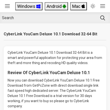
Windows
Android
Mac
CyberLink YouCam Deluxe 10.1 Download 32-64 Bit
CyberLink YouCam Deluxe 10.1 Download 32-64 Bit is a
smart and powerful application for protecting your area from
theft and more thing and recoding HD quality videos.
Review Of CyberLink YouCam Deluxe 10.1
Now you can download CyberLink YouCam Deluxe 10.1 Free
Download from GetPcZone with direct download single link
fast speed high dedicated server. The CyberLink YouCam
Deluxe 10.1 Free Download is a trial version for 30 days
working, if you want to buy so please go to CyberLink
company.