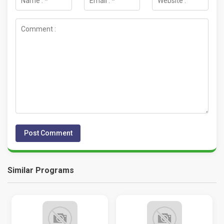
Similar Programs