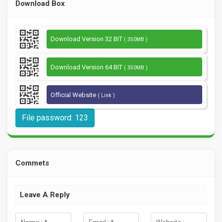
Download Box
Download Version 32 BIT
( 350MB )
Download Version 64 BIT
( 350MB )
Official Website
( Link )
File password: 123
Commets
Leave A Reply