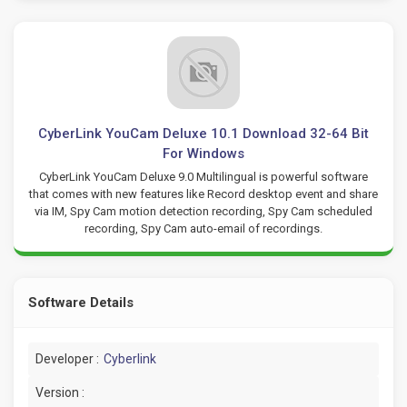
CyberLink YouCam Deluxe 10.1 Download 32-64 Bit
For Windows
CyberLink YouCam Deluxe 9.0 Multilingual is powerful software
that comes with new features like Record desktop event and share
via IM, Spy Cam motion detection recording, Spy Cam scheduled
recording, Spy Cam auto-email of recordings.
Software Details
Developer :
Cyberlink
Version :