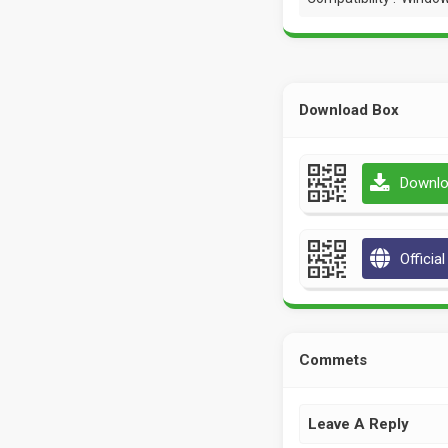
Download Box
Downlo
Officia
Commets
Leave A Reply