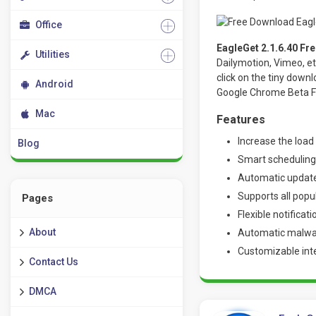
Office
EagleGet 2.1.6.40 Fr
Utilities
Dailymotion, Vimeo, et
click on the tiny down
Android
Google Chrome Beta F
Mac
Features
Increase the load
Blog
Smart schedulin
Automatic update
Supports all popu
Pages
Flexible notificat
About
Automatic malware
Customizable int
Contact Us
DMCA