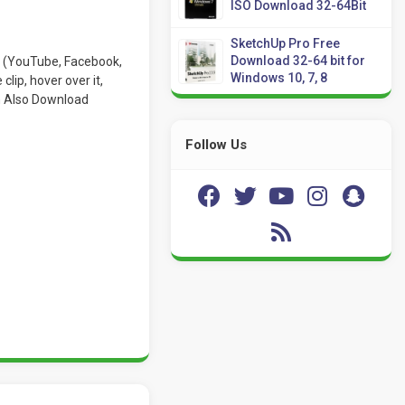
ISO Download 32-64Bit
SketchUp Pro Free
Download 32-64 bit for
es (YouTube, Facebook,
Windows 10, 7, 8
lip, hover over it,
an Also Download
Follow Us