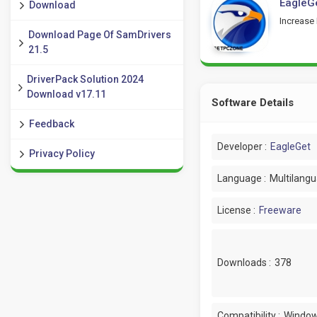
EagleGe
Download
Increase
Download Page Of SamDrivers
21.5
DriverPack Solution 2024
Download v17.11
Software Details
Feedback
Developer :
EagleGet
Privacy Policy
Language :
Multilang
License :
Freeware
Downloads :
378
Compatibility :
Window