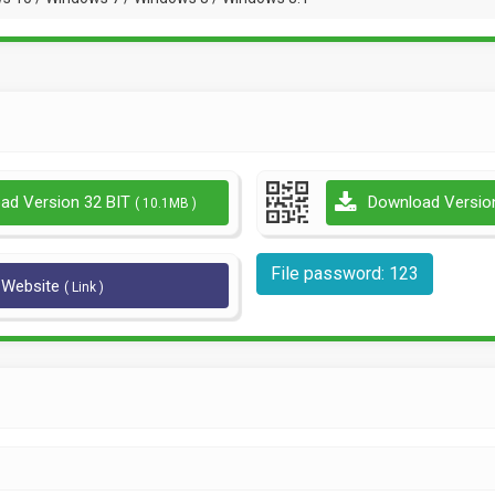
ad Version 32 BIT
Download Versio
( 10.1MB )
File password: 123
l Website
( Link )