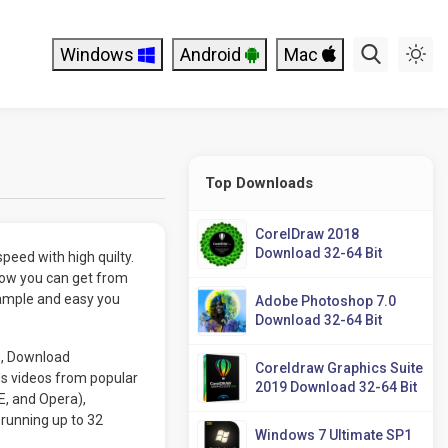
Windows
Android
Mac
Top Downloads
CorelDraw 2018
Download 32-64 Bit
peed with high quilty.
ow you can get from
ample and easy you
Adobe Photoshop 7.0
Download 32-64 Bit
e, Download
Coreldraw Graphics Suite
s videos from popular
2019 Download 32-64 Bit
E, and Opera),
running up to 32
Windows 7 Ultimate SP1