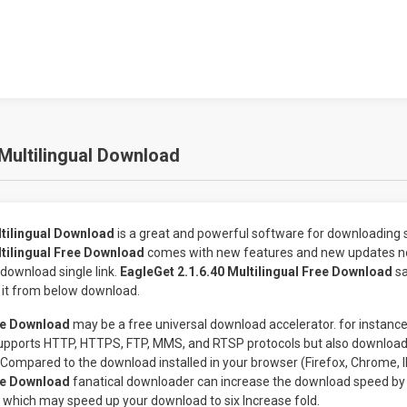
 Multilingual Download
ltilingual Download
is a great and powerful software for downloading s
ltilingual Free Download
comes with new features and new updates n
download single link.
EagleGet 2.1.6.40 Multilingual Free Download
s
 it from below download.
ee Download
may be a free universal download accelerator. for instanc
supports HTTP, HTTPS, FTP, MMS, and RTSP protocols but also download
 Compared to the download installed in your browser (Firefox, Chrome, I
ee Download
fanatical downloader can increase the download speed by 
which may speed up your download to six Increase fold.