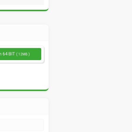
n 64 BIT
( 12MB )