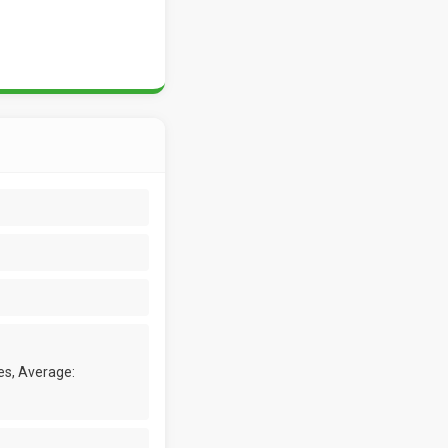
es, Average: