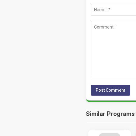
Similar Programs