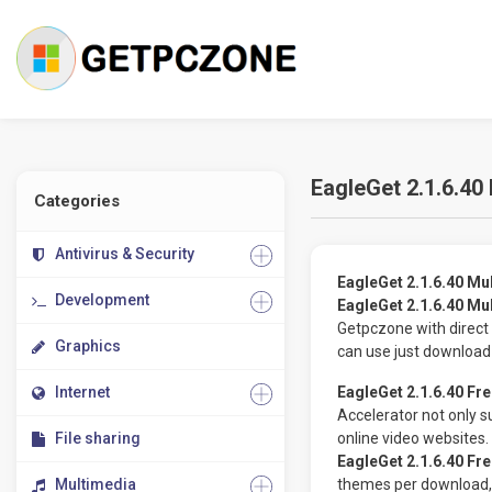
EagleGet 2.1.6.40
Categories
Antivirus & Security
EagleGet 2.1.6.40 Mu
Development
EagleGet 2.1.6.40 Mu
Getpczone with direct 
Graphics
can use just download
Internet
EagleGet 2.1.6.40 Fr
Accelerator not only 
File sharing
online video websites.
EagleGet 2.1.6.40 Fr
Multimedia
themes per download, 