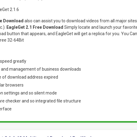
ee Download
also can assist you to download videos from all major sit
c.).
EagleGet 2.1 Free Download
Simply locate and launch your favorite c
load button that appears, and EagleGet will get a replica for you. You C
ree 32-64Bit
 speed greatly
g and management of business downloads
 of download address expired
lar browsers
ion settings and so silent mode
 checker and so integrated file structure
erface