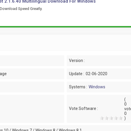
t 2.1.6.40 Multilingual Download For Windows
 Download Speed Greatly.
Version :
uage
Update :
02-06-2020
Systems :
Windows
(
0
Vote Software :
vot
0
)
s 10 / Windows 7 / Windows 8 / Windows 8.1