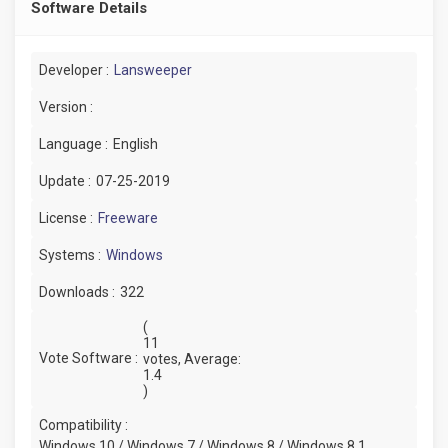
Software Details
Developer :
Lansweeper
Version :
Language :
English
Update :
07-25-2019
License :
Freeware
Systems :
Windows
Downloads :
322
(
11
Vote Software :
votes, Average:
1.4
)
Compatibility :
Windows 10 / Windows 7 / Windows 8 / Windows 8.1