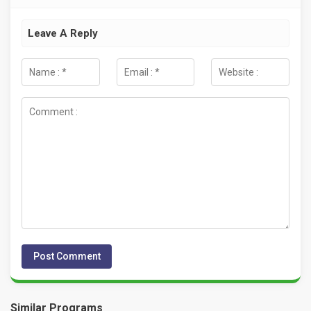
Leave A Reply
Similar Programs