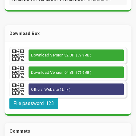
Download Box
Download Version 32 BIT
( 79.9MB )
Download Version 64 BIT
( 79.9MB )
Official Website
( Link )
File password: 123
Commets