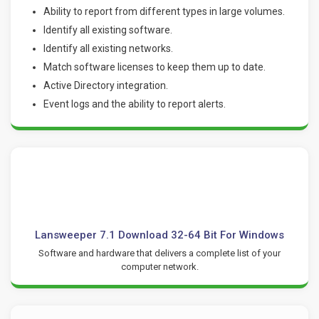
Ability to report from different types in large volumes.
Identify all existing software.
Identify all existing networks.
Match software licenses to keep them up to date.
Active Directory integration.
Event logs and the ability to report alerts.
Lansweeper 7.1 Download 32-64 Bit For Windows
Software and hardware that delivers a complete list of your
computer network.