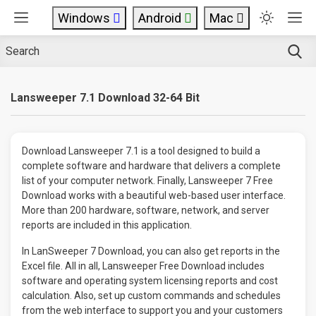
Windows
Android
Mac
Lansweeper 7.1 Download 32-64 Bit
Download Lansweeper 7.1 is a tool designed to build a
complete software and hardware that delivers a complete
list of your computer network. Finally, Lansweeper 7 Free
Download works with a beautiful web-based user interface.
More than 200 hardware, software, network, and server
reports are included in this application.
In LanSweeper 7 Download, you can also get reports in the
Excel file. All in all, Lansweeper Free Download includes
software and operating system licensing reports and cost
calculation. Also, set up custom commands and schedules
from the web interface to support you and your customers