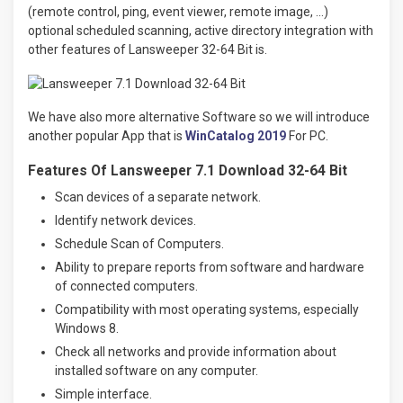
(remote control, ping, event viewer, remote image, …)
optional scheduled scanning, active directory integration with
other features of Lansweeper 32-64 Bit is.
We have also more alternative Software so we will introduce
another popular App that is
WinCatalog 2019
For PC.
Features Of Lansweeper 7.1 Download 32-64 Bit
Scan devices of a separate network.
Identify network devices.
Schedule Scan of Computers.
Ability to prepare reports from software and hardware
of connected computers.
Compatibility with most operating systems, especially
Windows 8.
Check all networks and provide information about
installed software on any computer.
Simple interface.