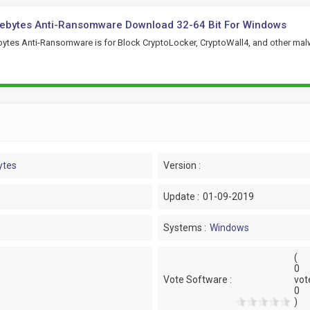
ebytes Anti-Ransomware Download 32-64 Bit For Windows
ytes Anti-Ransomware is for Block CryptoLocker, CryptoWall4, and other mal
ytes
Version :
Update :
01-09-2019
Systems :
Windows
(
0
Vote Software :
vot
0
)