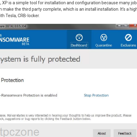
a, XP is a simple tool for installation and configuration because many jo
 make the third party complete, which is an install installation. It’s a high
ith Tesla, CRB-locker.