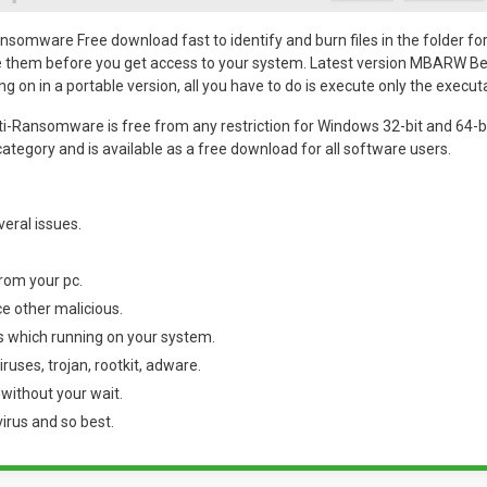
omware Free download fast to identify and burn files in the folder for
te them before you get access to your system. Latest version MBARW Be
ing on in a portable version, all you have to do is execute only the executa
-Ransomware is free from any restriction for Windows 32-bit and 64-bit
category and is available as a free download for all software users.
everal issues.
from your pc.
e other malicious.
s which running on your system.
ruses, trojan, rootkit, adware.
without your wait.
rus and so best.