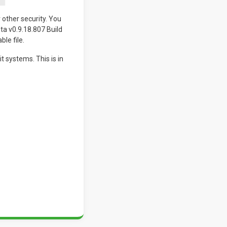
 other security. You
ta v0.9.18.807 Build
ble file.
 systems. This is in