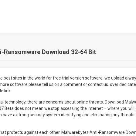
i-Ransomware Download 32-64 Bit
 best sites in the world for free trial version software, we upload always
more software please tell us on a comment or contact us. over dedicate
e link.
tal technology, there are concerns about online threats. Download Malw
 Beta does not mean we stop accessing the Internet – where you will 
to have a strong security system identifying and eliminating any threat
 that protects against each other. Malwarebytes Anti-Ransomware Down