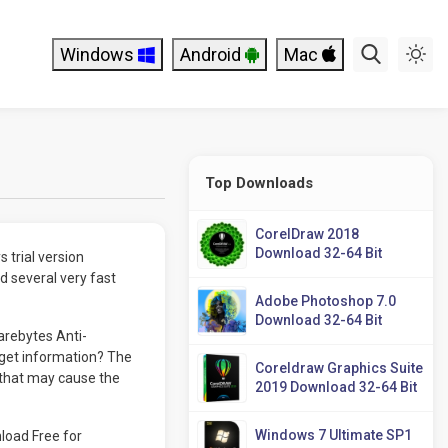
Windows
Android
Mac
Top Downloads
CorelDraw 2018
Download 32-64 Bit
 trial version
d several very fast
Adobe Photoshop 7.0
Download 32-64 Bit
arebytes Anti-
get information? The
Coreldraw Graphics Suite
s that may cause the
2019 Download 32-64 Bit
Windows 7 Ultimate SP1
load Free for