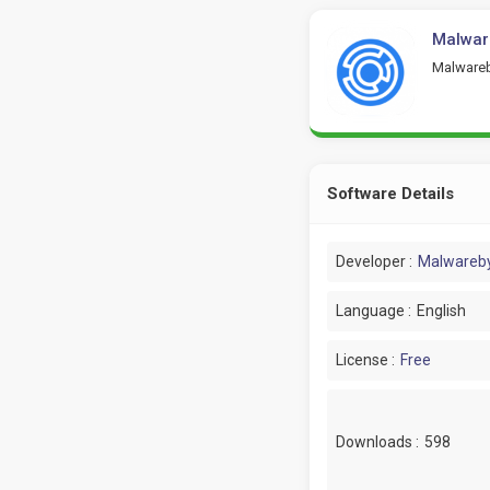
Malwar
Malwareb
Software Details
Developer :
Malwareb
Language :
English
License :
Free
Downloads :
598