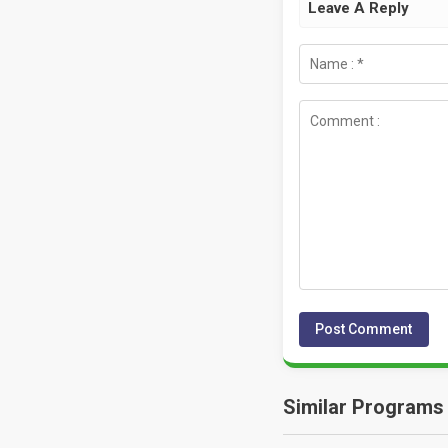
Leave A Reply
Similar Programs