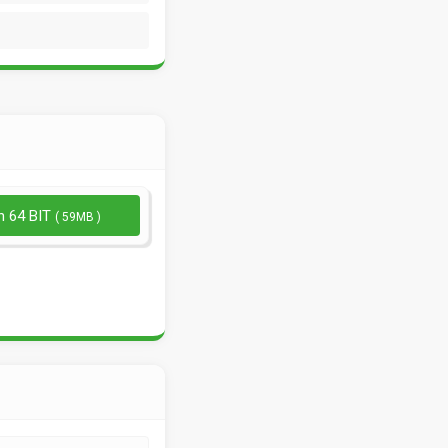
n 64 BIT
( 59MB )