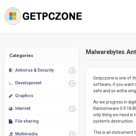
Malwarebytes Ant
Categories
Antivirus & Security
Getpczone is one of the
Development
software, if you want 
safe and so witha singl
Graphics
As we progress in digi
Internet
Ransomware 0.9.18.807
only thing we need is 
File sharing
system’s destruction.
This is an instrument
Multimedia