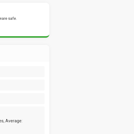
ware safe.
es, Average: