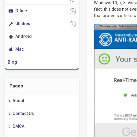
Windows 10, 7, 8, Vist
fact, this does not even
Office
that protects others w
Utilities
Android
Mac
Blog
Pages
About
Contact Us
DMCA