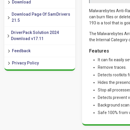
Download
Malwarebytes Anti-Rans
Download Page Of SamDrivers
can burn files or dele
21.5
193 is a tool that is go
DriverPack Solution 2024
The Malwarebytes Anti
Download v17.11
the Internal Category 
Features
Feedback
It can fix easily s
Privacy Policy
Remove traces.
Detects rootkits 
Hides the presenc
Stop all processe
Detects prevent vi
Background scan 
Safe 100% from vi