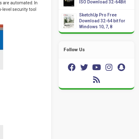
ISO Download 32-64Bit
bs are automated. In
-level security tool
SketchUp Pro Free
Download 32-64 bit for
Windows 10, 7, 8
Follow Us