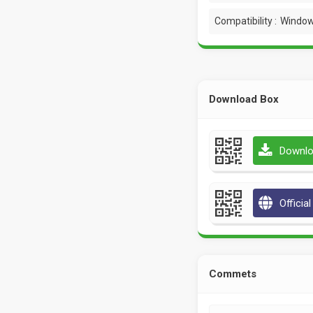
Compatibility :
Window
Download Box
Downlo
Officia
Commets