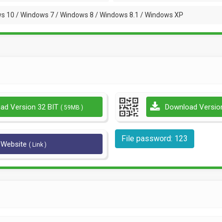
s 10 / Windows 7 / Windows 8 / Windows 8.1 / Windows XP
ad Version 32 BIT
Download Versio
( 59MB )
File password: 123
l Website
( Link )