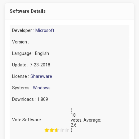
Software Details
Developer :
Microsoft
Version :
Language :
English
Update :
7-23-2018
License :
Shareware
Systems :
Windows
Downloads :
1,809
(
18
Vote Software :
votes, Average:
2.6
)