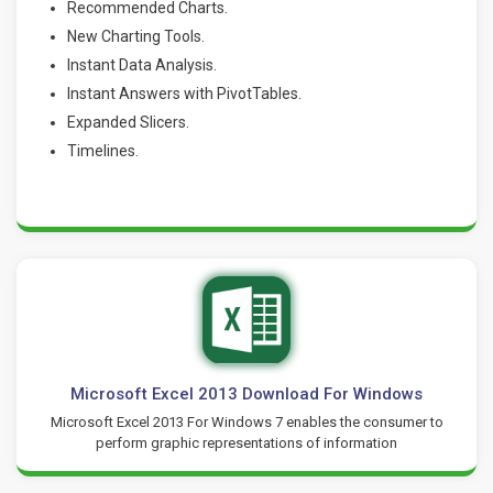
Recommended Charts.
New Charting Tools.
Instant Data Analysis.
Instant Answers with PivotTables.
Expanded Slicers.
Timelines.
Microsoft Excel 2013 Download For Windows
Microsoft Excel 2013 For Windows 7 enables the consumer to
perform graphic representations of information