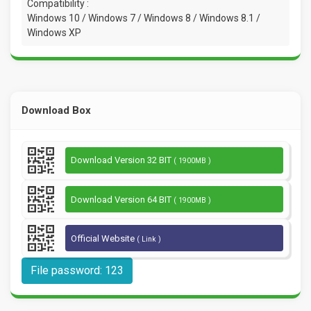
Compatibility :
Windows 10 / Windows 7 / Windows 8 / Windows 8.1 /
Windows XP
Download Box
Download Version 32 BIT
( 1900MB )
Download Version 64 BIT
( 1900MB )
Official Website
( Link )
File password: 123