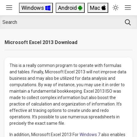
Windows
Android
Mac
Microsoft Excel 2013 Download
This is a really common program to operate with formulas
and tables. Finally, Microsoft Excel 2013 will not improve data
business and may also be utilized for data analysis and
computations. By way of instance, you may use it in order to
maintain a fundamental bookkeeping. Excel 2013 ISO was
made to collect complex information but also boost the
practice of calculation and organization of information. It’s
effective at tracing options to create undo and redo
operations. It’s possible to use numerous spreadsheets in
precisely the exact same file.
In addition, Microsoft Excel 2013 For
Windows 7
also enables