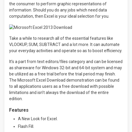
the consumer to perform graphic representations of
information. Should you do any jobs which need data
computation, then Excel is your ideal selection for you.
Take a while to research all of the essential features like
VLOOKUP, SUM, SUBTRACT and a lot more. It can automate
your everyday activities and operate so as to boost efficiency.
It’s a part from text editors/files category and can be licensed
as shareware for Windows 32-bit and 64-bit system and may
be utilized as a free trial before the trial period may finish.
The Microsoft Excel Download demonstration can be found
to all applications users as a free download with possible
limitations and isn’t always the download of the entire
edition.
Features
A New Look for Excel.
Flash Fill.