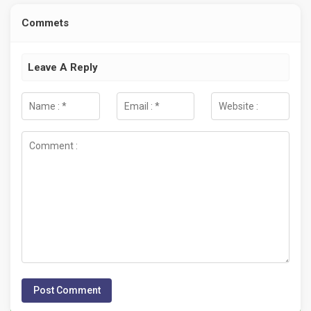
Commets
Leave A Reply