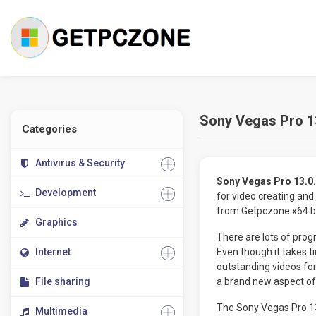
Sony Vegas Pro 13
Categories
Antivirus & Security
Sony Vegas Pro 13.0.
Development
for video creating and
from Getpczone x64 bit
Graphics
There are lots of progr
Internet
Even though it takes ti
outstanding videos fo
File sharing
a brand new aspect of 
The Sony Vegas Pro 13
Multimedia