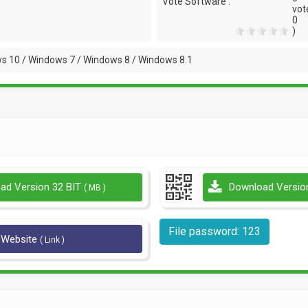
Vote Software :
vot
0
)
s 10 / Windows 7 / Windows 8 / Windows 8.1
ad Version 32 BIT
Download Versio
( MB )
File password: 123
l Website
( Link )