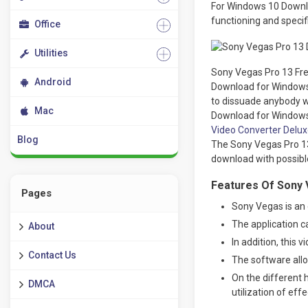
For Windows 10 Downloa
functioning and specif
Office
Utilities
Sony Vegas Pro 13 Fre
Android
Download for Windows 1
to dissuade anybody wi
Mac
Download for Windows 
Video Converter Delux
Blog
The Sony Vegas Pro 13 
download with possible
Features Of Sony 
Pages
Sony Vegas is an e
The application c
About
In addition, this 
Contact Us
The software allo
On the different 
DMCA
utilization of eff