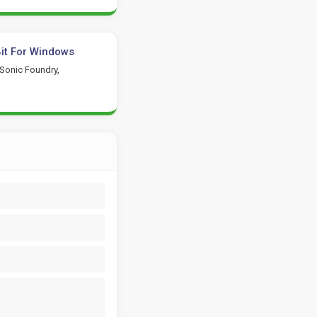
it For Windows
 Sonic Foundry,