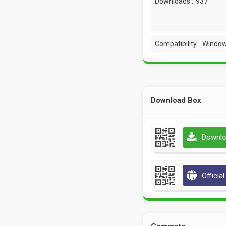
Downloads :
937
Compatibility :
Window
Download Box
Downlo
Officia