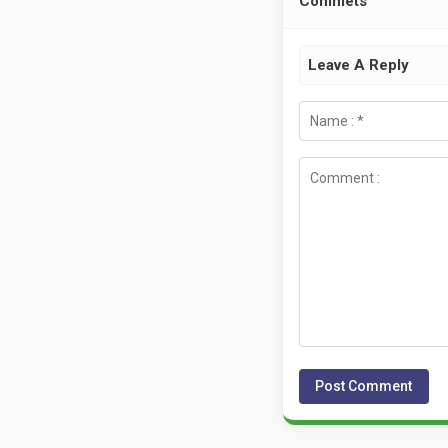
Commets
Leave A Reply