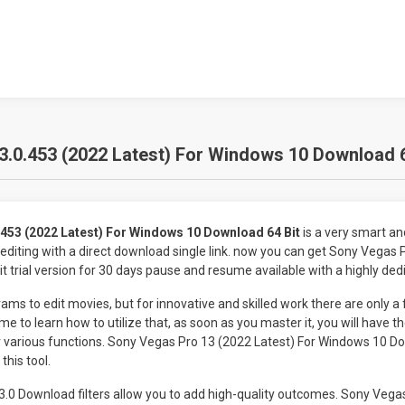
.0.453 (2022 Latest) For Windows 10 Download 6
453 (2022 Latest) For Windows 10 Download 64 Bit
is a very smart a
 editing with a direct download single link. now you can get Sony Vegas
 trial version for 30 days pause and resume available with a highly ded
ams to edit movies, but for innovative and skilled work there are only a 
me to learn how to utilize that, as soon as you master it, you will have th
r various functions. Sony Vegas Pro 13 (2022 Latest) For Windows 10 Do
this tool.
.0 Download filters allow you to add high-quality outcomes. Sony Vegas