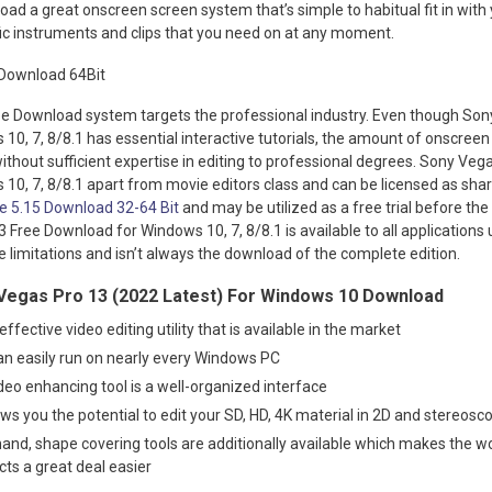
d a great onscreen screen system that’s simple to habitual fit in with
ic instruments and clips that you need on at any moment.
e Download system targets the professional industry. Even though Son
0, 7, 8/8.1 has essential interactive tutorials, the amount of onscreen c
thout sufficient expertise in editing to professional degrees. Sony Veg
10, 7, 8/8.1 apart from movie editors class and can be licensed as sha
e 5.15 Download 32-64 Bit
and may be utilized as a free trial before the 
Free Download for Windows 10, 7, 8/8.1 is available to all applications 
 limitations and isn’t always the download of the complete edition.
Vegas Pro 13 (2022 Latest) For Windows 10 Download
ffective video editing utility that is available in the market
an easily run on nearly every Windows PC
video enhancing tool is a well-organized interface
ws you the potential to edit your SD, HD, 4K material in 2D and stereosc
hand, shape covering tools are additionally available which makes the w
ects a great deal easier