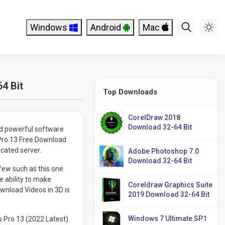
Windows
Android
Mac
4 Bit
Top Downloads
CorelDraw 2018
Download 32-64 Bit
nd powerful software
 Pro 13 Free Download
icated server.
Adobe Photoshop 7.0
Download 32-64 Bit
few such as this one.
e ability to make
Coreldraw Graphics Suite
wnload Videos in 3D is
2019 Download 32-64 Bit
Windows 7 Ultimate SP1
 Pro 13 (2022 Latest)