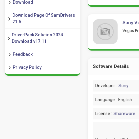
Download
Download Page Of SamDrivers
21.5
Sony Ve
Vegas Pro
DriverPack Solution 2024
Download v17.11
Feedback
Software Details
Privacy Policy
Developer :
Sony
Language :
English
License :
Shareware