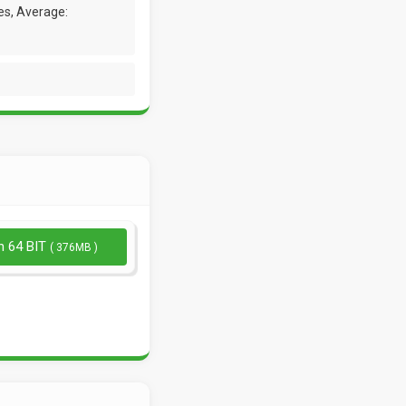
es, Average:
n 64 BIT
( 376MB )