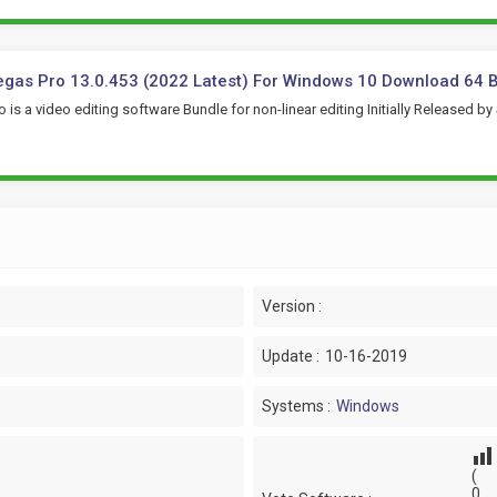
gas Pro 13.0.453 (2022 Latest) For Windows 10 Download 64 B
 is a video editing software Bundle for non-linear editing Initially Released by
Version :
Update :
10-16-2019
Systems :
Windows
(
0