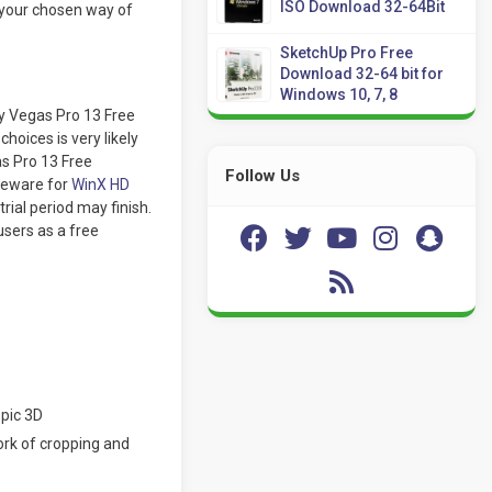
ISO Download 32-64Bit
 your chosen way of
SketchUp Pro Free
Download 32-64 bit for
Windows 10, 7, 8
y Vegas Pro 13 Free
hoices is very likely
as Pro 13 Free
Follow Us
reware for
WinX HD
trial period may finish.
users as a free
opic 3D
ork of cropping and