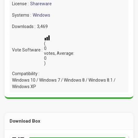
License :
Shareware
Systems :
Windows
Downloads :
3,469
(
0
Vote Software :
votes, Average:
0
)
Compatibility :
Windows 10 / Windows 7 / Windows 8 / Windows 8.1 /
Windows XP
Download Box