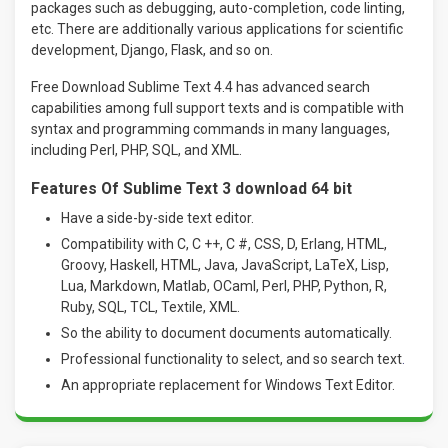
packages such as debugging, auto-completion, code linting,
etc. There are additionally various applications for scientific
development, Django, Flask, and so on.
Free Download Sublime Text 4.4 has advanced search
capabilities among full support texts and is compatible with
syntax and programming commands in many languages,
including Perl, PHP, SQL, and XML.
Features Of Sublime Text 3 download 64 bit
Have a side-by-side text editor.
Compatibility with C, C ++, C #, CSS, D, Erlang, HTML,
Groovy, Haskell, HTML, Java, JavaScript, LaTeX, Lisp,
Lua, Markdown, Matlab, OCaml, Perl, PHP, Python, R,
Ruby, SQL, TCL, Textile, XML.
So the ability to document documents automatically.
Professional functionality to select, and so search text
.
An appropriate replacement for Windows Text Editor.