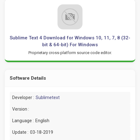
Sublime Text 4 Download for Windows 10, 11, 7, 8 (32-
bit & 64-bit) For Windows
Proprietary cross-platform source code editor.
Software Details
Developer :
Sublimetext
Version :
Language :
English
Update :
03-18-2019