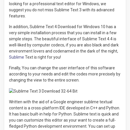
looking for a professional text editor for Windows, we
suggest you do not miss Sublime Text 3 with its advanced
features.
In addition, Sublime Text 4 Download for Windows 10 has a
very simple installation process that you can install in a few
simple steps. The beautiful interface of Sublime Text 4.4 is
well-liked by computer codecs, if you are also black and dark
environment lovers and codenamed in the dark of the night,
Sublime
Text is right for you!
Finally, You can change the user interface of this software
according to your needs and edit the codes more precisely by
changing the view to the entire screen.
Written with the aid of a Google engineer sublime textual
content is a cross-platform IDE developed in C++ and Python.
It has basic built-in help for Python. Sublime text is quick and
you can customize this editor as your want to create a full-
fledged Python development environment. You can set up