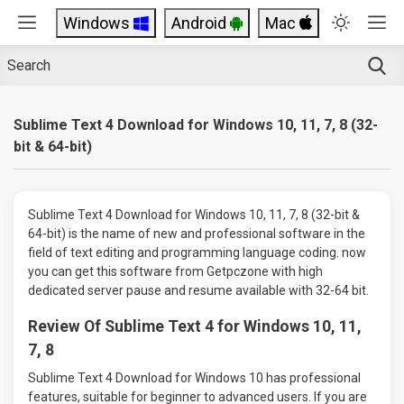
Windows
Android
Mac
Sublime Text 4 Download for Windows 10, 11, 7, 8 (32-
bit & 64-bit)
Sublime Text 4 Download for Windows 10, 11, 7, 8 (32-bit &
64-bit) is the name of new and professional software in the
field of text editing and programming language coding. now
you can get this software from Getpczone with high
dedicated server pause and resume available with 32-64 bit.
Review Of Sublime Text 4 for Windows 10, 11,
7, 8
Sublime Text 4 Download for Windows 10 has professional
features, suitable for beginner to advanced users. If you are