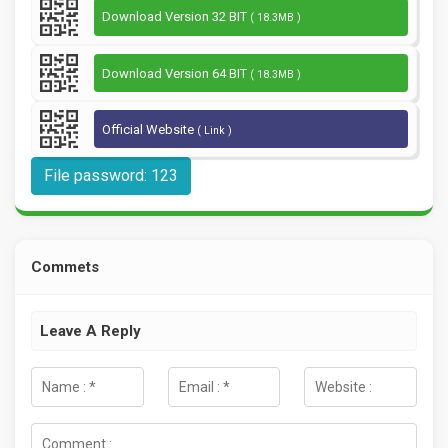
Download Version 32 BIT
( 18.3MB )
Download Version 64 BIT
( 18.3MB )
Official Website
( Link )
File password: 123
Commets
Leave A Reply