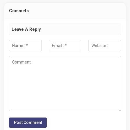
Commets
Leave A Reply