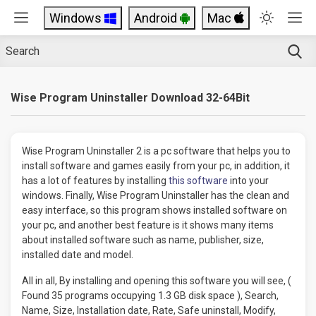
Windows
Android
Mac
Wise Program Uninstaller Download 32-64Bit
Wise Program Uninstaller 2 is a pc software that helps you to
install software and games easily from your pc, in addition, it
has a lot of features by installing
this software
into your
windows. Finally, Wise Program Uninstaller has the clean and
easy interface, so this program shows installed software on
your pc, and another best feature is it shows many items
about installed software such as name, publisher, size,
installed date and model.
All in all, By installing and opening this software you will see, (
Found 35 programs occupying 1.3 GB disk space ), Search,
Name, Size, Installation date, Rate, Safe uninstall, Modify,