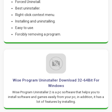
Forced Uninstall.
Best uninstaller.
Right-click context menu.
Installing and uninstalling.
Easy to use.
Forcibly removing a program.
Wise Program Uninstaller Download 32-64Bit For
Windows
Wise Program Uninstaller 2 is a pc software that helps you to
install software and games easily from your pc, in addition, it has a
lot of features by installing.