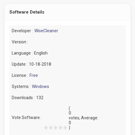
Software Details
Developer :
WiseCleaner
Version :
Language :
English
Update :
10-18-2018
License :
Free
Systems :
Windows
Downloads :
132
(
0
Vote Software :
votes, Average:
0
)