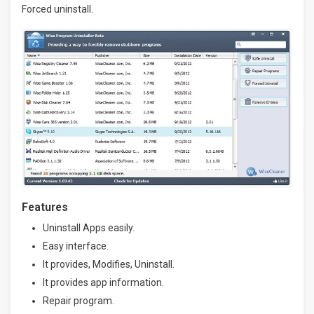
Forced uninstall.
Features
Uninstall Apps easily.
Easy interface.
It provides, Modifies, Uninstall.
It provides app information.
Repair program.