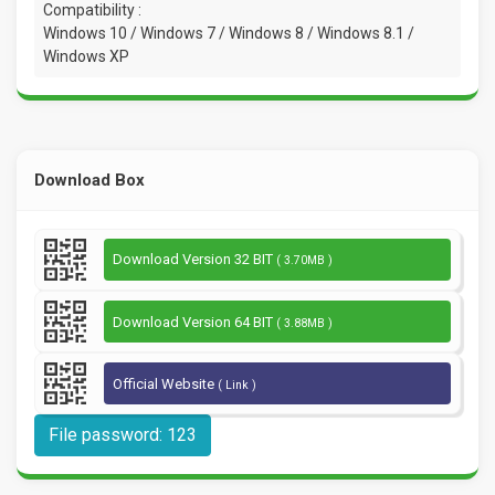
Compatibility :
Windows 10 / Windows 7 / Windows 8 / Windows 8.1 /
Windows XP
Download Box
Download Version 32 BIT
( 3.70MB )
Download Version 64 BIT
( 3.88MB )
Official Website
( Link )
File password: 123