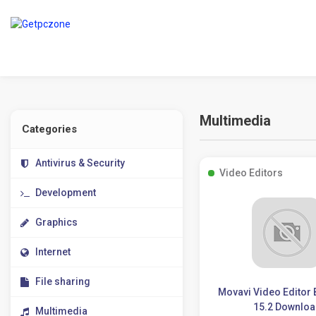
Multimedia
Categories
Antivirus & Security
Video Editors
Development
Graphics
Internet
File sharing
Movavi Video Editor
15.2 Downlo
Multimedia