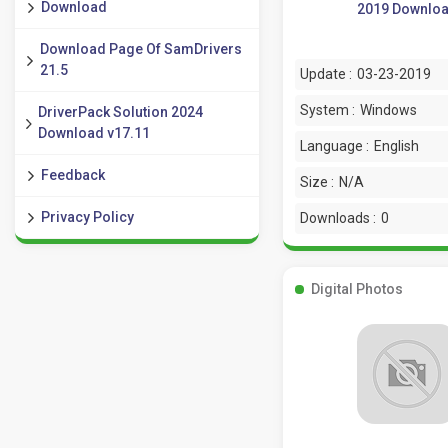
Download
2019 Downlo
Download Page Of SamDrivers
21.5
Update :
03-23-2019
System :
Windows
DriverPack Solution 2024
Download v17.11
Language :
English
Feedback
Size :
N/A
Privacy Policy
Downloads :
0
Digital Photos