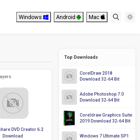
Windows
Android
Mac
Top Downloads
CorelDraw 2018
layers
Download 32-64 Bit
Adobe Photoshop 7.0
Download 32-64 Bit
Coreldraw Graphics Suite
2019 Download 32-64 Bit
hare DVD Creator 6.2
Download
Windows 7 Ultimate SP1