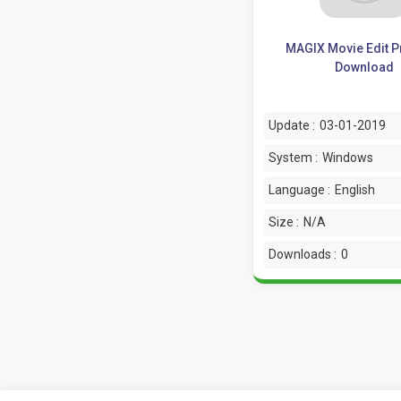
MAGIX Movie Edit P
Download
Update :
03-01-2019
System :
Windows
Language :
English
Size :
N/A
Downloads :
0