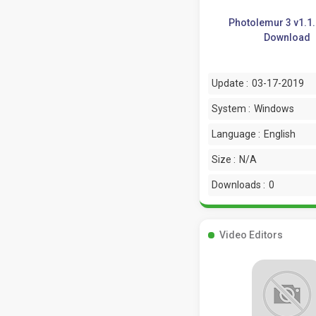
Photolemur 3 v1.1
Download
Update :
03-17-2019
System :
Windows
Language :
English
Size :
N/A
Downloads :
0
Video Editors