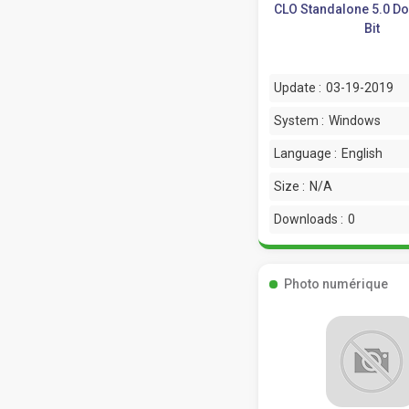
CLO Standalone 5.0 D
Bit
Update :
03-19-2019
System :
Windows
Language :
English
Size :
N/A
Downloads :
0
Photo numérique