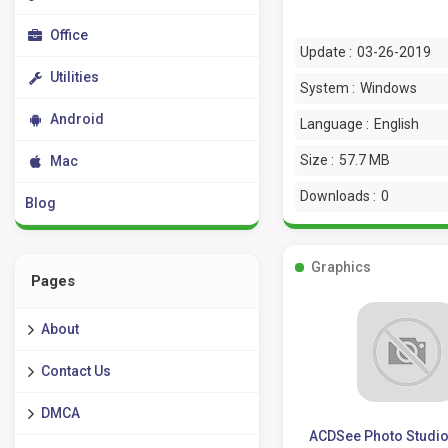
Office
Update :
03-26-2019
Utilities
System :
Windows
Android
Language :
English
Size :
57.7 MB
Mac
Downloads :
0
Blog
Graphics
Pages
About
Contact Us
DMCA
ACDSee Photo Studio