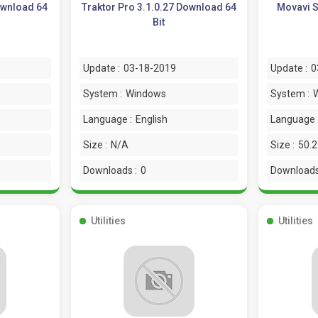
ownload 64
Traktor Pro 3.1.0.27 Download 64
Movavi S
Bit
Update :
03-18-2019
Update :
0
System :
Windows
System :
Language :
English
Language 
Size :
N/A
Size :
50.
Downloads :
0
Downloads
Utilities
Utilities