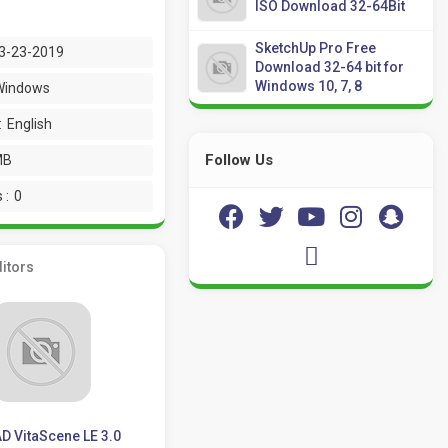
ISO Download 32-64Bit
SketchUp Pro Free
3-23-2019
Download 32-64 bit for
Windows 10, 7, 8
Windows
:
English
Follow Us
MB
 :
0
itors
D VitaScene LE 3.0