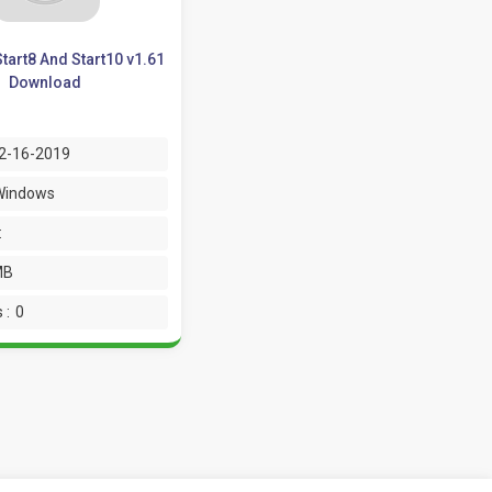
tart8 And Start10 v1.61
Download
2-16-2019
Windows
:
MB
 :
0