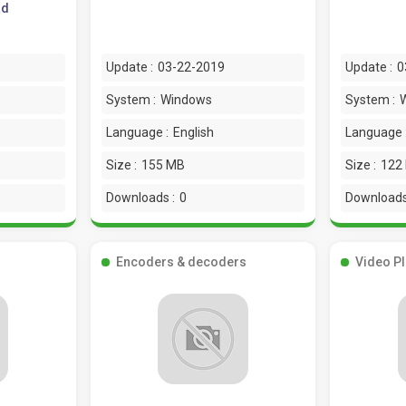
ad
Update :
03-22-2019
Update :
0
System :
Windows
System :
Language :
English
Language 
Size :
155 MB
Size :
122
Downloads :
0
Downloads
Encoders & decoders
Video P