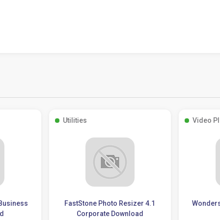
Utilities
Video P
 Business
FastStone Photo Resizer 4.1
Wonders
ad
Corporate Download