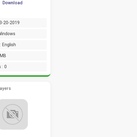
Download
3-20-2019
Windows
:
English
 MB
 :
0
layers