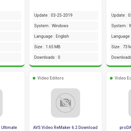
Update :
03-25-2019
Update :
0
System :
Windows
System :
Language :
English
Language 
Size :
1.65 MB
Size :
73 
Downloads :
0
Downloads
Video Editors
Video Ed
 Ultimate
AVS Video ReMaker 6.2 Download
proDA