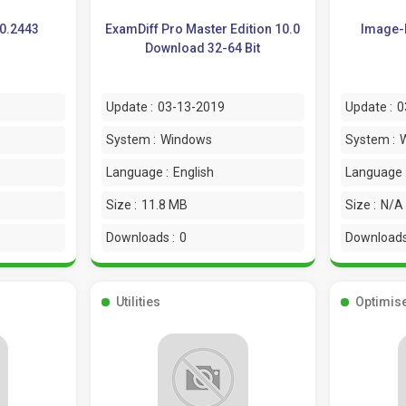
.0.2443
ExamDiff Pro Master Edition 10.0
Image-L
Download 32-64 Bit
Update :
03-13-2019
Update :
0
System :
Windows
System :
Language :
English
Language 
Size :
11.8 MB
Size :
N/A
Downloads :
0
Downloads
Utilities
Optimis