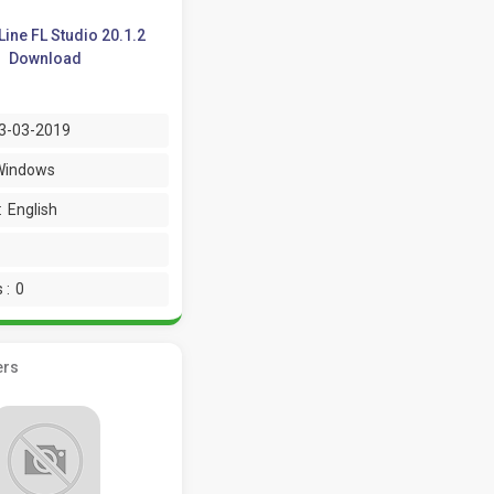
ine FL Studio 20.1.2
Download
3-03-2019
Windows
:
English
 :
0
ers