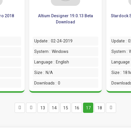
ro 2018
Altium Designer 19.0.13 Beta
Stardock S
Download
Update :
02-24-2019
Update :
0
System :
Windows
System :
Language :
English
Language 
Size :
N/A
Size :
18 
Downloads :
0
Downloads
13
14
15
16
17
18