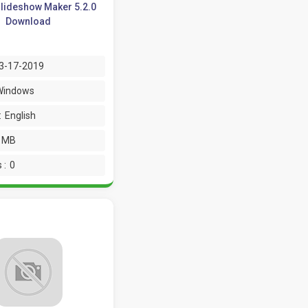
lideshow Maker 5.2.0
Download
3-17-2019
Windows
:
English
2 MB
 :
0