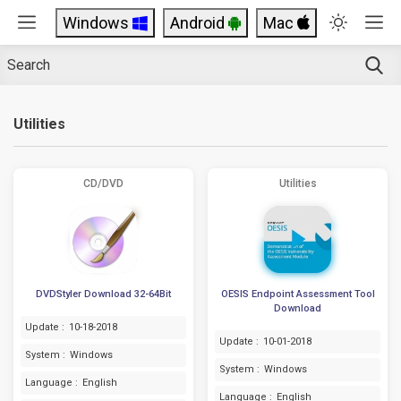
Windows
Android
Mac
Utilities
CD/DVD
Utilities
DVDStyler Download 32-64Bit
OESIS Endpoint Assessment Tool
Download
Update :
10-18-2018
Update :
10-01-2018
System :
Windows
System :
Windows
Language :
English
Language :
English