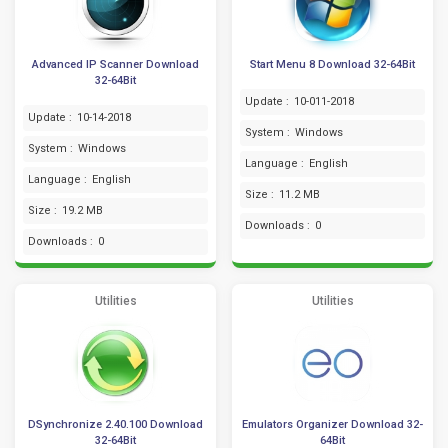
Advanced IP Scanner Download
Start Menu 8 Download 32-64Bit
32-64Bit
Update :
10-011-2018
Update :
10-14-2018
System :
Windows
System :
Windows
Language :
English
Language :
English
Size :
11.2 MB
Size :
19.2 MB
Downloads :
0
Downloads :
0
Utilities
Utilities
DSynchronize 2.40.100 Download
Emulators Organizer Download 32-
32-64Bit
64Bit