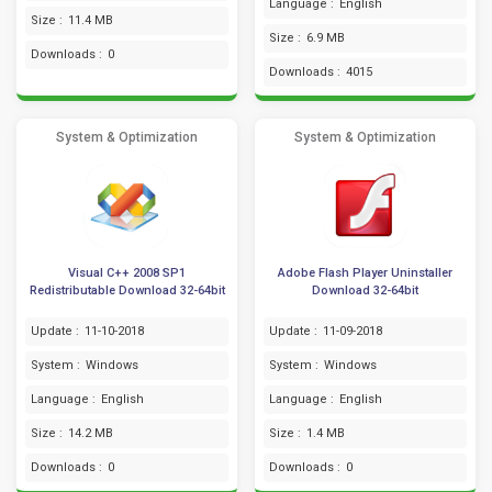
Language :
English
Size :
11.4 MB
Size :
6.9 MB
Downloads :
0
Downloads :
4015
System & Optimization
System & Optimization
Visual C++ 2008 SP1
Adobe Flash Player Uninstaller
Redistributable Download 32-64bit
Download 32-64bit
Update :
11-10-2018
Update :
11-09-2018
System :
Windows
System :
Windows
Language :
English
Language :
English
Size :
14.2 MB
Size :
1.4 MB
Downloads :
0
Downloads :
0