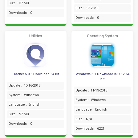
Size :
37 MB
Size :
17.2 MB
Downloads :
0
Downloads :
0
Utilities
Operating System
Tracker 5.0.6 Download 64 Bit
Windows 8.1 Download ISO 32-64
bit
Update :
10-16-2018
Update :
11-13-2018
System :
Windows
System :
Windows
Language :
English
Language :
English
Size :
97 MB
Size :
N/A
Downloads :
0
Downloads :
6221