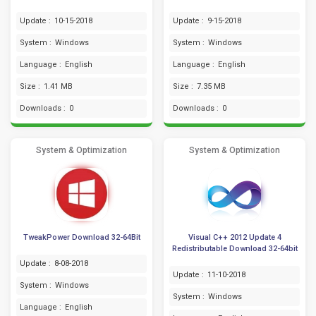
Update :
10-15-2018
Update :
9-15-2018
System :
Windows
System :
Windows
Language :
English
Language :
English
Size :
1.41 MB
Size :
7.35 MB
Downloads :
0
Downloads :
0
System & Optimization
System & Optimization
TweakPower Download 32-64Bit
Visual C++ 2012 Update 4
Redistributable Download 32-64bit
Update :
8-08-2018
Update :
11-10-2018
System :
Windows
System :
Windows
Language :
English