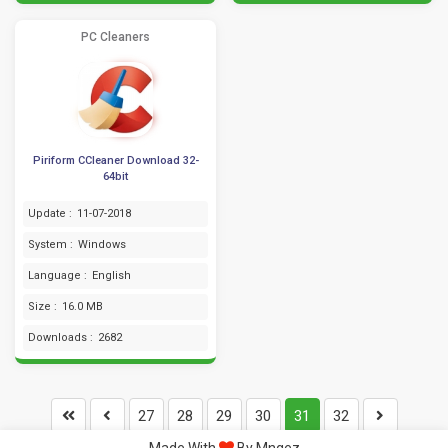
PC Cleaners
Piriform CCleaner Download 32-
64bit
Update :
11-07-2018
System :
Windows
Language :
English
Size :
16.0 MB
Downloads :
2682
27
28
29
30
31
32