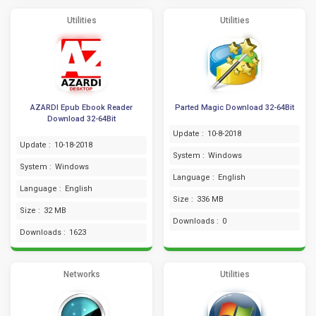
Utilities
Utilities
AZARDI Epub Ebook Reader
Parted Magic Download 32-64Bit
Download 32-64Bit
Update :
10-8-2018
Update :
10-18-2018
System :
Windows
System :
Windows
Language :
English
Language :
English
Size :
336 MB
Size :
32 MB
Downloads :
0
Downloads :
1623
Networks
Utilities