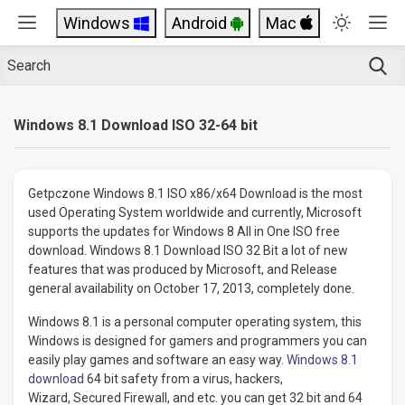
Windows
Android
Mac
Windows 8.1 Download ISO 32-64 bit
Getpczone Windows 8.1 ISO x86/x64 Download is the most
used Operating System worldwide and currently, Microsoft
supports the updates for Windows 8 All in One ISO free
download. Windows 8.1 Download ISO 32 Bit a lot of new
features that was produced by Microsoft, and Release
general availability on October 17, 2013, completely done.
Windows 8.1 is a personal computer operating system, this
Windows is designed for gamers and programmers you can
easily play games and software an easy way.
Windows 8.1
download
64 bit safety from a virus, hackers,
Wizard, Secured Firewall, and etc. you can get 32 bit and 64