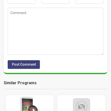
Similar Programs