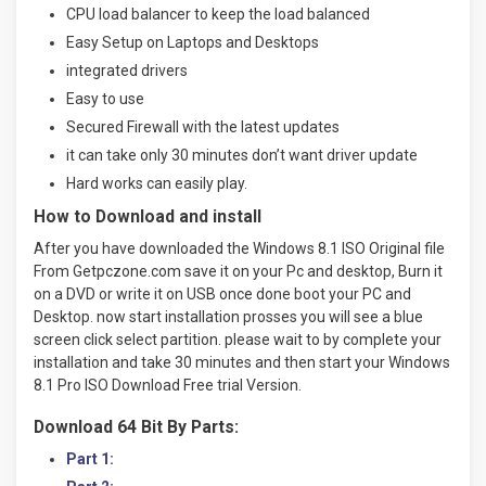
CPU load balancer to keep the load balanced
Easy Setup on Laptops and Desktops
integrated drivers
Easy to use
Secured Firewall with the latest updates
it can take only 30 minutes don’t want driver update
Hard works can easily play.
How to Download and install
After you have downloaded the Windows 8.1 ISO Original file
From Getpczone.com save it on your Pc and desktop, Burn it
on a DVD or write it on USB once done boot your PC and
Desktop. now start installation prosses you will see a blue
screen click select partition. please wait to by complete your
installation and take 30 minutes and then start your Windows
8.1 Pro ISO Download Free trial Version.
Download 64 Bit By Parts:
Part 1: