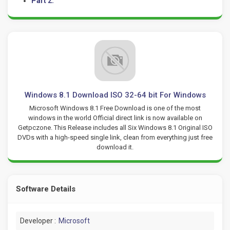
Part 2:
Windows 8.1 Download ISO 32-64 bit For Windows
Microsoft Windows 8.1 Free Download is one of the most
windows in the world Official direct link is now available on
Getpczone. This Release includes all Six Windows 8.1 Original ISO
DVDs with a high-speed single link, clean from everything just free
download it.
Software Details
Developer :
Microsoft