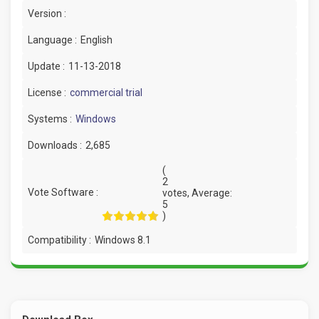
Version :
Language :
English
Update :
11-13-2018
License :
commercial trial
Systems :
Windows
Downloads :
2,685
(
2
Vote Software :
votes, Average:
5
)
Compatibility :
Windows 8.1