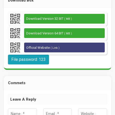
Download Box
Download Version 32 BIT
( MB )
Download Version 64 BIT
( MB )
Official Website
( Link )
File password: 123
Commets
Leave A Reply