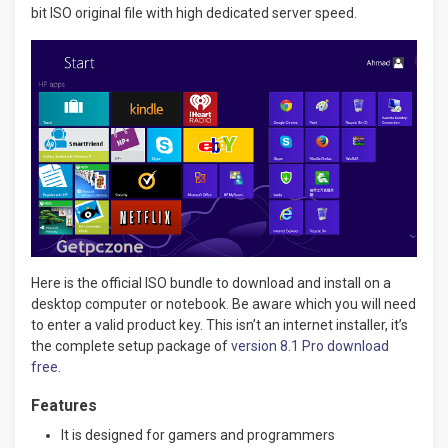
bit ISO original file with high dedicated server speed.
Here is the official ISO bundle to download and install on a
desktop computer or notebook. Be aware which you will need
to enter a valid product key. This isn’t an internet installer, it’s
the complete setup package of
version 8.1 Pro download
free
.
Features
It is designed for gamers and programmers