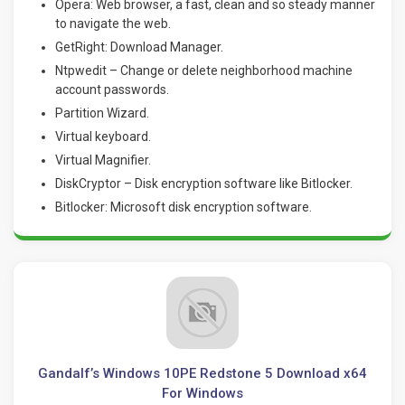
Opera: Web browser, a fast, clean and so steady manner
to navigate the web.
GetRight: Download Manager.
Ntpwedit – Change or delete neighborhood machine
account passwords.
Partition Wizard.
Virtual keyboard.
Virtual Magnifier.
DiskCryptor – Disk encryption software like Bitlocker.
Bitlocker: Microsoft disk encryption software
.
Gandalf’s Windows 10PE Redstone 5 Download x64
For Windows