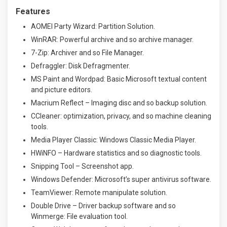
Features
AOMEI Party Wizard: Partition Solution.
WinRAR: Powerful archive and so archive manager.
7-Zip: Archiver and so File Manager.
Defraggler: Disk Defragmenter.
MS Paint and Wordpad: Basic Microsoft textual content
and picture editors.
Macrium Reflect – Imaging disc and so backup solution.
CCleaner: optimization, privacy, and so machine cleaning
tools.
Media Player Classic: Windows Classic Media Player.
HWiNFO – Hardware statistics and so diagnostic tools.
Snipping Tool – Screenshot app.
Windows Defender: Microsoft’s super antivirus software.
TeamViewer: Remote manipulate solution.
Double Drive – Driver backup software and so
Winmerge: File evaluation tool.