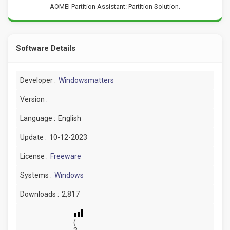
AOMEI Partition Assistant: Partition Solution.
Software Details
Developer :
Windowsmatters
Version :
Language :
English
Update :
10-12-2023
License :
Freeware
Systems :
Windows
Downloads :
2,817
(