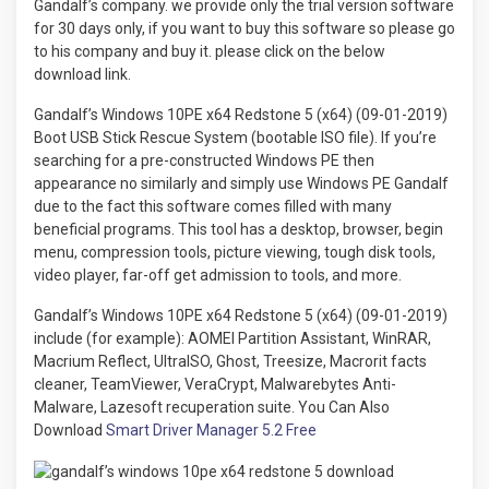
Gandalf’s company. we provide only the trial version software
for 30 days only, if you want to buy this software so please go
to his company and buy it. please click on the below
download link.
Gandalf’s Windows 10PE x64 Redstone 5 (x64) (09-01-2019)
Boot USB Stick Rescue System (bootable ISO file). If you’re
searching for a pre-constructed Windows PE then
appearance no similarly and simply use Windows PE Gandalf
due to the fact this software comes filled with many
beneficial programs. This tool has a desktop, browser, begin
menu, compression tools, picture viewing, tough disk tools,
video player, far-off get admission to tools, and more.
Gandalf’s Windows 10PE x64 Redstone 5 (x64) (09-01-2019)
include (for example): AOMEI Partition Assistant, WinRAR,
Macrium Reflect, UltraISO, Ghost, Treesize, Macrorit facts
cleaner, TeamViewer, VeraCrypt, Malwarebytes Anti-
Malware, Lazesoft recuperation suite. You Can Also
Download
Smart Driver Manager 5.2 Free