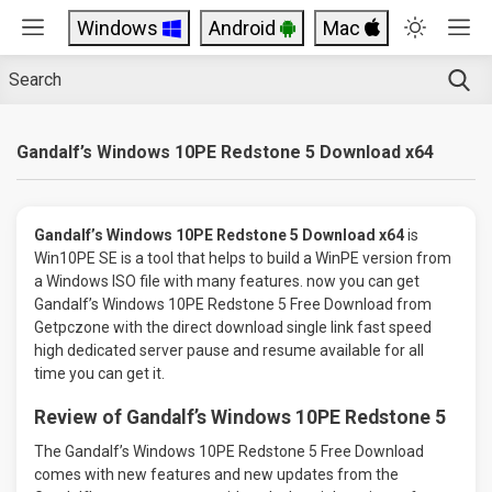
Windows
Android
Mac
Gandalf’s Windows 10PE Redstone 5 Download x64
Gandalf’s Windows 10PE Redstone 5 Download x64
is
Win10PE SE is a tool that helps to build a WinPE version from
a Windows ISO file with many features. now you can get
Gandalf’s Windows 10PE Redstone 5 Free Download from
Getpczone with the direct download single link fast speed
high dedicated server pause and resume available for all
time you can get it.
Review of Gandalf’s Windows 10PE Redstone 5
The Gandalf’s Windows 10PE Redstone 5 Free Download
comes with new features and new updates from the