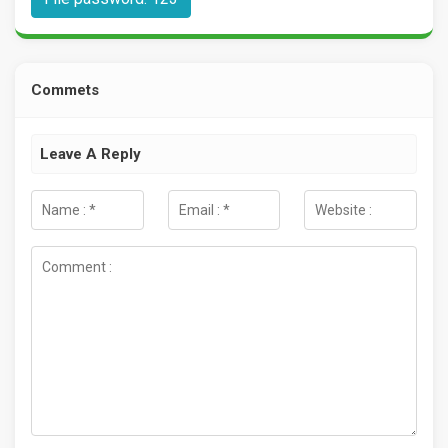
Commets
Leave A Reply