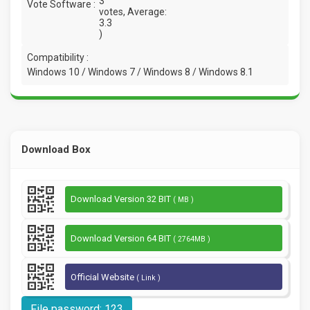
3
Vote Software :
votes, Average:
3.3
)
Compatibility :
Windows 10 / Windows 7 / Windows 8 / Windows 8.1
Download Box
Download Version 32 BIT
( MB )
Download Version 64 BIT
( 2764MB )
Official Website
( Link )
File password: 123