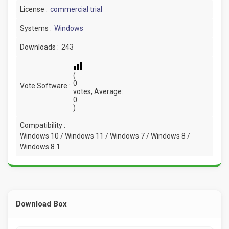
License :
commercial trial
Systems :
Windows
Downloads :
243
(
0
Vote Software :
votes, Average:
0
)
Compatibility :
Windows 10 / Windows 11 / Windows 7 / Windows 8 /
Windows 8.1
Download Box