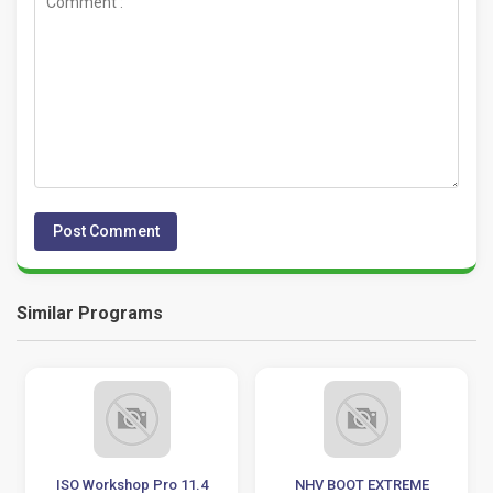
Similar Programs
ISO Workshop Pro 11.4
NHV BOOT EXTREME