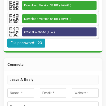
Download Version 32 BIT
( 10.9MB )
Download Version 64 BIT
( 10.9MB )
Official Website
( Link )
File password: 123
Commets
Leave A Reply