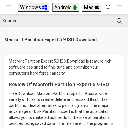
Windows
Android
Mac
Macrorit Partition Expert 5.9 ISO Download
Macrorit Partition Expert 5.9 ISO Download is feature-rich
software designed to fine-tune and optimize your
computer’s hard force capacity.
Review Of Macrorit Partition Expert 5.9 ISO
Free Download Macrorit Partition Expert 5.9 has a wide
variety of tools to create, delete and resize difficult disk
partitions. Ideal alternative to paid programs. The major
advantage of Disk Partition Expert is that the application
allows you to make adjustments to the size of partitions
besides losing saved data. The interface of the program is