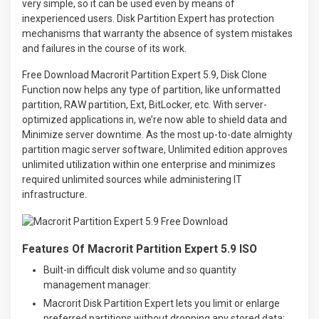
very simple, so it can be used even by means of
inexperienced users. Disk Partition Expert has protection
mechanisms that warranty the absence of system mistakes
and failures in the course of its work.
Free Download Macrorit Partition Expert 5.9, Disk Clone
Function now helps any type of partition, like unformatted
partition, RAW partition, Ext, BitLocker, etc. With server-
optimized applications in, we’re now able to shield data and
Minimize server downtime. As the most up-to-date almighty
partition magic server software, Unlimited edition approves
unlimited utilization within one enterprise and minimizes
required unlimited sources while administering IT
infrastructure.
Features Of Macrorit Partition Expert 5.9 ISO
Built-in difficult disk volume and so quantity
management manager:
Macrorit Disk Partition Expert lets you limit or enlarge
preferred partitions without dropping any stored data;