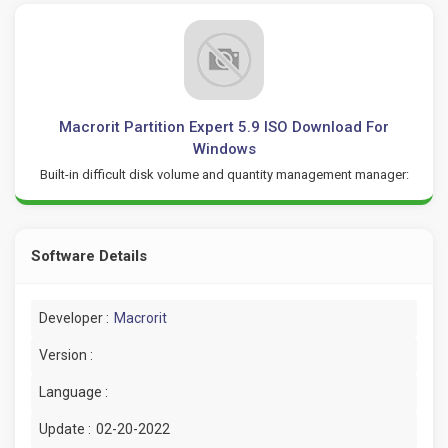
Macrorit Partition Expert 5.9 ISO Download For
Windows
Built-in difficult disk volume and quantity management manager:
Software Details
Developer :
Macrorit
Version :
Language :
Update :
02-20-2022