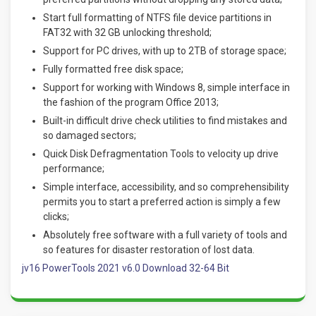
Start full formatting of NTFS file device partitions in
FAT32 with 32 GB unlocking threshold;
Support for PC drives, with up to 2TB of storage space;
Fully formatted free disk space;
Support for working with Windows 8, simple interface in
the fashion of the program Office 2013;
Built-in difficult drive check utilities to find mistakes and
so damaged sectors;
Quick Disk Defragmentation Tools to velocity up drive
performance;
Simple interface, accessibility, and so comprehensibility
permits you to start a preferred action is simply a few
clicks;
Absolutely free software with a full variety of tools and
so features for disaster restoration of lost data.
jv16 PowerTools 2021 v6.0 Download 32-64 Bit