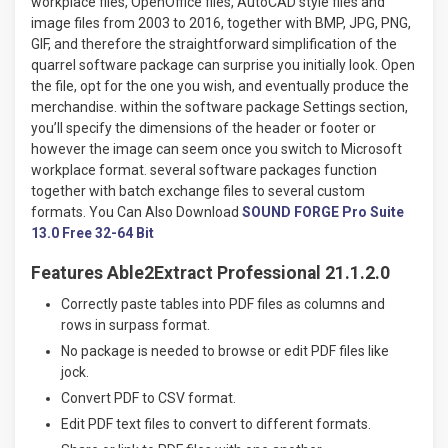
workplace files, OpenOffice files, AutoCAD style files and
image files from 2003 to 2016, together with BMP, JPG, PNG,
GIF, and therefore the straightforward simplification of the
quarrel software package can surprise you initially look. Open
the file, opt for the one you wish, and eventually produce the
merchandise. within the software package Settings section,
you’ll specify the dimensions of the header or footer or
however the image can seem once you switch to Microsoft
workplace format. several software packages function
together with batch exchange files to several custom
formats. You Can Also Download
SOUND FORGE Pro Suite
13.0 Free 32-64 Bit
Features Able2Extract Professional 21.1.2.0
Correctly paste tables into PDF files as columns and
rows in surpass format.
No package is needed to browse or edit PDF files like
jock.
Convert PDF to CSV format.
Edit PDF text files to convert to different formats.