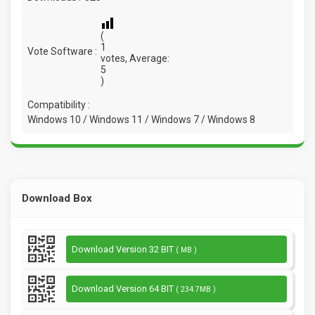
(
1
Vote Software :
votes, Average:
5
)
Compatibility :
Windows 10 / Windows 11 / Windows 7 / Windows 8
Download Box
Download Version 32 BIT
( MB )
Download Version 64 BIT
( 234.7MB )