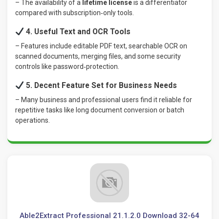
– The availability of a
lifetime license
is a differentiator
compared with subscription‑only tools.
4. Useful Text and OCR Tools
– Features include editable PDF text, searchable OCR on
scanned documents, merging files, and some security
controls like password‑protection.
5. Decent Feature Set for Business Needs
– Many business and professional users find it reliable for
repetitive tasks like long document conversion or batch
operations.
Able2Extract Professional 21.1.2.0 Download 32-64