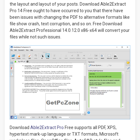
the layout and layout of your posts. Download Able2Extract
Pro 14 Free ought to have occurred to you that there have
been issues with changing the PDF to alternative formats like
file show crash, text corruption, and so on. Free Download
Able2Extract Professional 14.0.12.0 x86-x64 will convert your
files while not such issues.
Download
Able2Extract Pro
Free supports all PDF, XPS,
hypertext mark-up language or TXT formats, Microsoft