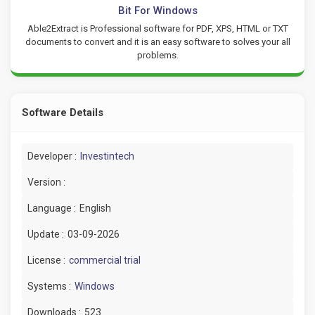
Bit For Windows
Able2Extract is Professional software for PDF, XPS, HTML or TXT
documents to convert and it is an easy software to solves your all
problems.
Software Details
Developer :
Investintech
Version :
Language :
English
Update :
03-09-2026
License :
commercial trial
Systems :
Windows
Downloads :
523