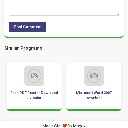
Similar Programs
Foxit PDF Reader Download
Microsoft Word 2007
32-64bit
Download
Made With
By Mngez