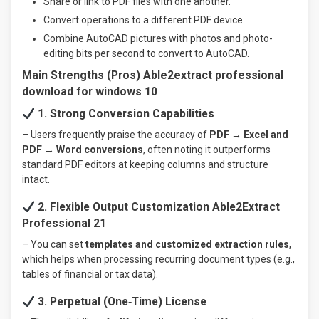
Share or link to PDF files with one another.
Convert operations to a different PDF device.
Combine AutoCAD pictures with photos and photo-
editing bits per second to convert to AutoCAD.
Main Strengths (Pros) Able2extract professional
download for windows 10
1. Strong Conversion Capabilities
– Users frequently praise the accuracy of
PDF → Excel and
PDF → Word conversions
, often noting it outperforms
standard PDF editors at keeping columns and structure
intact.
2. Flexible Output Customization Able2Extract
Professional 21
– You can set
templates and customized extraction rules
,
which helps when processing recurring document types (e.g.,
tables of financial or tax data).
3. Perpetual (One‑Time) License