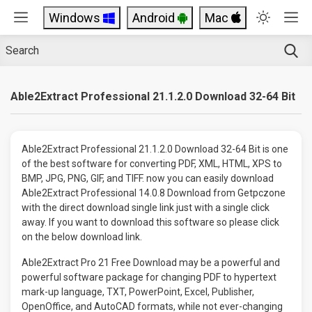
Windows
Android
Mac
Able2Extract Professional 21.1.2.0 Download 32-64 Bit
Able2Extract Professional 21.1.2.0 Download 32-64 Bit is one
of the best software for converting PDF, XML, HTML, XPS to
BMP, JPG, PNG, GIF, and TIFF. now you can easily download
Able2Extract Professional 14.0.8 Download from Getpczone
with the direct download single link just with a single click
away. If you want to download this software so please click
on the below download link.
Able2Extract Pro 21 Free Download may be a powerful and
powerful software package for changing PDF to hypertext
mark-up language, TXT, PowerPoint, Excel, Publisher,
OpenOffice, and AutoCAD formats, while not ever-changing