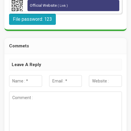
Official Website
( Link )
File password: 123
Commets
Leave A Reply