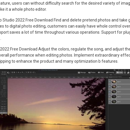
ature, users can without difficulty search for the desired variety of ima
ke it a whole photo editor.
oto Studio 2022 Free Download Find and delete pretend photos and take 
es to digital photo editing, customers can easily have whole control over
pport saves a lot of time throughout various operations. Support for plug
.
022 Free Download Adjust the colors, regulate the song, and adjust th
all performance when editing photos. Implement extraordinary effects
flipping to enhance the product and many optimization b features.