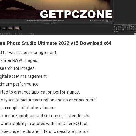
e Photo Studio Ultimate 2022 v15 Download x64
editor with asset management.
manner RAW images.
search for images.
digital asset management.
ximum performance.
orted to enhance application performance.
ve types of picture correction and so enhancement.
ag a couple of photos at once.
exposure, contrast and so many greater details.
white stability in photos with the Color EQ tool.
s specific effects and filters to decorate photos.