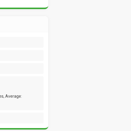
es, Average: