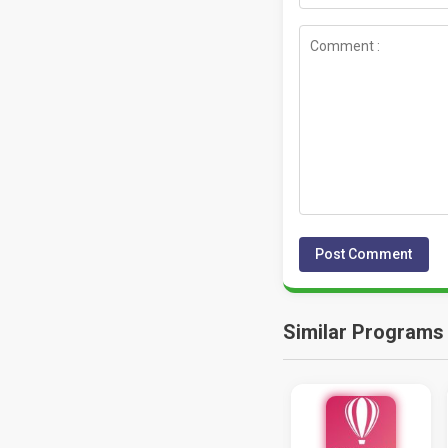
Similar Programs