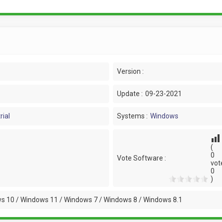
Version :
Update :
09-23-2021
rial
Systems :
Windows
(
0
Vote Software :
vot
0
)
s 10 / Windows 11 / Windows 7 / Windows 8 / Windows 8.1