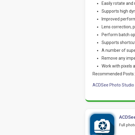
Easily rotate and 
Supports high dyn
Improved perform
Lens correction,
Perform batch ope
Supports shortcut
A number of super
Remove any imper
Work with pixels 
Recommended Posts:
ACDSee Photo Studio 
ACDSee
Full pho