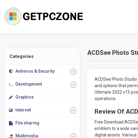
ACDSee Photo Stu
Categories
Antivirus & Security
ACDSee Photo Studio U
Development
and options that permi
Ultimate 2022 v15 powe
Graphics
operations.
Internet
Review Of ACD
Free Download ACDSee 
File sharing
emblem to a wide vari
digital assets. Variou
Multimedia