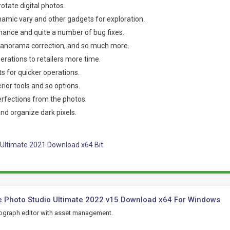
rotate digital photos.
amic vary and other gadgets for exploration.
ance and quite a number of bug fixes.
 panorama correction, and so much more.
rations to retailers more time.
s for quicker operations.
ior tools and so options.
fections from the photos.
and organize dark pixels.
Ultimate 2021 Download x64 Bit
 Photo Studio Ultimate 2022 v15 Download x64 For Windows
tograph editor with asset management.