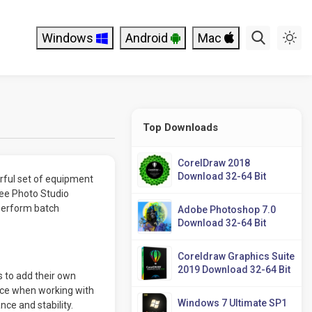
Windows
Android
Mac
Top Downloads
CorelDraw 2018
Download 32-64 Bit
rful set of equipment
See Photo Studio
 perform batch
Adobe Photoshop 7.0
Download 32-64 Bit
Coreldraw Graphics Suite
2019 Download 32-64 Bit
 to add their own
nce when working with
Windows 7 Ultimate SP1
ce and stability.