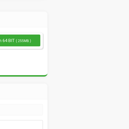
n 64 BIT
( 255MB )