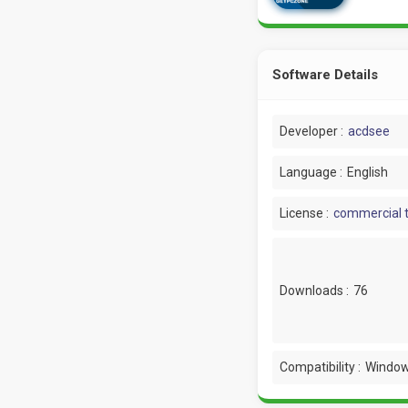
Software Details
Developer :
acdsee
Language :
English
License :
commercial t
Downloads :
76
Compatibility :
Window