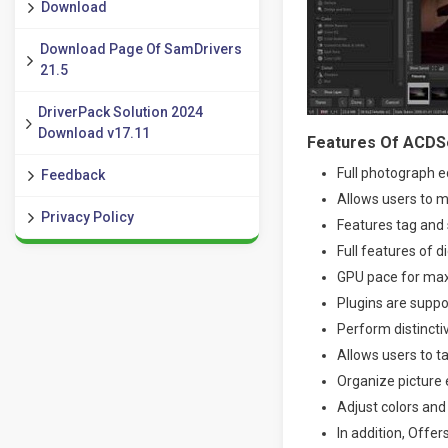
Download
Download Page Of SamDrivers
21.5
DriverPack Solution 2024
Download v17.11
Features Of ACDSe
Full photograph 
Feedback
Allows users to 
Privacy Policy
Features tag and 
Full features of 
GPU pace for ma
Plugins are supp
Perform distincti
Allows users to t
Organize picture 
Adjust colors and 
In addition, Offer