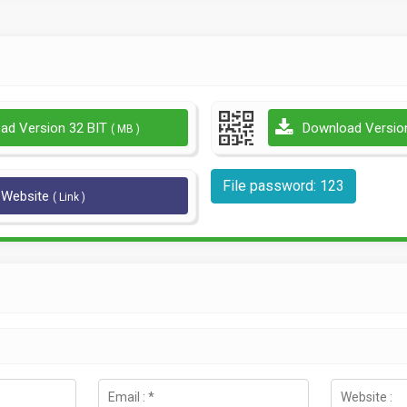
ad Version 32 BIT
Download Versio
( MB )
File password: 123
l Website
( Link )