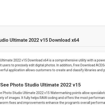
dio Ultimate 2022 v15 Download x64
ltimate 2022 v15 Download x64 is a comprehensive utility with a powe
t users to precisely edit digital photos. In addition, Free Download ACD
rful application allows customers to create and classify libraries and
See Photo Studio Ultimate 2022 v15
Photo Studio Ultimate 2022 v15 Watermarking points allow specialists
ety of images. It fully helps RAW coding and offers the most performa
s worm fixes and improvements enhance the program’s overall performan