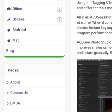
Using the Tagging B fe
and different tools ma
Office
All in all, ACDSee Ph
Utilities
at a time. When it com
photos. Instant key su
Android
program performance
Mac
ACDSee Photo Studio 2
improves maximum over
Blog
and rotate gradually, 
Pages
About
Contact Us
DMCA