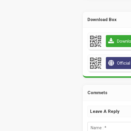
Download Box
Downlo
Officia
Commets
Leave A Reply