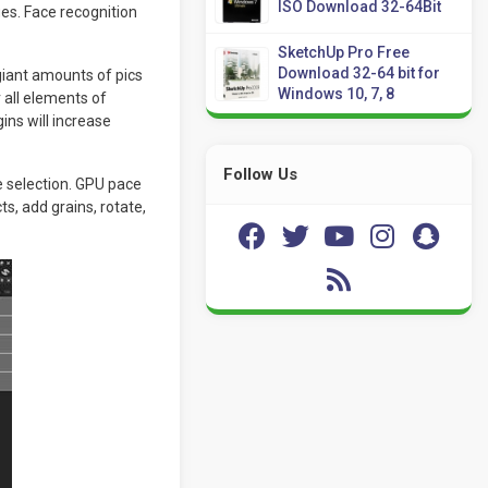
ISO Download 32-64Bit
ges. Face recognition
SketchUp Pro Free
Download 32-64 bit for
giant amounts of pics
Windows 10, 7, 8
 all elements of
ins will increase
Follow Us
e selection. GPU pace
, add grains, rotate,