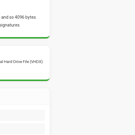
 and so 4096 bytes.
signatures.
al Hard Drive File (VHDX).