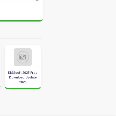
KISSsoft 2025 Free
Driver Booster Pro
Auslogics
Download Update
7.0.2 Download 32-
BoostSpeed ​​
2026
64 Bit
12.2.0.1 Downlo