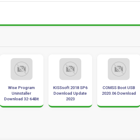
Wise Program
KISSsoft 2018 SP6
COMSS Boot USB
Uninstaller
Download Update
2020.06 Download
Download 32-64Bit
2023