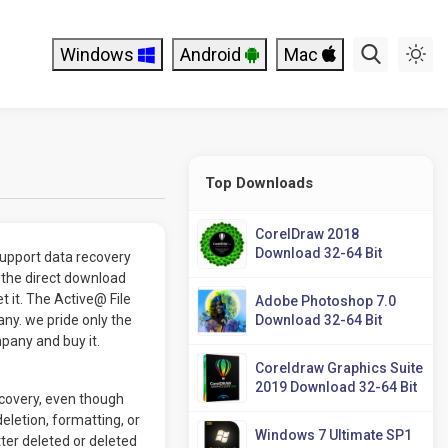
Windows
Android
Mac
Top Downloads
CorelDraw 2018
Download 32-64 Bit
support data recovery
 the direct download
t it. The Active@ File
Adobe Photoshop 7.0
y. we pride only the
Download 32-64 Bit
mpany and buy it.
Coreldraw Graphics Suite
2019 Download 32-64 Bit
ecovery, even though
eletion, formatting, or
Windows 7 Ultimate SP1
ter deleted or deleted