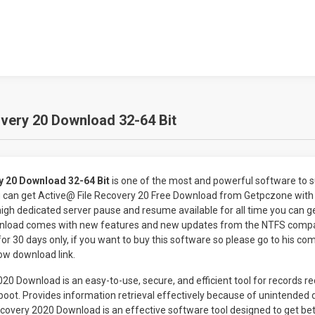
very 20 Download 32-64 Bit
y 20 Download 32-64 Bit
is one of the most and powerful software to 
u can get Active@ File Recovery 20 Free Download from Getpczone with
 high dedicated server pause and resume available for all time you can ge
nload comes with new features and new updates from the NTFS compan
for 30 days only, if you want to buy this software so please go to his co
low download link.
020 Download is an easy-to-use, secure, and efficient tool for records r
oot. Provides information retrieval effectively because of unintended d
Recovery 2020 Download is an effective software tool designed to get bet