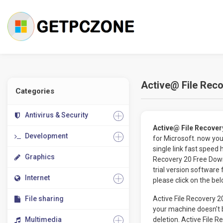
Active@ File Reco
Categories
Antivirus & Security
Active@ File Recover
Development
for Microsoft. now yo
single link fast speed
Graphics
Recovery 20 Free Dow
trial version software 
Internet
please click on the be
File sharing
Active File Recovery 2
your machine doesn’t b
Multimedia
deletion. Active File 