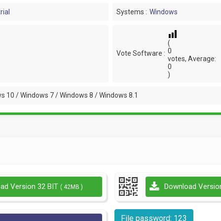
rial
Systems :
Windows
(
0
Vote Software :
votes, Average:
0
)
s 10 / Windows 7 / Windows 8 / Windows 8.1
ad Version 32 BIT
Download Versio
( 42MB )
File password: 123