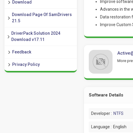
Improve software
Download
Advances in the w
Download Page Of SamDrivers
Data restoration 
21.5
Improve Custom Sig
DriverPack Solution 2024
Download v17.11
Feedback
Active@
More pred
Privacy Policy
Software Details
Developer :
NTFS
Language :
English