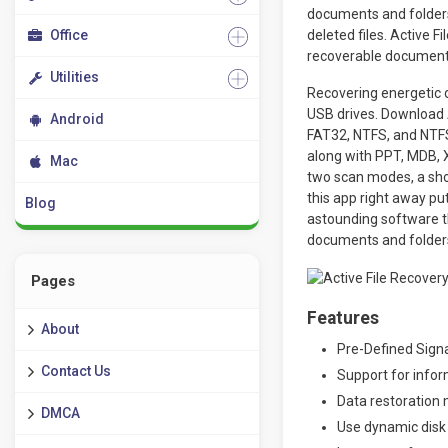
documents and folders
Office
deleted files. Active 
recoverable document
Utilities
Recovering energetic d
USB drives. Download A
Android
FAT32, NTFS, and NTFS
along with PPT, MDB, X
Mac
two scan modes, a shor
this app right away pu
Blog
astounding software th
documents and folder
Pages
Features
About
Pre-Defined Signa
Contact Us
Support for infor
Data restoration 
DMCA
Use dynamic disk