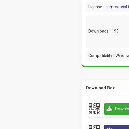
License :
commercial t
Downloads :
199
Compatibility :
Window
Download Box
Downlo