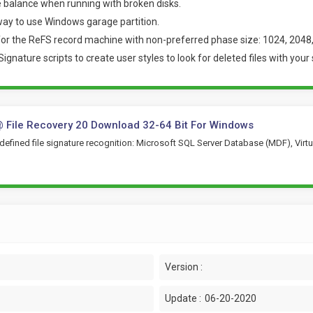
 balance when running with broken disks.
ay to use Windows garage partition.
for the ReFS record machine with non-preferred phase size: 1024, 2048,
nature scripts to create user styles to look for deleted files with your 
 File Recovery 20 Download 32-64 Bit For Windows
efined file signature recognition: Microsoft SQL Server Database (MDF), Virtu
Version :
Update :
06-20-2020