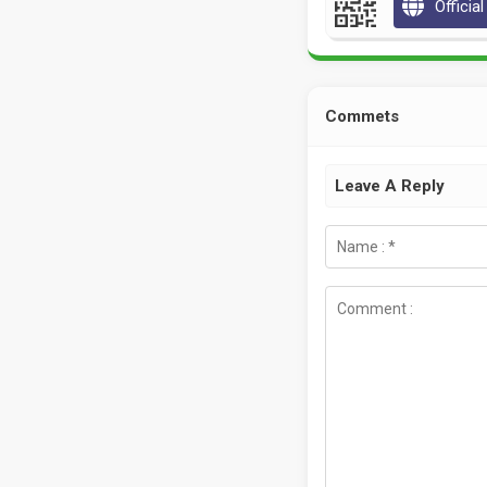
Officia
Commets
Leave A Reply