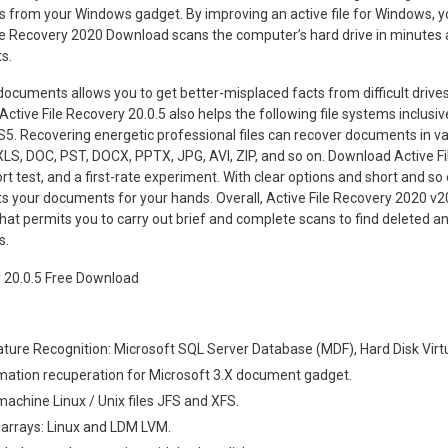
 from your Windows gadget. By improving an active file for Windows, y
File Recovery 2020 Download scans the computer’s hard drive in minutes a
s.
ocuments allows you to get better-misplaced facts from difficult drives,
ctive File Recovery 20.0.5 also helps the following file systems inclusi
5. Recovering energetic professional files can recover documents in va
LS, DOC, PST, DOCX, PPTX, JPG, AVI, ZIP, and so on. Download Active Fi
t test, and a first-rate experiment. With clear options and short and so 
ts your documents for your hands. Overall, Active File Recovery 2020 v20
at permits you to carry out brief and complete scans to find deleted 
s.
ture Recognition: Microsoft SQL Server Database (MDF), Hard Disk Virtu
mation recuperation for Microsoft 3.X document gadget.
machine Linux / Unix files JFS and XFS.
 arrays: Linux and LDM LVM.