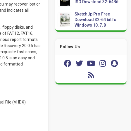
ISO Download 32-64Bit
ou may recover lost or
nd indicates all
SketchUp Pro Free
Download 32-64 bit for
Windows 10, 7, 8
 floppy disks, and
ve of FAT12, FAT16,
rious report formats
le Recovery 20.0.5 has
Follow Us
exquisite fast scans,
.0.5 is an easy and
and formatted
al File (VHDX).