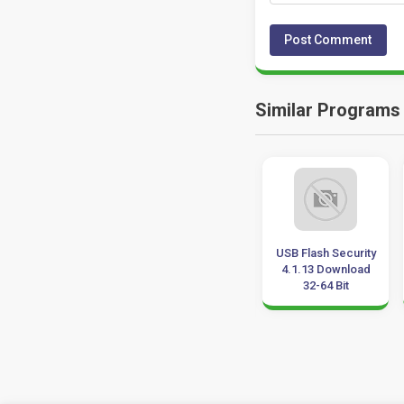
Similar Programs
Auslogics
Milestone
USB Flash Security
Duplicate File
Professional 2017
4.1.13 Download
Finder 7.0.23.0
Update 2019
32-64 Bit
Download
Download 32-64 Bit