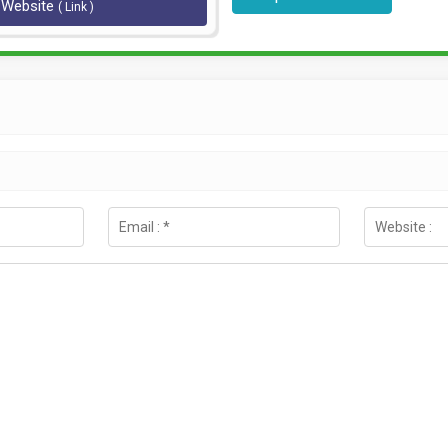
l Website
( Link )