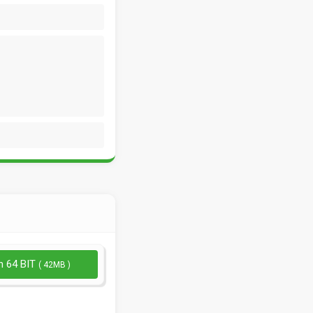
n 64 BIT
( 42MB )