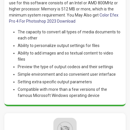
use for this software consists of an Intel or AMD 800MHz or
higher processor. Memory is 512 MB or more, which is the
minimum system requirement. You May Also get
Color Efex
Pro 4 For Photoshop 2023 Download
The capacity to convert all types of media documents to
each other
Ability to personalize output settings for files
Ability to add images and so textual content to video
files
Preview the type of output codecs and their settings
Simple environment and so convenient user interface
Setting extra specific output parameters
Compatible with more than a few versions of the
famous Microsoft Windows operating device