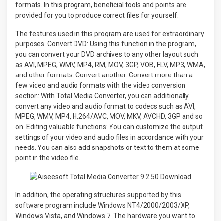
formats. In this program, beneficial tools and points are
provided for you to produce correct files for yourself.
The features used in this program are used for extraordinary
purposes. Convert DVD: Using this function in the program,
you can convert your DVD archives to any other layout such
as AVI, MPEG, WMV, MP4, RM, MOV, 3GP, VOB, FLV, MP3, WMA,
and other formats. Convert another. Convert more than a
few video and audio formats with the video conversion
section: With Total Media Converter, you can additionally
convert any video and audio format to codecs such as AVI,
MPEG, WMV, MP4, H.264/AVC, MOV, MKV, AVCHD, 3GP and so
on. Editing valuable functions: You can customize the output
settings of your video and audio files in accordance with your
needs. You can also add snapshots or text to them at some
point in the video file.
In addition, the operating structures supported by this
software program include Windows NT4/2000/2003/XP,
Windows Vista, and Windows 7
.
The hardware you want to