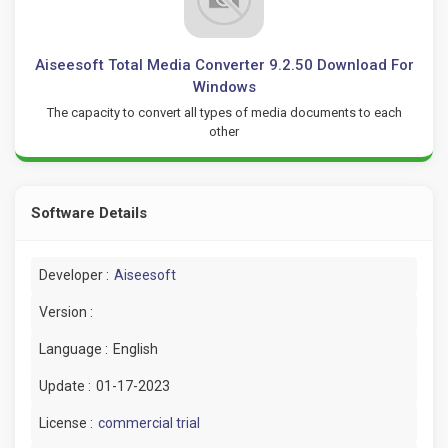
Aiseesoft Total Media Converter 9.2.50 Download For
Windows
The capacity to convert all types of media documents to each
other
Software Details
Developer :
Aiseesoft
Version :
Language :
English
Update :
01-17-2023
License :
commercial trial