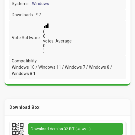
Systems :
Windows
Downloads :
97
(
0
Vote Software :
votes, Average:
0
)
Compatibility :
Windows 10 / Windows 11 / Windows 7 / Windows 8 /
Windows 8.1
Download Box
Download Version 32 BIT
( 46.4MB )