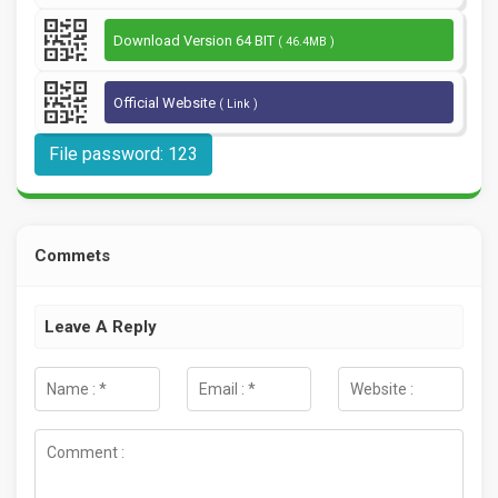
Download Version 64 BIT
( 46.4MB )
Official Website
( Link )
File password: 123
Commets
Leave A Reply