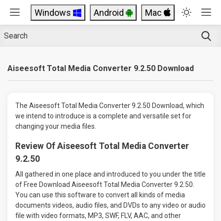
Windows
Android
Mac
Aiseesoft Total Media Converter 9.2.50 Download
The Aiseesoft Total Media Converter 9.2.50 Download, which
we intend to introduce is a complete and versatile set for
changing your media files.
Review Of Aiseesoft Total Media Converter
9.2.50
All gathered in one place and introduced to you under the title
of Free Download Aiseesoft Total Media Converter 9.2.50.
You can use this software to convert all kinds of media
documents videos, audio files, and DVDs to any video or audio
file with video formats, MP3, SWF, FLV, AAC, and other