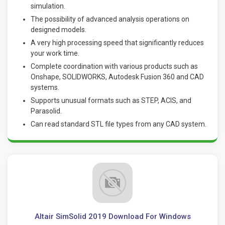
simulation.
The possibility of advanced analysis operations on
designed models.
A very high processing speed that significantly reduces
your work time.
Complete coordination with various products such as
Onshape, SOLIDWORKS, Autodesk Fusion 360 and CAD
systems.
Supports unusual formats such as STEP, ACIS, and
Parasolid.
Can read standard STL file types from any CAD system.
Altair SimSolid 2019 Download For Windows