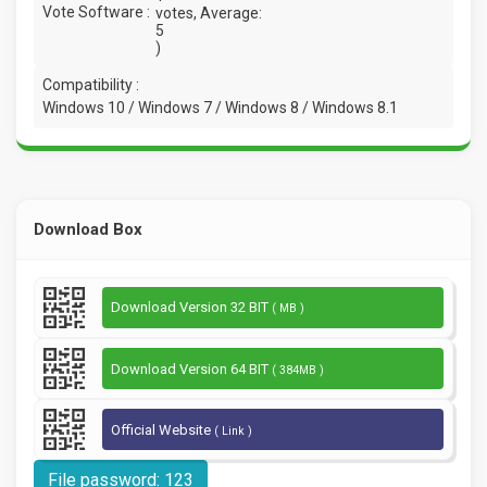
Vote Software :
votes, Average:
5
)
Compatibility :
Windows 10 / Windows 7 / Windows 8 / Windows 8.1
Download Box
Download Version 32 BIT
( MB )
Download Version 64 BIT
( 384MB )
Official Website
( Link )
File password: 123