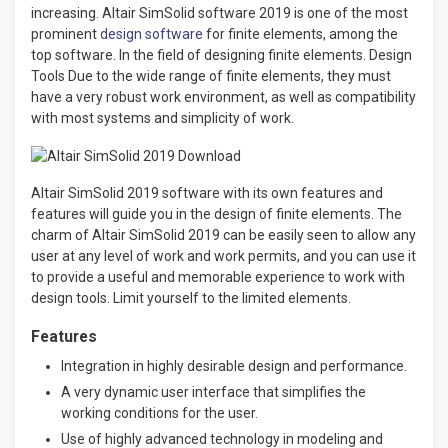
increasing. Altair SimSolid software 2019 is one of the most
prominent
design software
for finite elements, among the
top software. In the field of designing finite elements. Design
Tools Due to the wide range of finite elements, they must
have a very robust work environment, as well as compatibility
with most systems and simplicity of work.
Altair SimSolid 2019 software with its own features and
features will guide you in the design of finite elements. The
charm of Altair SimSolid 2019 can be easily seen to allow any
user at any level of work and work permits, and you can use it
to provide a useful and memorable experience to work with
design tools. Limit yourself to the limited elements.
Features
Integration in highly desirable design and performance.
A very dynamic user interface that simplifies the
working conditions for the user.
Use of highly advanced technology in modeling and