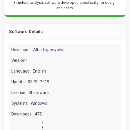
Structural analysis software developed specifically for design
engineers.
Software Details
Developer :
Altairhyperworks
Version :
Language :
English
Update :
03-20-2019
License :
Shareware
Systems :
Windows
Downloads :
475
(
1