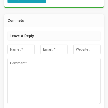
Commets
Leave A Reply