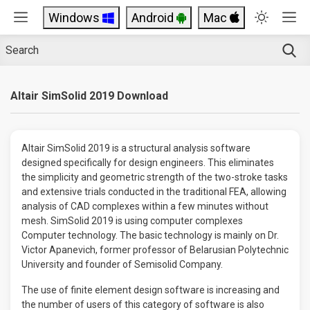
Windows
Android
Mac
Altair SimSolid 2019 Download
Altair SimSolid 2019 is a structural analysis software
designed specifically for design engineers. This eliminates
the simplicity and geometric strength of the two-stroke tasks
and extensive trials conducted in the traditional FEA, allowing
analysis of CAD complexes within a few minutes without
mesh. SimSolid 2019 is using computer complexes
Computer technology. The basic technology is mainly on Dr.
Victor Apanevich, former professor of Belarusian Polytechnic
University and founder of Semisolid Company.
The use of finite element design software is increasing and
the number of users of this category of software is also