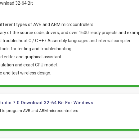
ifferent types of AVR and ARM microcontrollers.
rary of the source code, drivers, and over 1600 ready projects and exam
nd troubleshoot C / C ++ / Assembly languages and internal compiler.
ools for testing and troubleshooting.
d editor and graphical assistant.
mulation and exact CPU model.
re and test wireless design.
tudio 7.0 Download 32-64 Bit For Windows
 to program AVR and ARM microcontrollers.