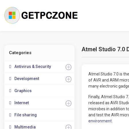
Atmel Studio 7.0 
Categories
Antivirus & Security
Atmel Studio 7.0 is t
Development
of AVR and ARM microco
many electronic gadget
Graphics
Finally, Atmel Studio
Internet
released as AVR Studio
microbes in addition t
File sharing
and test the AVR micr
environment
.
Multimedia