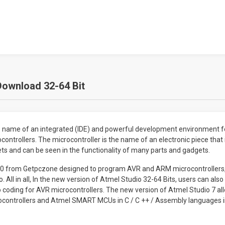
Download 32-64 Bit
he name of an integrated (IDE) and powerful development environment 
ntrollers. The microcontroller is the name of an electronic piece that
s and can be seen in the functionality of many parts and gadgets.
 7.0 from Getpczone designed to program AVR and ARM microcontrollers
. All in all, In the new version of Atmel Studio 32-64 Bits, users can al
o coding for AVR microcontrollers. The new version of Atmel Studio 7 a
ocontrollers and Atmel SMART MCUs in C / C ++ / Assembly languages ​​