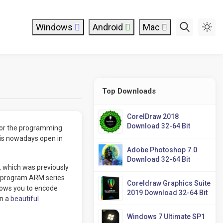
Windows
Android
Mac
Top Downloads
CorelDraw 2018
Download 32-64 Bit
for the programming
 is nowadays open in
Adobe Photoshop 7.0
Download 32-64 Bit
, which was previously
so program ARM series
Coreldraw Graphics Suite
llows you to encode
2019 Download 32-64 Bit
in a
beautiful
Windows 7 Ultimate SP1