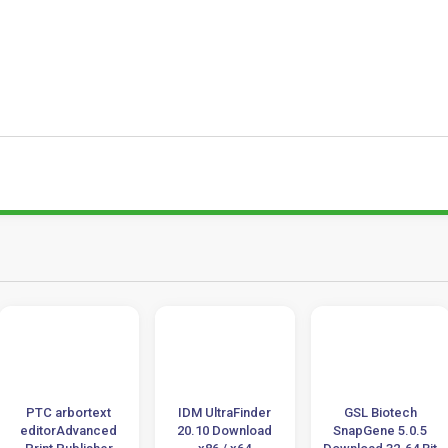
PTC arbortext
IDM UltraFinder
GSL Biotech
editorAdvanced
20.10 Download
SnapGene 5.0.5