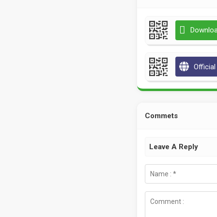
Downloa
Officia
Commets
Leave A Reply