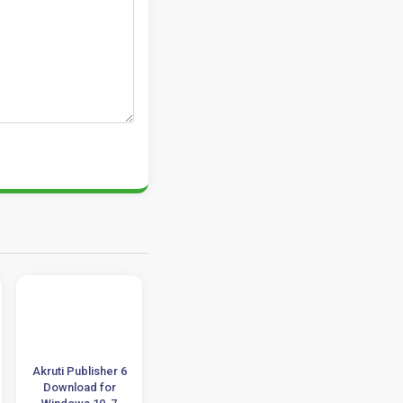
Akruti Publisher 6
ON1 Effects 2023
Adobe InDesig
Download for
v17 Download 32-
CS4 Tutorials +