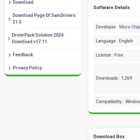
Download
Software Details
Download Page Of SamDrivers
21.5
Developer :
Micro Chip
DriverPack Solution 2024
Language :
English
Download v17.11
Feedback
License :
Free
Privacy Policy
Downloads :
1,269
Compatibility :
Window
Download Box