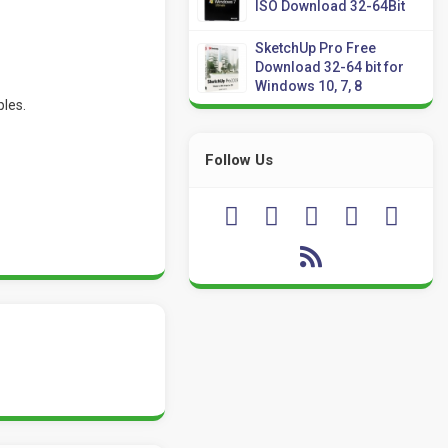
ISO Download 32-64Bit
SketchUp Pro Free
Download 32-64 bit for
Windows 10, 7, 8
ples.
Follow Us