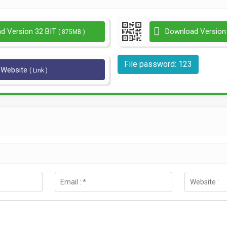
d Version 32 BIT
Download Version
( 875MB )
File password: 123
l Website
( Link )