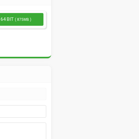
 64 BIT
( 875MB )