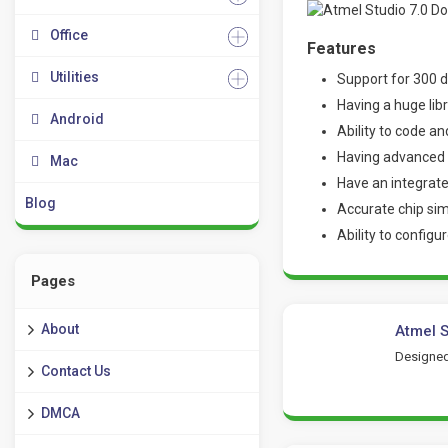
Office
Features
Utilities
Support for 300 d
Having a huge lib
Android
Ability to code a
Having advanced t
Mac
Have an integrate
Blog
Accurate chip si
Ability to configu
Pages
About
Atmel S
Designed
Contact Us
DMCA