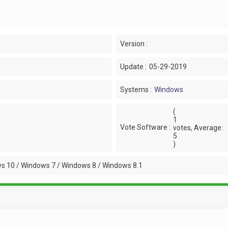
Version :
Update :
05-29-2019
Systems :
Windows
(
1
Vote Software :
votes, Average:
5
)
s 10 / Windows 7 / Windows 8 / Windows 8.1