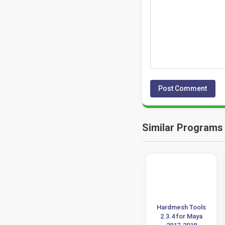
Similar Programs
Plugin Pack For
proDAD VitaScene
Hardmesh Tools
Sketchup 2015 to
5.0.313 Download
2.3.4 for Maya