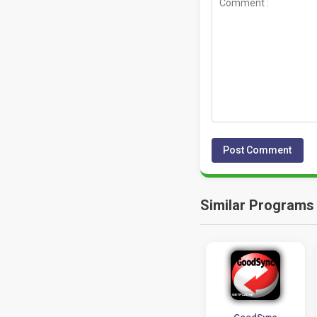
Similar Programs