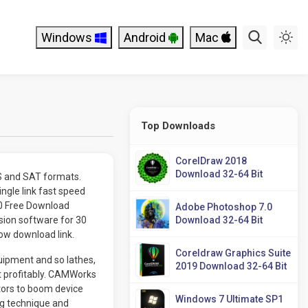
Windows
Android
Mac
Top Downloads
CorelDraw 2018
Download 32-64 Bit
ES and SAT formats.
gle link fast speed
P0 Free Download
Adobe Photoshop 7.0
ion software for 30
Download 32-64 Bit
low download link.
Coreldraw Graphics Suite
ipment and so lathes,
2019 Download 32-64 Bit
ct profitably. CAMWorks
ors to boom device
Windows 7 Ultimate SP1
g technique and