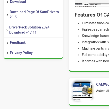
Download
Download Page Of SamDrivers
Features Of 
21.5
Eliminate time-co
DriverPack Solution 2024
High-speed machi
Download v17.11
Knowledge-based
Integration with 
Feedback
Machine parts in
Privacy Policy
Full compatibility
It comes with ne
CAMWor
Automatic