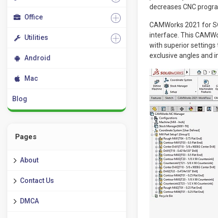
decreases CNC progra
Office
CAMWorks 2021 for SO
interface. This CAMW
Utilities
with superior settings
exclusive angles and 
Android
Mac
Blog
Pages
About
Contact Us
DMCA