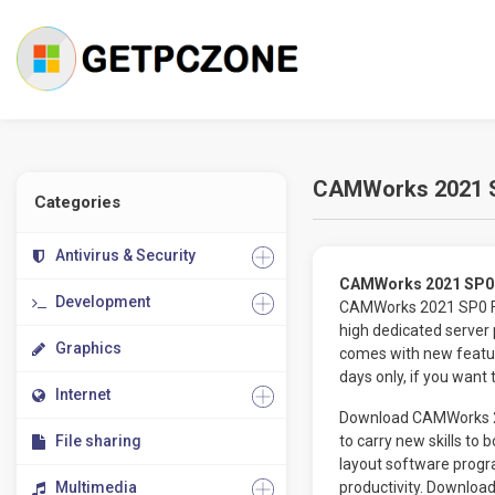
CAMWorks 2021 S
Categories
Antivirus & Security
CAMWorks 2021 SP0 
Development
CAMWorks 2021 SP0 Fre
high dedicated server
Graphics
comes with new featur
days only, if you want
Internet
Download CAMWorks 202
File sharing
to carry new skills to 
layout software prog
Multimedia
productivity. Downlo