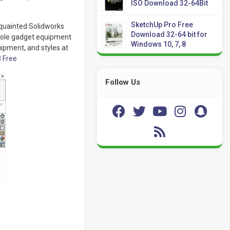
ISO Download 32-64Bit
SketchUp Pro Free
quainted Solidworks
Download 32-64 bit for
hole gadget equipment
Windows 10, 7, 8
uipment, and styles at
8 Free
Follow Us