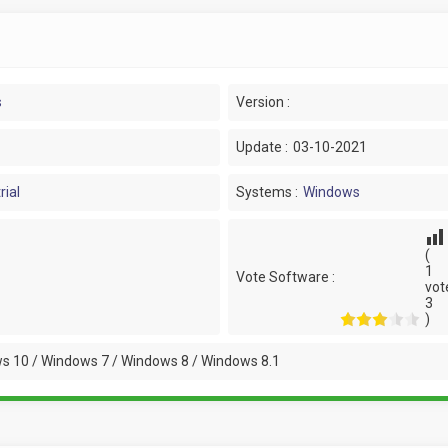
s
Version :
Update :
03-10-2021
rial
Systems :
Windows
(
1
Vote Software :
vot
3
)
s 10 / Windows 7 / Windows 8 / Windows 8.1