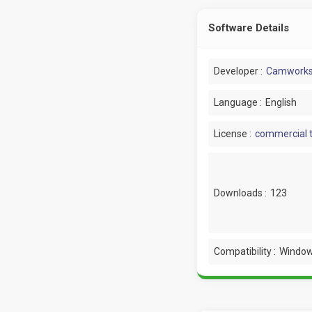
Software Details
Developer :
Camwork
Language :
English
License :
commercial t
Downloads :
123
Compatibility :
Window