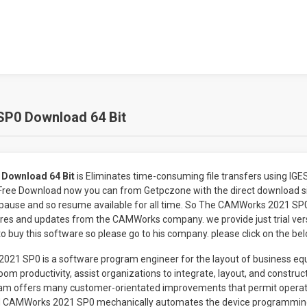
P0 Download 64 Bit
Download 64 Bit
is Eliminates time-consuming file transfers using IG
e Download now you can from Getpczone with the direct download sin
 pause and so resume available for all time. So The CAMWorks 2021 S
es and updates from the CAMWorks company. we provide just trial vers
 to buy this software so please go to his company. please click on the be
1 SP0 is a software program engineer for the layout of business equ
boom productivity, assist organizations to integrate, layout, and constru
ram offers many customer-orientated improvements that permit operat
ad CAMWorks 2021 SP0 mechanically automates the device programmin