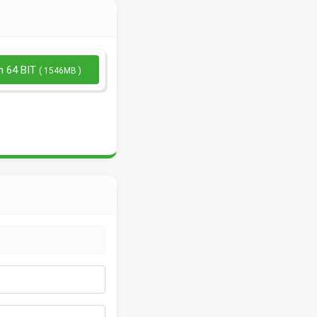
n 64 BIT
( 1546MB )