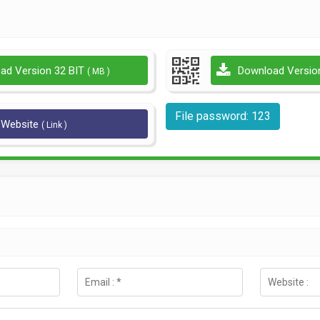
ad Version 32 BIT
Download Versio
( MB )
File password: 123
l Website
( Link )