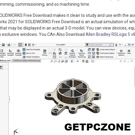
mming, commissioning, and so machining time.
LIDWORKS Free Download makes it clean to study and use with the ac
orks 2021 for SOLIDWORKS Free Download is an actual simulation of w
 that may be displayed in an actual 3-D model. You can view devices, eq
in exclusive windows. You CAn Also Download
Allen Bradley RSLogix 5 v