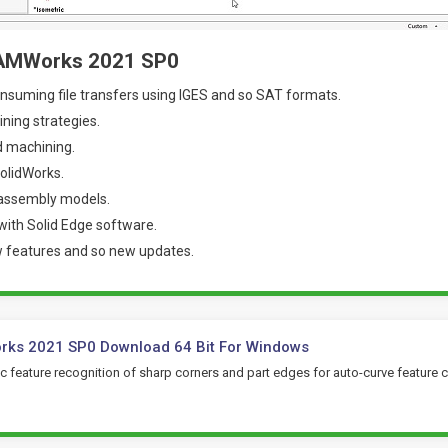
CAMWorks 2021 SP0
nsuming file transfers using IGES and so SAT formats.
ning strategies.
 machining.
SolidWorks.
 assembly models.
 with Solid Edge software.
w features and so new updates.
ks 2021 SP0 Download 64 Bit For Windows
 feature recognition of sharp corners and part edges for auto-curve feature c