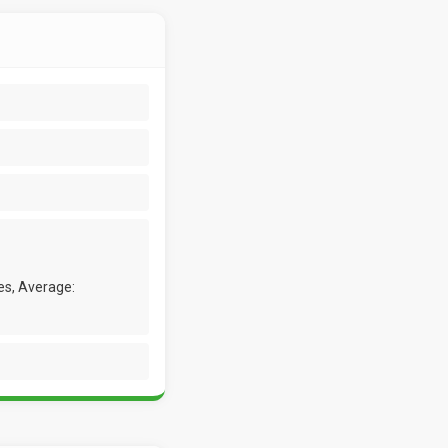
es, Average: