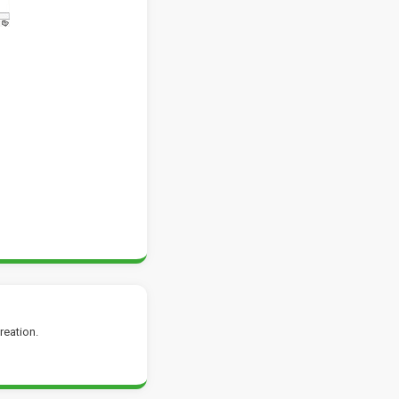
reation.