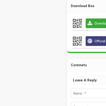
Download Box
Downlo
Officia
Commets
Leave A Reply