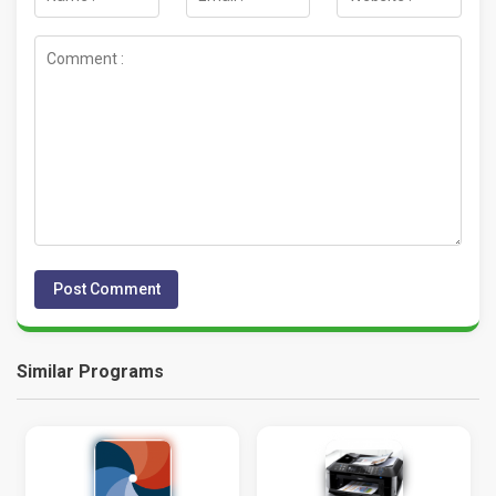
Similar Programs