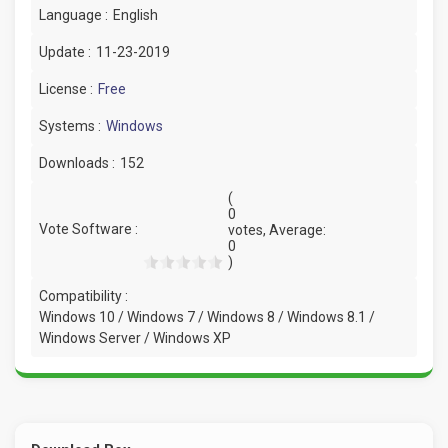
Language :
English
Update :
11-23-2019
License :
Free
Systems :
Windows
Downloads :
152
(
0
Vote Software :
votes, Average:
0
)
Compatibility :
Windows 10 / Windows 7 / Windows 8 / Windows 8.1 /
Windows Server / Windows XP