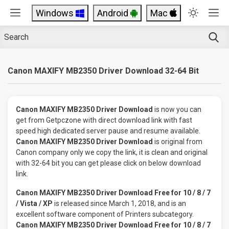
Windows
Android
Mac
Canon MAXIFY MB2350 Driver Download 32-64 Bit
Canon MAXIFY MB2350 Driver Download
is now you can
get from Getpczone with direct download link with fast
speed high dedicated server pause and resume available.
Canon MAXIFY MB2350 Driver Download
is original from
Canon company only we copy the link, it is clean and original
with 32-64 bit you can get please click on below download
link.
Canon MAXIFY MB2350 Driver Download Free for 10 / 8 / 7
/ Vista / XP
is released since March 1, 2018, and is an
excellent software component of Printers subcategory.
Canon MAXIFY MB2350 Driver Download Free for 10 / 8 / 7