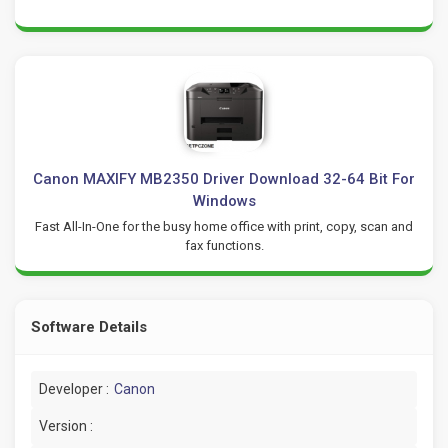
Canon MAXIFY MB2350 Driver Download 32-64 Bit For
Windows
Fast All-In-One for the busy home office with print, copy, scan and
fax functions.
Software Details
Developer :
Canon
Version :