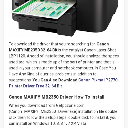
To download the driver that you’re searching for.
Canon
MAXIFY MB2350 32-64 Bit
is the catalyst Canon Laser Shot
LBP1120. Ahead of installation, you should analyze the specs
used tool which is made up of the sort of printer and that is
used in your computer and notebook computer. In Case You
Have Any Kind of queries, problems in addition to
suggestions.
You Can Also Download
Canon Pixma IP2770
Printer Driver Free 32-64 Bit
Canon MAXIFY MB2350 Driver
How To Install
When you download from Getpczone.com
(Canon_MAXIFY_MB2350_Driver.exe) installation file double
click then follow the setup steps. double click to install it, you
can install on Windows 10, 8, 8.1, 7 XP, Vista.