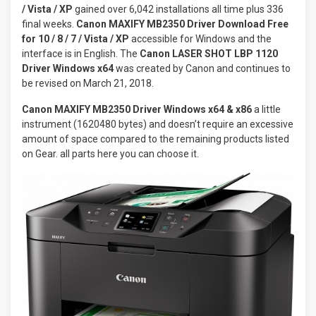
/ Vista / XP
gained over 6,042 installations all time plus 336
final weeks.
Canon MAXIFY MB2350 Driver Download
Free
for 10 / 8 / 7 / Vista / XP
accessible for Windows and the
interface is in English. The
Canon LASER SHOT LBP 1120
Driver Windows x64
was created by Canon and continues to
be revised on March 21, 2018.
Canon MAXIFY MB2350 Driver Windows x64 & x86
a little
instrument (1620480 bytes) and doesn’t require an excessive
amount of space compared to the remaining products listed
on Gear. all parts here you can choose it.