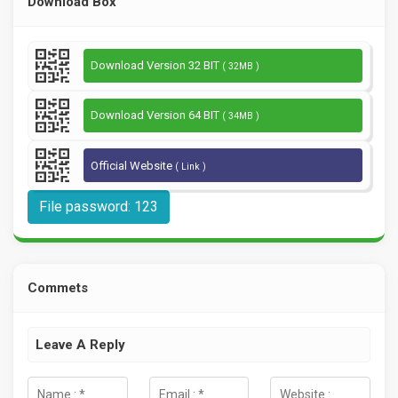
Download Box
Download Version 32 BIT
( 32MB )
Download Version 64 BIT
( 34MB )
Official Website
( Link )
File password: 123
Commets
Leave A Reply