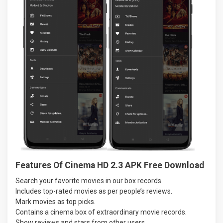
Features Of Cinema HD 2.3 APK Free Download
Search your favorite movies in our box records.
Includes top-rated movies as per people’s reviews.
Mark movies as top picks.
Contains a cinema box of extraordinary movie records.
Show reviews and stars from other users.