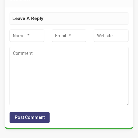
Leave A Reply