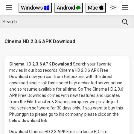
Windows
Android
Mac
Cinema HD 2.3.6 APK Download
Cinema HD 2.3.6 APK Download
Search your favorite
movies in our box records. Cinema HD 2.3.6 APK Free
Download now you can from Getpczone with the direct
download single link fast speed high dedicated server pause
and so resume available for all time. So The Cinema HD 2.3.6
APK Free Download comes with new features and updates
from the File Transfer & Sharing company. we provide just
trial version software for 30 days only, if you want to buy this
Phuongpn so please go to his company. please click on the
below download link.
Download Cinema HD 2.3 APK Free is a loose HD film