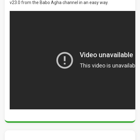
v23.0 from the Babo Agha channel in an easy way.