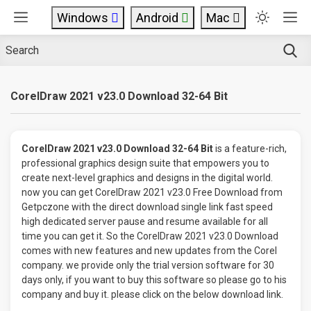
Windows
Android
Mac
CorelDraw 2021 v23.0 Download 32-64 Bit
CorelDraw 2021 v23.0 Download 32-64 Bit
is a feature-rich,
professional graphics design suite that empowers you to
create next-level graphics and designs in the digital world.
now you can get CorelDraw 2021 v23.0 Free Download from
Getpczone with the direct download single link fast speed
high dedicated server pause and resume available for all
time you can get it. So the CorelDraw 2021 v23.0 Download
comes with new features and new updates from the Corel
company. we provide only the trial version software for 30
days only, if you want to buy this software so please go to his
company and buy it. please click on the below download link.