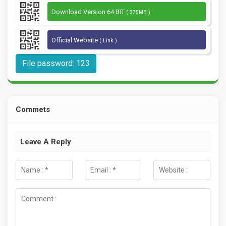
Download Version 64 BIT
( 375MB )
Official Website
( Link )
File password: 123
Commets
Leave A Reply