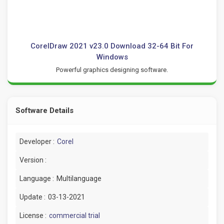
CorelDraw 2021 v23.0 Download 32-64 Bit For
Windows
Powerful graphics designing software.
Software Details
Developer :
Corel
Version :
Language :
Multilanguage
Update :
03-13-2021
License :
commercial trial