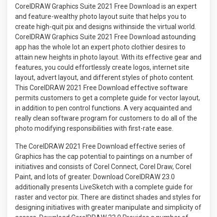
CorelDRAW Graphics Suite 2021 Free Download is an expert
and feature-wealthy photo layout suite that helps you to
create high-quit pix and designs withinside the virtual world.
CorelDRAW Graphics Suite 2021 Free Download astounding
app has the whole lot an expert photo clothier desires to
attain new heights in photo layout. With its effective gear and
features, you could effortlessly create logos, internet site
layout, advert layout, and different styles of photo content.
This CorelDRAW 2021 Free Download effective software
permits customers to get a complete guide for vector layout,
in addition to pen control functions. A very acquainted and
really clean software program for customers to do all of the
photo modifying responsibilities with first-rate ease.
The CorelDRAW 2021 Free Download effective series of
Graphics has the cap potential to paintings on a number of
initiatives and consists of Corel Connect, Corel Draw, Corel
Paint, and lots of greater. Download CorelDRAW 23.0
additionally presents LiveSketch with a complete guide for
raster and vector pix. There are distinct shades and styles for
designing initiatives with greater manipulate and simplicity of