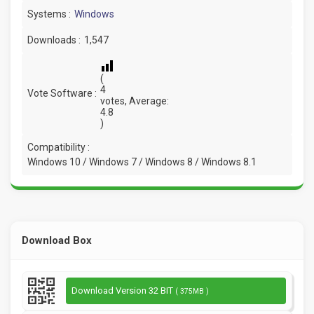
Systems :
Windows
Downloads :
1,547
(
4
Vote Software :
votes, Average:
4.8
)
Compatibility :
Windows 10 / Windows 7 / Windows 8 / Windows 8.1
Download Box
Download Version 32 BIT
( 375MB )