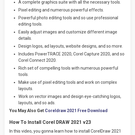
A complete graphics suite with all the necessary tools.
Pixel editing and numerous powerful effects.
Powerful photo editing tools and so use professional
editing tools.
Easily adjust images and customize different image
details.
Design logos, ad layouts, website designs, and so more.
Includes PowerTRACE 2020, Corel Capture 2020, and so
Corel Connect 2020.
Rich set of compelling tools with numerous powerful
tools.
Make use of pixel editing tools and work on complex
layouts.
Work on vector images and design eye-catching logos,
layouts, and so ads.
You May Also Get
Coreldraw 2021 Free Download
How To Install Corel DRAW 2021 v23
In this video, you gonna learn how to install CorelDraw 2021