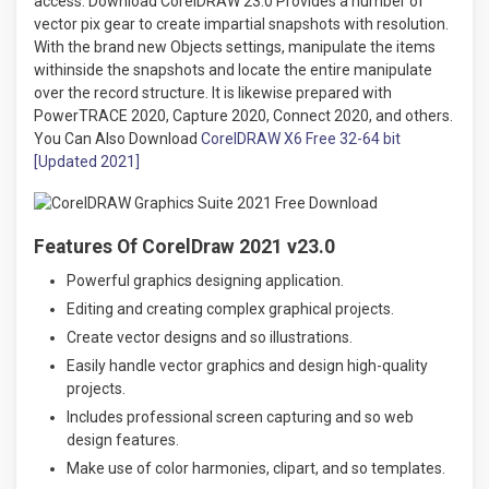
access. Download CorelDRAW 23.0 Provides a number of
vector pix gear to create impartial snapshots with resolution.
With the brand new Objects settings, manipulate the items
withinside the snapshots and locate the entire manipulate
over the record structure. It is likewise prepared with
PowerTRACE 2020, Capture 2020, Connect 2020, and others.
You Can Also Download
CorelDRAW X6 Free 32-64 bit
[Updated 2021]
Features Of CorelDraw 2021 v23.0
Powerful graphics designing application.
Editing and creating complex graphical projects.
Create vector designs and so illustrations.
Easily handle vector graphics and design high-quality
projects.
Includes professional screen capturing and so web
design features.
Make use of color harmonies, clipart, and so templates.