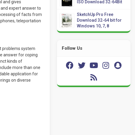
l and gives
ISO Download 32-64Bit
t and expert answer to
processing of facts from
SketchUp Pro Free
Download 32-64 bit for
phones, teleportation
Windows 10, 7, 8
Follow Us
ut problems system
re answer for coping
inct kinds of
include more than one
dable application for
erings on diverse