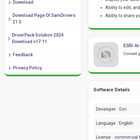
Download
Ability to edit, a
Download Page Of SamDrivers
Ability to share 
21.5
DriverPack Solution 2024
Download v17.11
ESRI Ar
Convert 
Feedback
Privacy Policy
Software Details
Developer :
Esri
Language :
English
License :
commercial t