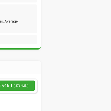
es, Average:
n 64 BIT
( 2764MB )