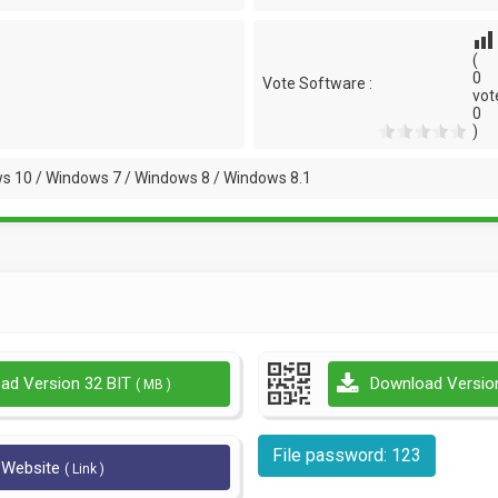
(
0
Vote Software :
vot
0
)
s 10 / Windows 7 / Windows 8 / Windows 8.1
ad Version 32 BIT
Download Versio
( MB )
File password: 123
l Website
( Link )