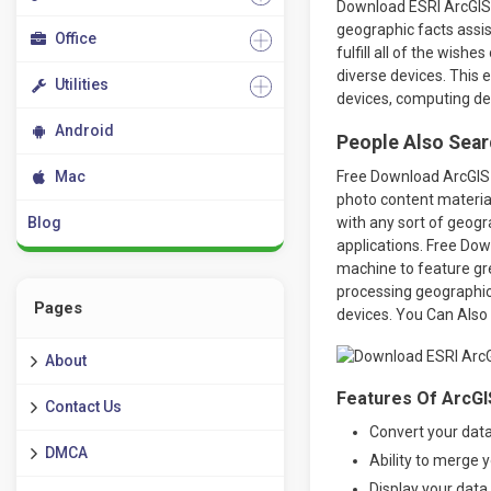
Download ESRI ArcGIS 
geographic facts assis
Office
fulfill all of the wish
diverse devices. This
Utilities
devices, computing dev
Android
People Also Sear
Mac
Free Download ArcGIS 
photo content material
Blog
with any sort of geogra
applications. Free Do
machine to feature gre
processing geographic 
Pages
devices. You Can Als
About
Features Of ArcGI
Contact Us
Convert your dat
DMCA
Ability to merge 
Display your data