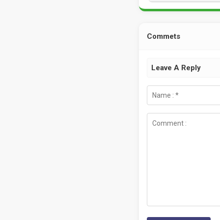
Commets
Leave A Reply