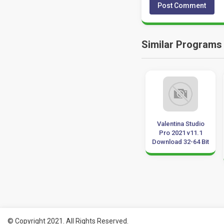
Similar Programs
Vero SURFCAM
Araxis Merge
Valentina Studio
2020 Download 64
Professional 2019
Pro 2021 v11.1
Bit
Download 64 Bit
Download 32-64 Bit
© Copyright 2021. All Rights Reserved.