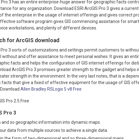
Pro 3 has an entire enterprise-huge answer for geographic facts contro
tance for any organization. Download ESRI ArcGIS Pro 3 gives a curren
es of the enterprise in the usage of internet offerings and gives correct 
 effective software program gives GIS commencing assistance for smart
ice workstations, and plenty of different devices.
ch for ArcGIS download
Pro 3 sorts of customizations and settings permit customers to witho
 without and offer assistance to meet personal wishes. It gives an enti
phic facts and helps the configuration of GIS internet offerings for dist
wnload ArcGIS Pro 3 promises greater strength to the gadget and helps 
ater strength in the environment. In the very last notes, that is a depen
facts that give a fixed of effective equipment for the usage of GIS off
o Download
Allen Bradley RSLogix 5 v8 Free
S Pro 3
a and so geographic information into dynamic maps.
your data from multiple sources to achieve a single data.
 in the form of two-dimensional and so three-dimensional maps.