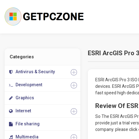
ESRI ArcGIS Pro 3
Categories
Antivirus & Security
ESRI ArcGIS Pro 3 ISO 
Development
devices. ESRI ArcGIS 
fast speed high dedica
Graphics
Review Of ESRI
Internet
So The ESRI ArcGIS Pr
provide just a trial ve
File sharing
company. please click 
Multimedia