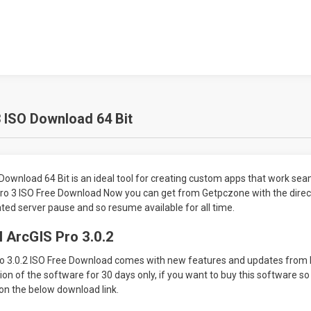
 ISO Download 64 Bit
Download 64 Bit is an ideal tool for creating custom apps that work sea
Pro 3 ISO Free Download Now you can get from Getpczone with the direct
ted server pause and so resume available for all time.
 ArcGIS Pro 3.0.2
o 3.0.2 ISO Free Download comes with new features and updates from 
rsion of the software for 30 days only, if you want to buy this software so
on the below download link.