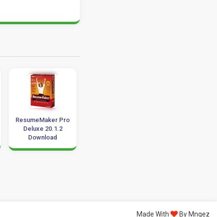
ResumeMaker Pro
Anhdv Boot
Family Tree Build
Deluxe 20.1.2
Premium 2023
8.0 Download 32
Download
v23.5 Download
64 Bit
Windows 10
Made With
By Mngez