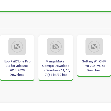
Itoo RailClone Pro
Manga Maker
Softany WinCHM
3.3 for 3ds Max
Comipo Download
Pro 2021 v5.48
2014-2020
for Windows 11, 10,
Download
Download
7 (64 bit/32 bit)