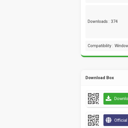
Downloads :
374
Compatibility :
Window
Download Box
Downlo
Officia