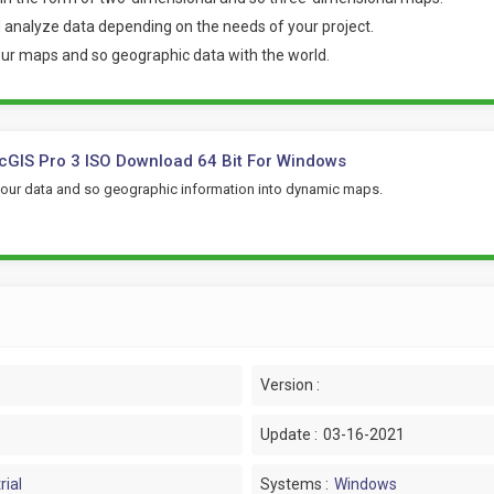
nd analyze data depending on the needs of your project.
your maps and so geographic data with the world
.
cGIS Pro 3 ISO Download 64 Bit For Windows
your data and so geographic information into dynamic maps.
Version :
Update :
03-16-2021
rial
Systems :
Windows