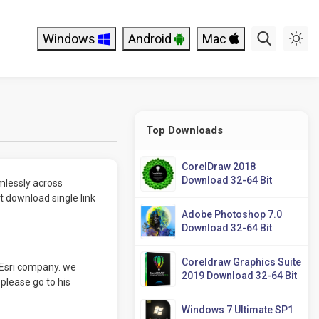
Windows
Android
Mac
Top Downloads
CorelDraw 2018
Download 32-64 Bit
mlessly across
 download single link
Adobe Photoshop 7.0
Download 32-64 Bit
Coreldraw Graphics Suite
Esri company. we
2019 Download 32-64 Bit
 please go to his
Windows 7 Ultimate SP1