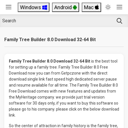
Windows
Android
Mac
Family Tree Builder 8.0 Download 32-64 Bit
Family Tree Builder 8.0 Download 32-64 Bit
is the best tool
for setting up a family tree. Family Tree Builder 8.0 Free
Download now you can from Getpczone with the direct
download single link fast speed high dedicated server pause
and resume available for all time. The Family Tree Builder 8.0
Free Download comes with new features and updates from
the MyHeritage company. we provide just trial version
software for 30 days only, if you want to buy this software so
please go to his company. please click on the below download
link.
So the center of attraction in family history is the family tree,