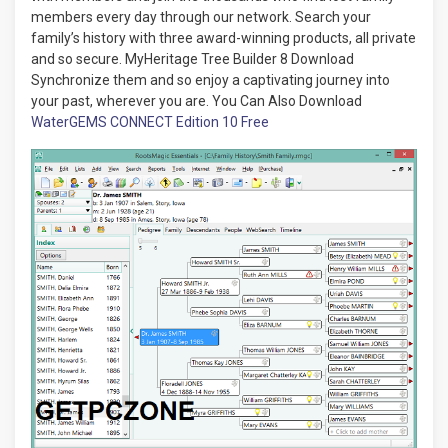
members every day through our network. Search your
family’s history with three award-winning products, all private
and so secure. MyHeritage Tree Builder 8 Download
Synchronize them and so enjoy a captivating journey into
your past, wherever you are. You Can Also Download
WaterGEMS CONNECT Edition 10 Free