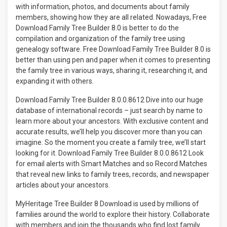
with information, photos, and documents about family
members, showing how they are all related. Nowadays, Free
Download Family Tree Builder 8.0 is better to do the
compilation and organization of the family tree using
genealogy software. Free Download Family Tree Builder 8.0 is
better than using pen and paper when it comes to presenting
the family tree in various ways, sharing it, researching it, and
expanding it with others.
Download Family Tree Builder 8.0.0.8612 Dive into our huge
database of international records – just search by name to
learn more about your ancestors. With exclusive content and
accurate results, we’ll help you discover more than you can
imagine. So the moment you create a family tree, we’ll start
looking for it. Download Family Tree Builder 8.0.0.8612 Look
for email alerts with Smart Matches and so Record Matches
that reveal new links to family trees, records, and newspaper
articles about your ancestors.
MyHeritage Tree Builder 8 Download is used by millions of
families around the world to explore their history. Collaborate
with members and join the thousands who find lost family