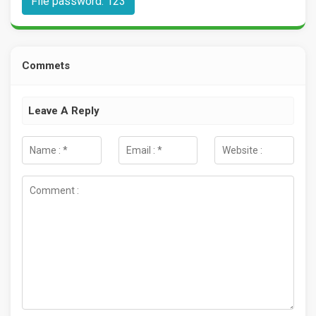
File password: 123
Commets
Leave A Reply