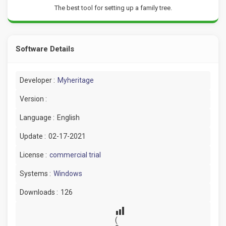
The best tool for setting up a family tree.
Software Details
Developer :
Myheritage
Version :
Language :
English
Update :
02-17-2021
License :
commercial trial
Systems :
Windows
Downloads :
126
(