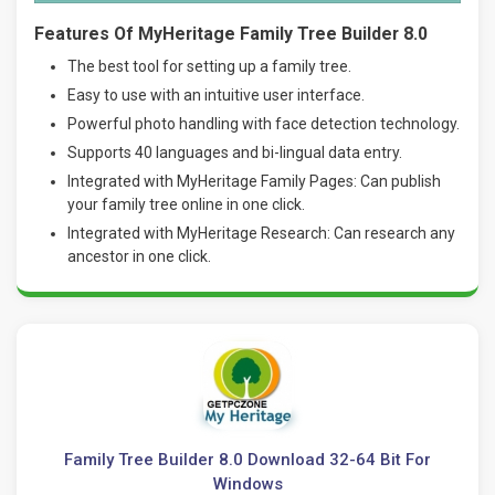
Features Of MyHeritage Family Tree Builder 8.0
The best tool for setting up a family tree.
Easy to use with an intuitive user interface.
Powerful photo handling with face detection technology.
Supports 40 languages and bi-lingual data entry.
Integrated with MyHeritage Family Pages: Can publish
your family tree online in one click.
Integrated with MyHeritage Research: Can research any
ancestor in one click.
Family Tree Builder 8.0 Download 32-64 Bit For
Windows