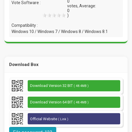
0
Vote Software :
votes, Average:
0
)
Compatibility :
Windows 10 / Windows 7 / Windows 8 / Windows 8.1
Download Box
Download Version 32 BIT
( 48.4MB )
Download Version 64 BIT
( 48.4MB )
Official Website
( Link )