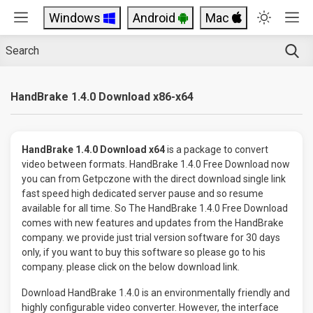
Windows
Android
Mac
HandBrake 1.4.0 Download x86-x64
HandBrake 1.4.0 Download x64
is a package to convert
video between formats. HandBrake 1.4.0 Free Download now
you can from Getpczone with the direct download single link
fast speed high dedicated server pause and so resume
available for all time. So The HandBrake 1.4.0 Free Download
comes with new features and updates from the HandBrake
company. we provide just trial version software for 30 days
only, if you want to buy this software so please go to his
company. please click on the below download link.
Download HandBrake 1.4.0 is an environmentally friendly and
highly configurable video converter. However, the interface