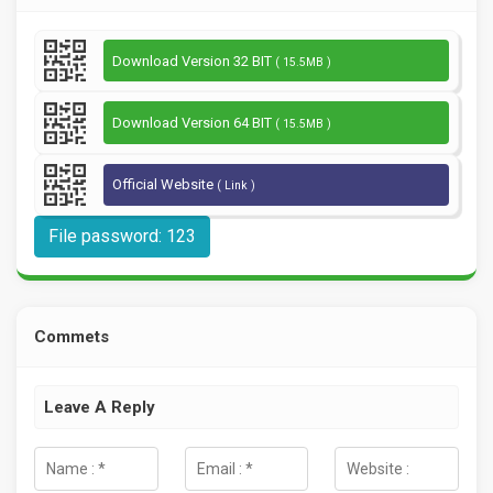
Download Version 32 BIT
( 15.5MB )
Download Version 64 BIT
( 15.5MB )
Official Website
( Link )
File password: 123
Commets
Leave A Reply