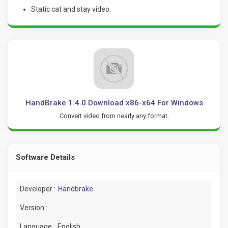
Static cat and stay video.
HandBrake 1.4.0 Download x86-x64 For Windows
Convert video from nearly any format.
Software Details
Developer :
Handbrake
Version :
Language :
English