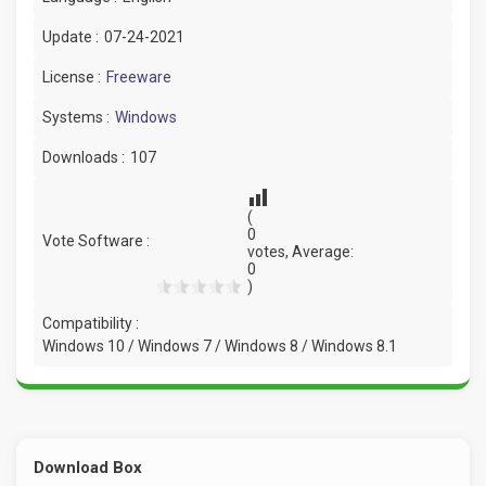
Update :
07-24-2021
License :
Freeware
Systems :
Windows
Downloads :
107
(
0
Vote Software :
votes, Average:
0
)
Compatibility :
Windows 10 / Windows 7 / Windows 8 / Windows 8.1
Download Box