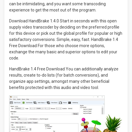
can be intimidating, and you want some transcoding
experience to get the most out of the program.
Download HandBrake 1.4.0 Start in seconds with this open
supply video transcoder by deciding on the preferred profile
for this device or pick out the global profile for popular or high
satisfactory conversions. Simple, easy, fast. HandBrake 1.4
Free Download For those who choose more options,
exchange the many basic and superior options to edit your
code.
HandBrake 1.4 Free Download You can additionally analyze
results, create to-do lists (for batch conversions), and
organize app settings, amongst many other beneficial
benefits protected with this audio and video tool.