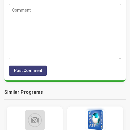
Similar Programs