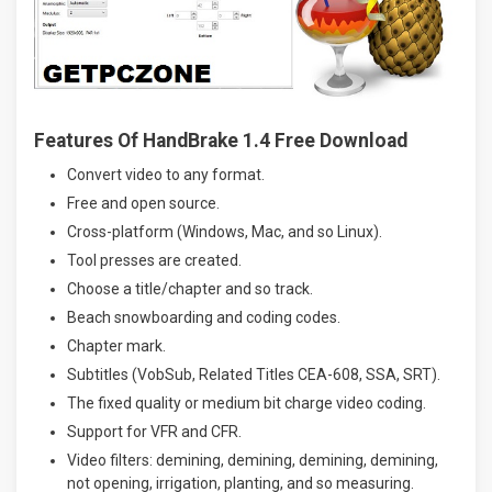
Features Of HandBrake 1.4 Free Download
Convert video to any format.
Free and open source.
Cross-platform (Windows, Mac, and so Linux).
Tool presses are created.
Choose a title/chapter and so track.
Beach snowboarding and coding codes.
Chapter mark.
Subtitles (VobSub, Related Titles CEA-608, SSA, SRT).
The fixed quality or medium bit charge video coding.
Support for VFR and CFR.
Video filters: demining, demining, demining, demining,
not opening, irrigation, planting, and so measuring.