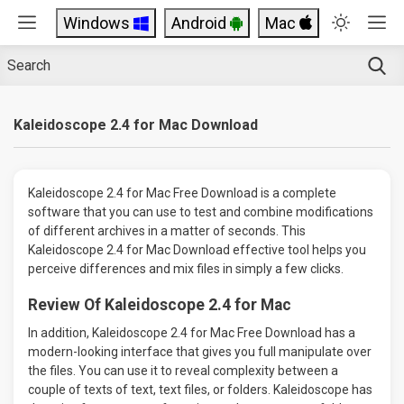
Windows
Android
Mac
Kaleidoscope 2.4 for Mac Download
Kaleidoscope 2.4 for Mac Free Download is a complete
software that you can use to test and combine modifications
of different archives in a matter of seconds. This
Kaleidoscope 2.4 for Mac Download effective tool helps you
perceive differences and mix files in simply a few clicks.
Review Of Kaleidoscope 2.4 for Mac
In addition, Kaleidoscope 2.4 for Mac Free Download has a
modern-looking interface that gives you full manipulate over
the files. You can use it to reveal complexity between a
couple of texts of text, text files, or folders. Kaleidoscope has