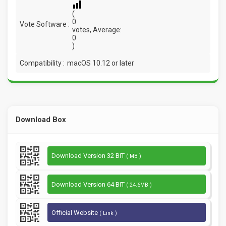
(
0
Vote Software :
votes, Average:
0
)
Compatibility :
macOS 10.12 or later
Download Box
Download Version 32 BIT
( MB )
Download Version 64 BIT
( 24.6MB )
Official Website
( Link )