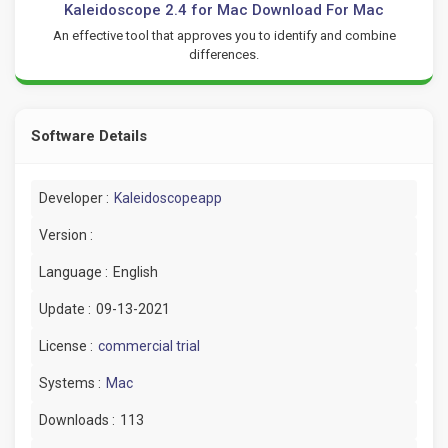
Kaleidoscope 2.4 for Mac Download For Mac
An effective tool that approves you to identify and combine
differences.
Software Details
Developer :
Kaleidoscopeapp
Version :
Language :
English
Update :
09-13-2021
License :
commercial trial
Systems :
Mac
Downloads :
113