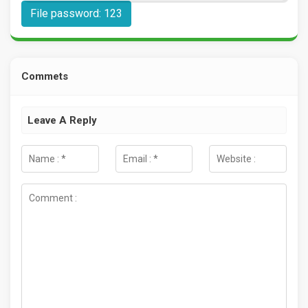
File password: 123
Commets
Leave A Reply