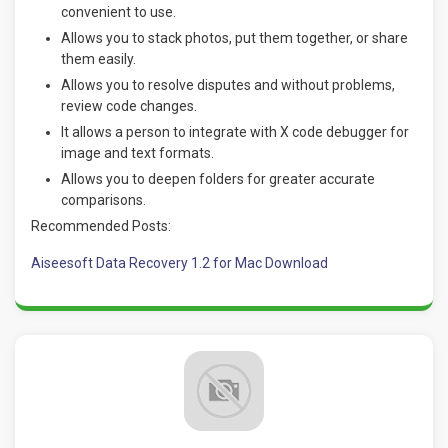
convenient to use.
Allows you to stack photos, put them together, or share
them easily.
Allows you to resolve disputes and without problems,
review code changes.
It allows a person to integrate with X code debugger for
image and text formats.
Allows you to deepen folders for greater accurate
comparisons.
Recommended Posts:
Aiseesoft Data Recovery 1.2 for Mac Download