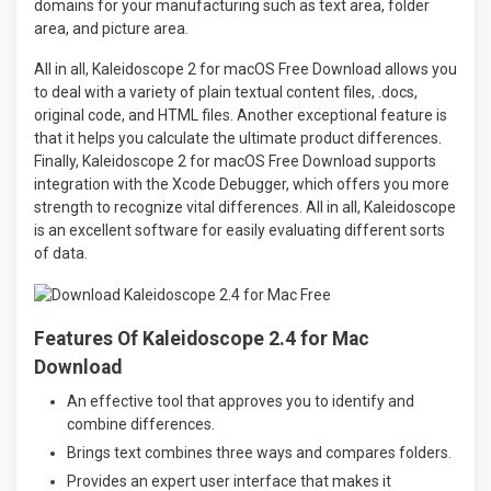
domains for your manufacturing such as text area, folder
area, and picture area.
All in all, Kaleidoscope 2 for macOS Free Download allows you
to deal with a variety of plain textual content files, .docs,
original code, and HTML files. Another exceptional feature is
that it helps you calculate the ultimate product differences.
Finally, Kaleidoscope 2 for macOS Free Download supports
integration with the Xcode Debugger, which offers you more
strength to recognize vital differences. All in all, Kaleidoscope
is an excellent software for easily evaluating different sorts
of data.
Features Of Kaleidoscope 2.4 for Mac
Download
An effective tool that approves you to identify and
combine differences.
Brings text combines three ways and compares folders.
Provides an expert user interface that makes it