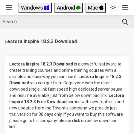
Windows
Android
Mac
Lectora Inspire 18.2.3 Download
Lectora Inspire 18.2.3 Download
is a powerful software to
create training courses and online training courses with a
sample and easy way you can use it.
Lectora Inspire 18.2.3
Download
you can get from Getpczone with the direct
download single link fast speed high dedicated server pause
and resume available just from below download link.
Lectora
Inspire 18.2.3 Free Download
comes with new features and
new updates from the Trivantis company. we provide just
trial version for 30 days only, if you want to buy this software
please go to his company. please click on below download
link.