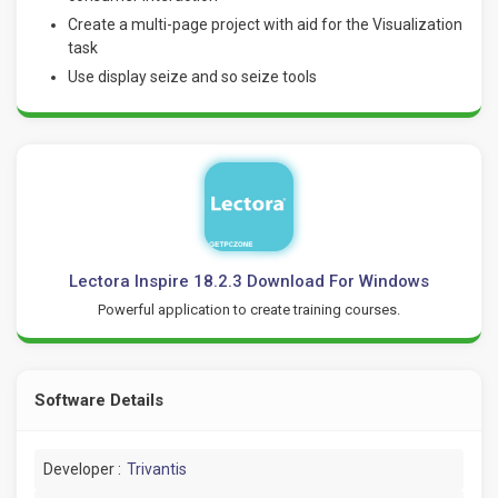
Create a multi-page project with aid for the Visualization
task
Use display seize and so seize tools
Lectora Inspire 18.2.3 Download For Windows
Powerful application to create training courses.
Software Details
Developer :
Trivantis