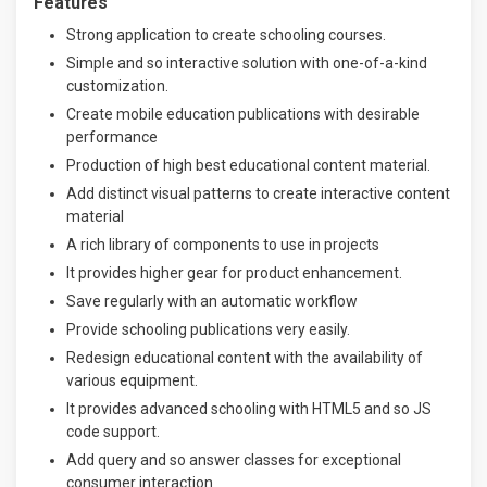
Features
Strong application to create schooling courses.
Simple and so interactive solution with one-of-a-kind
customization.
Create mobile education publications with desirable
performance
Production of high best educational content material.
Add distinct visual patterns to create interactive content
material
A rich library of components to use in projects
It provides higher gear for product enhancement.
Save regularly with an automatic workflow
Provide schooling publications very easily.
Redesign educational content with the availability of
various equipment.
It provides advanced schooling with HTML5 and so JS
code support.
Add query and so answer classes for exceptional
consumer interaction