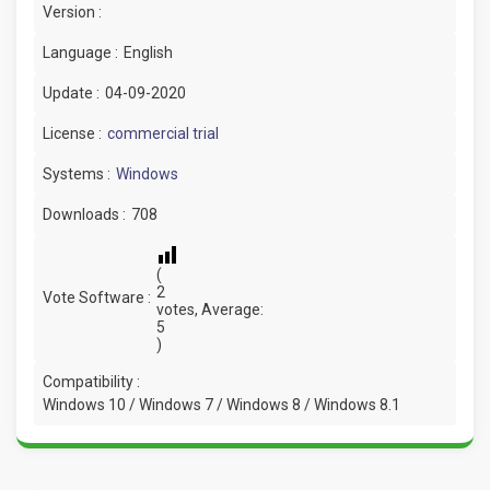
Version :
Language :
English
Update :
04-09-2020
License :
commercial trial
Systems :
Windows
Downloads :
708
(
2
Vote Software :
votes, Average:
5
)
Compatibility :
Windows 10 / Windows 7 / Windows 8 / Windows 8.1