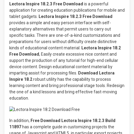
Lectora Inspire 18.2.3 Free Download
is a powerful
application for creating education publications for mobile and
tablet gadgets.
Lectora Inspire 18.2.3 Free Download
provides a simple and easy person interface with self-
explanatory alternatives that permit users to carry out
specific tasks. There are one-of-a-kind customizations and
preparations for users without difficulty create distinctive
kinds of educational content material.
Lectora Inspire 18.2
Free Download
, Easily create excessive nice content and
support the production of any tutorial for high-end cellular
device content. Design educational content material by
imparting assist for processing files.
Download Lectora
Inspire 18.2
robust utility has the capability to process
learning content and bring professional stage tools. Redesign
the one of a kind lessons and bring effective fast-moving
education.
In addition,
Free Download Lectora Inspire 18.2.3 Build
11897
has a complete guide in customizing projects the
usage of Javascript and HTML5, in particular export projects