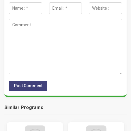
Similar Programs