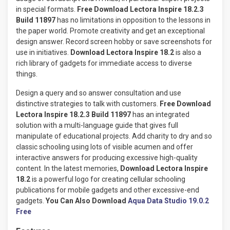
in special formats.
Free Download Lectora Inspire 18.2.3
Build 11897
has no limitations in opposition to the lessons in
the paper world. Promote creativity and get an exceptional
design answer. Record screen hobby or save screenshots for
use in initiatives.
Download Lectora Inspire 18.2
is also a
rich library of gadgets for immediate access to diverse
things.
Design a query and so answer consultation and use
distinctive strategies to talk with customers.
Free Download
Lectora Inspire 18.2.3 Build 11897
has an integrated
solution with a multi-language guide that gives full
manipulate of educational projects. Add charity to dry and so
classic schooling using lots of visible acumen and offer
interactive answers for producing excessive high-quality
content. In the latest memories,
Download Lectora Inspire
18.2
is a powerful logo for creating cellular schooling
publications for mobile gadgets and other excessive-end
gadgets.
You Can Also Download
Aqua Data Studio 19.0.2
Free