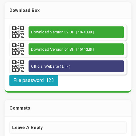
Download Box
Download Version 32 BIT
( 10740MB )
Download Version 64 BIT
( 10740MB )
Official Website
( Link )
File password: 123
Commets
Leave A Reply