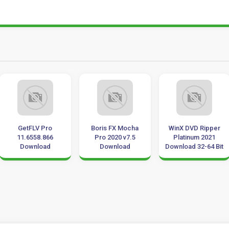
GetFLV Pro
Boris FX Mocha
WinX DVD Ripper
11.6558.866
Pro 2020 v7.5
Platinum 2021
Download
Download
Download 32-64 Bit