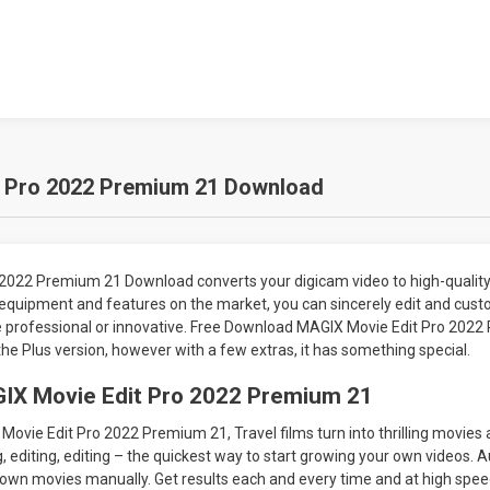
 Pro 2022 Premium 21 Download
2022 Premium 21 Download converts your digicam video to high-quality
 equipment and features on the market, you can sincerely edit and cust
e professional or innovative. Free Download MAGIX Movie Edit Pro 2022
the Plus version, however with a few extras, it has something special.
IX Movie Edit Pro 2022 Premium 21
vie Edit Pro 2022 Premium 21, Travel films turn into thrilling movies 
, editing, editing – the quickest way to start growing your own videos. 
own movies manually. Get results each and every time and at high speed