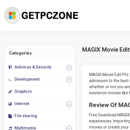
MAGIX Movie Edit
Categories
Antivirus & Security
MAGIX Movie Edit Pro 
Development
admission to the best
whether or not you ar
Graphics
existence movies like 
Internet
Review Of MAG
Free Download MAGIX Mo
File sharing
experiences. Importing
movies or create your 
Multimedia