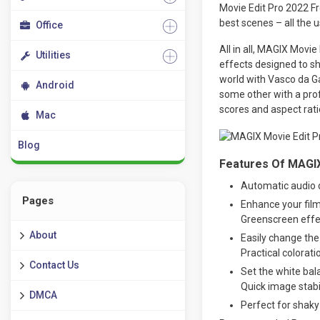
Movie Edit Pro 2022 F
best scenes – all the 
Office
All in all, MAGIX Movie
Utilities
effects designed to sh
world with Vasco da G
Android
some other with a prof
scores and aspect ratio
Mac
Blog
Features Of MAGIX
Automatic audio 
Pages
Enhance your film
Greenscreen effe
About
Easily change the
Practical colorati
Contact Us
Set the white bala
Quick image stabi
DMCA
Perfect for shaky