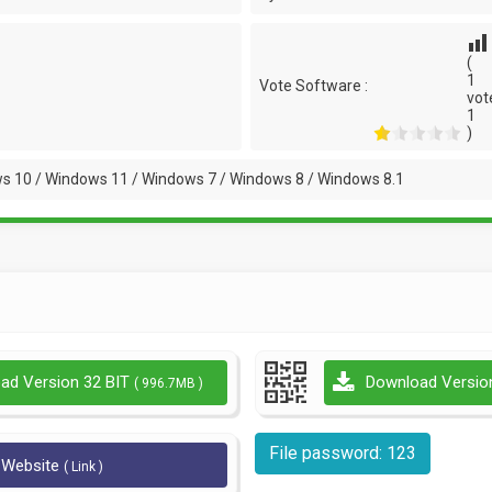
(
1
Vote Software :
vot
1
)
s 10 / Windows 11 / Windows 7 / Windows 8 / Windows 8.1
ad Version 32 BIT
Download Versio
( 996.7MB )
File password: 123
l Website
( Link )