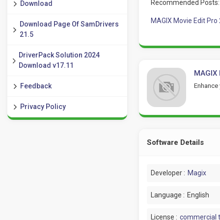
Recommended Posts:
Download
MAGIX Movie Edit Pro
Download Page Of SamDrivers
21.5
DriverPack Solution 2024
Download v17.11
MAGIX 
Enhance 
Feedback
Privacy Policy
Software Details
Developer :
Magix
Language :
English
License :
commercial t