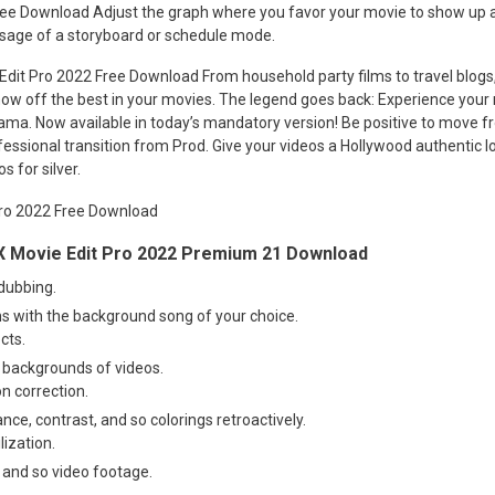
ree Download Adjust the graph where you favor your movie to show up a
usage of a storyboard or schedule mode.
 Edit Pro 2022 Free Download From household party films to travel blogs, 
ow off the best in your movies. The legend goes back: Experience your 
ama. Now available in today’s mandatory version! Be positive to move f
essional transition from Prod. Give your videos a Hollywood authentic lo
s for silver.
 Movie Edit Pro 2022 Premium 21 Download
dubbing.
s with the background song of your choice.
cts.
 backgrounds of videos.
on correction.
nce, contrast, and so colorings retroactively.
lization.
 and so video footage.