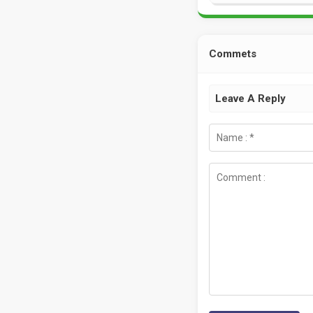
Commets
Leave A Reply