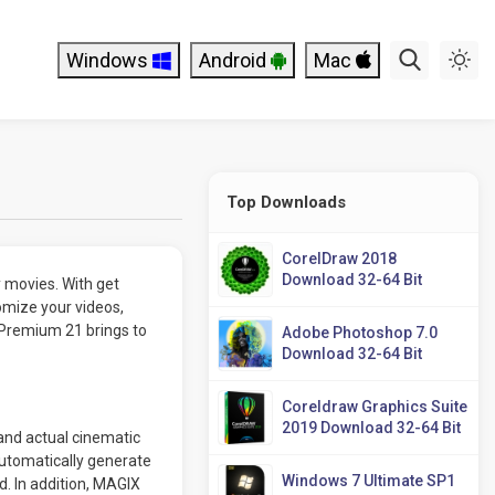
Windows
Android
Mac
Top Downloads
CorelDraw 2018
Download 32-64 Bit
 movies. With get
omize your videos,
 Premium 21 brings to
Adobe Photoshop 7.0
Download 32-64 Bit
Coreldraw Graphics Suite
2019 Download 32-64 Bit
and actual cinematic
Automatically generate
Windows 7 Ultimate SP1
. In addition, MAGIX