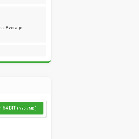
es, Average:
n 64 BIT
( 996.7MB )