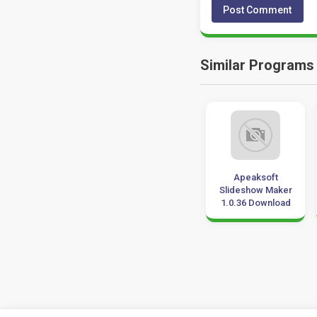
Similar Programs
Movie Magic
Aurora 3D
Apeaksoft
Scheduling 6.2
Animation Maker
Slideshow Maker
Download
Download for
1.0.36 Download
Windows 10, 7, 8
32-64 bit