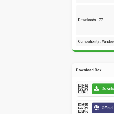
Downloads :
77
Compatibility :
Window
Download Box
Downlo
Officia