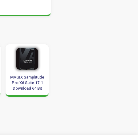
MAGIX Samplitude
Aiarty Video
MAGIX VEGAS Pr
Pro X6 Suite 17.1
Enhancer 3.8
19.0 Download
Download 64 Bit
Download for
x86-x64
Windows