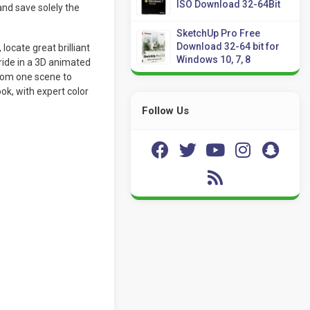
ISO Download 32-64Bit
nd save solely the
SketchUp Pro Free
Download 32-64 bit for
locate great brilliant
Windows 10, 7, 8
ride in a 3D animated
rom one scene to
ok, with expert color
Follow Us