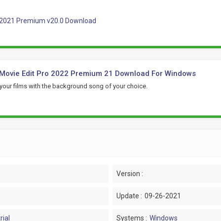
 2021 Premium v20.0 Download
Movie Edit Pro 2022 Premium 21 Download For Windows
your films with the background song of your choice.
Version :
Update :
09-26-2021
rial
Systems :
Windows