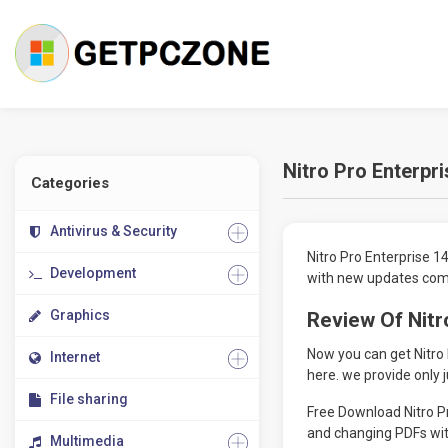
Nitro Pro Enterpr
Categories
Antivirus & Security
Nitro Pro Enterprise 1
Development
with new updates come
Graphics
Review Of Nitr
Now you can get Nitro
Internet
here. we provide only j
File sharing
Free Download Nitro Pr
and changing PDFs wit
Multimedia