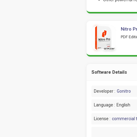
Nitro P
PDF Edit
Software Details
Developer :
Gonitro
Language :
English
License :
commercial t