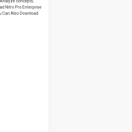
. Analyze concepts,
ad Nitro Pro Enterprise
You Can Also Download