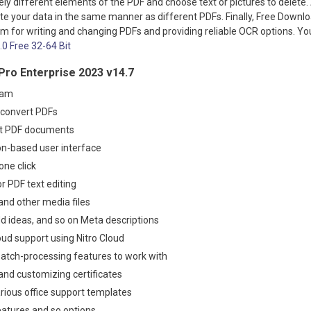
ly different elements of the PDF and choose text or pictures to delete
te your data in the same manner as different PDFs. Finally, Free Downlo
am for writing and changing PDFs and providing reliable OCR options. 
4.0 Free 32-64 Bit
Pro Enterprise 2023 v14.7
ram
o convert PDFs
it PDF documents
bbon-based user interface
one click
r PDF text editing
and other media files
d ideas, and so on Meta descriptions
cloud support using Nitro Cloud
atch-processing features to work with
 and customizing certificates
rious office support templates
atures and so options
.