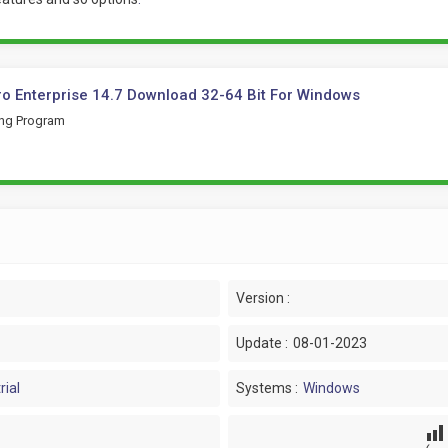
ro Enterprise 14.7 Download 32-64 Bit For Windows
ing Program
Version :
Update :
08-01-2023
rial
Systems :
Windows