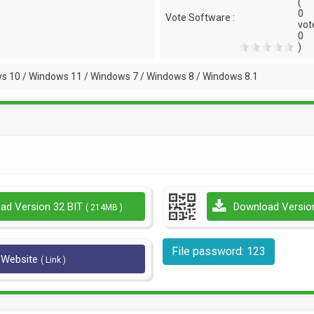
(
0
Vote Software :
vot
0
)
s 10 / Windows 11 / Windows 7 / Windows 8 / Windows 8.1
ad Version 32 BIT
Download Versio
( 214MB )
File password: 123
l Website
( Link )