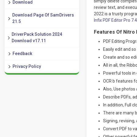
simply delete complete
Download
review text, and execu
2022 is a trusty progr
Download Page Of SamDrivers
Infix PDF Editor Pro 7.
21.5
Features Of Nitro 
DriverPack Solution 2024
Download v17.11
PDF Editing Prog
Easily edit and s
Feedback
Create and so ed
All in all, the Ri
Privacy Policy
Powerful tools in 
OCR b features fo
Also, Use photos 
Describe PDFs, ad
In addition, Full 
There are many b
Signing, revising,
Convert PDF to va
Other powerful fe