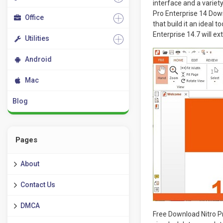
interface and a variety
Pro Enterprise 14 Down
Office
that build it an ideal t
Enterprise 14.7 will ex
Utilities
Android
Mac
Blog
Pages
About
Contact Us
DMCA
Free Download Nitro Pr