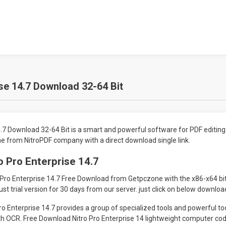
ise 14.7 Download 32-64 Bit
4.7 Download 32-64 Bit is a smart and powerful software for PDF editin
 from NitroPDF company with a direct download single link.
o Pro Enterprise 14.7
 Pro Enterprise 14.7 Free Download from Getpczone with the x86-x64 bit
ust trial version for 30 days from our server. just click on below download
o Enterprise 14.7 provides a group of specialized tools and powerful too
h OCR. Free Download Nitro Pro Enterprise 14 lightweight computer code