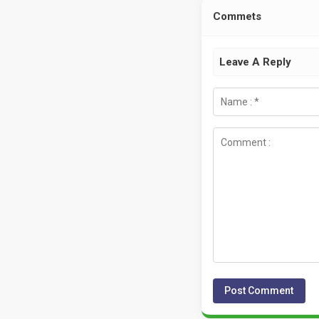
Commets
Leave A Reply