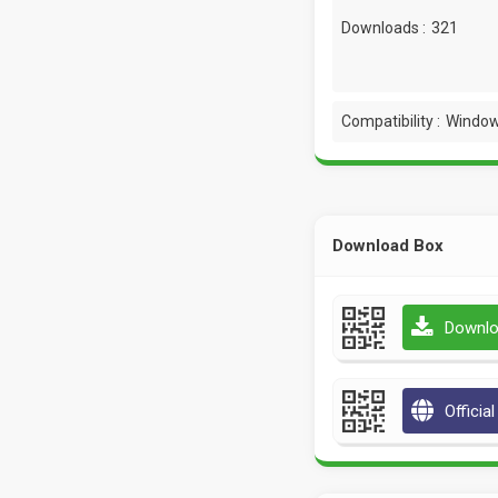
Downloads :
321
Compatibility :
Window
Download Box
Downlo
Officia