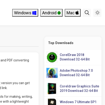
Windows
Android
Mac
Top Downloads
CorelDraw 2018
Download 32-64 Bit
g and PDF converting
Adobe Photoshop 7.0
Download 32-64 Bit
 version you can get
Coreldraw Graphics Suite
 link.
2019 Download 32-64 Bit
ls for making, writing,
 with a lightweight
Windows 7 Ultimate SP1