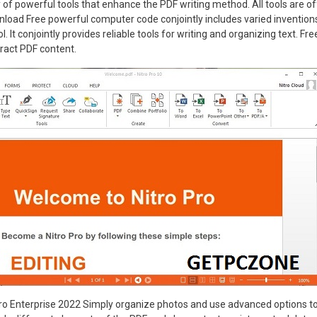
 of powerful tools that enhance the PDF writing method. All tools are off
load Free powerful computer code conjointly includes varied inventions
ool. It conjointly provides reliable tools for writing and organizing text. F
tract PDF content.
o Enterprise 2022 Simply organize photos and use advanced options to e