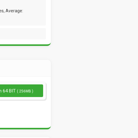
es, Average:
n 64 BIT
( 256MB )