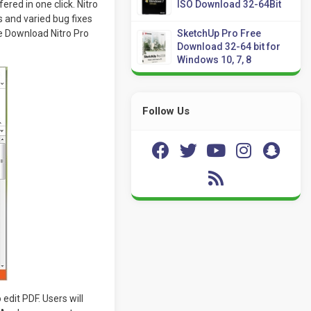
ered in one click. Nitro
ISO Download 32-64Bit
 and varied bug fixes
ree Download Nitro Pro
SketchUp Pro Free
Download 32-64 bit for
Windows 10, 7, 8
Follow Us
dit PDF. Users will